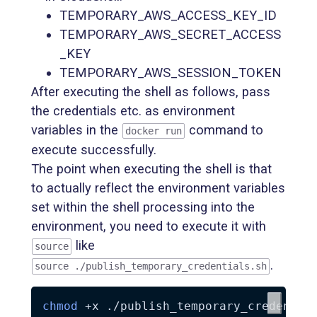
TEMPORARY_AWS_ACCESS_KEY_ID
TEMPORARY_AWS_SECRET_ACCESS
_KEY
TEMPORARY_AWS_SESSION_TOKEN
After executing the shell as follows, pass
the credentials etc. as environment
variables in the
command to
docker run
execute successfully.
The point when executing the shell is that
to actually reflect the environment variables
set within the shell processing into the
environment, you need to execute it with
like
source
.
source ./publish_temporary_credentials.sh
chmod