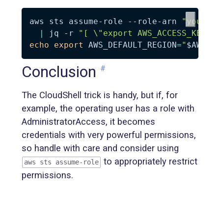
aws sts assume-role --role-arn 
"your_s
|
 jq 
-r
"[ 
\"
export AWS_ACCESS_KEY_I
echo
export
AWS_DEFAULT_REGION
=
"
$AWS_D
Conclusion
#
The CloudShell trick is handy, but if, for
example, the operating user has a role with
AdministratorAccess, it becomes
credentials with very powerful permissions,
so handle with care and consider using
to appropriately restrict
aws sts assume-role
permissions.