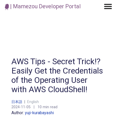
| Mamezou Developer Portal
Machine Learning / Generative AI
Development Environment
Agile Development
Micro Service
Container
Modeling
Analytics
Robotics
Frontend
Learning
Testing
Events
CI/CD
Blogs
OSS
IoT
AWS Tips - Secret Trick!?
Easily Get the Credentials
of the Operating User
with AWS CloudShell!
日本語
|
English
2024-11-05
|
10 min read
Author:
yuji-kurabayashi