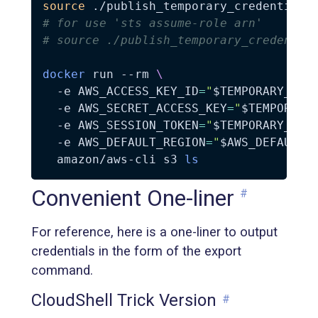
source
# for use 'sts assume-role arn'
# source ./publish_temporary_credentia
docker
 run 
--rm
\
-e
AWS_ACCESS_KEY_ID
=
"
$TEMPORARY_AWS
-e
AWS_SECRET_ACCESS_KEY
=
"
$TEMPORARY
-e
AWS_SESSION_TOKEN
=
"
$TEMPORARY_AWS
-e
AWS_DEFAULT_REGION
=
"
$AWS_DEFAULT_
  amazon/aws-cli s3 
ls
Convenient One-liner
#
For reference, here is a one-liner to output
credentials in the form of the export
command.
CloudShell Trick Version
#