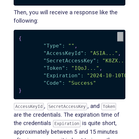
Then, you will receive a response like the
following:
{
"Type"
:
""
,
"AccessKeyId"
:
"ASIA..."
,
"SecretAccessKey"
:
"K8ZX..."
,
"Token"
:
"IQoJ..."
,
"Expiration"
:
"2024-10-10T08:4
"Code"
:
"Success"
}
,
, and
AccessKeyId
SecretAccessKey
Token
are the credentials. The expiration time of
the credentials
is quite short,
Expiration
approximately between 5 and 15 minutes