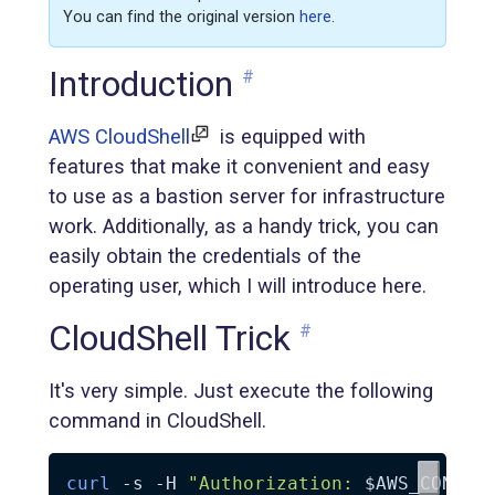
You can find the original version
here
.
Introduction
#
AWS CloudShell
is equipped with
features that make it convenient and easy
to use as a bastion server for infrastructure
work. Additionally, as a handy trick, you can
easily obtain the credentials of the
operating user, which I will introduce here.
CloudShell Trick
#
It's very simple. Just execute the following
command in CloudShell.
curl
-s
-H
"Authorization: 
$AWS_CONTAI