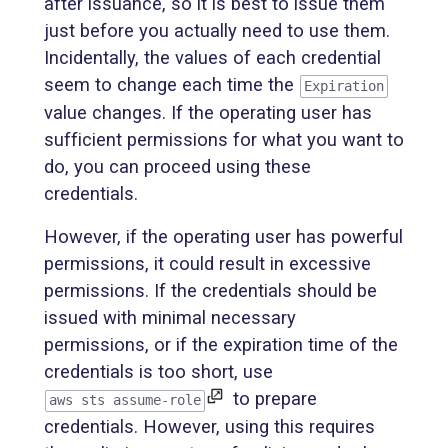
after issuance, so it is best to issue them
just before you actually need to use them.
Incidentally, the values of each credential
seem to change each time the
Expiration
value changes. If the operating user has
sufficient permissions for what you want to
do, you can proceed using these
credentials.
However, if the operating user has powerful
permissions, it could result in excessive
permissions. If the credentials should be
issued with minimal necessary
permissions, or if the expiration time of the
credentials is too short, use
to prepare
aws sts assume-role
credentials. However, using this requires