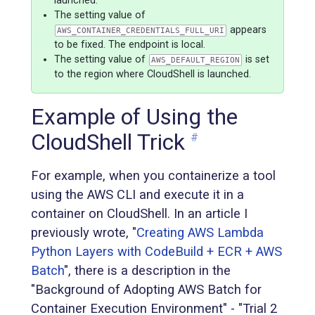
launched.
The setting value of
appears
AWS_CONTAINER_CREDENTIALS_FULL_URI
to be fixed. The endpoint is local.
The setting value of
is set
AWS_DEFAULT_REGION
to the region where CloudShell is launched.
Example of Using the
CloudShell Trick
#
For example, when you containerize a tool
using the AWS CLI and execute it in a
container on CloudShell. In an article I
previously wrote, "
Creating AWS Lambda
Python Layers with CodeBuild + ECR + AWS
Batch
", there is a description in the
"Background of Adopting AWS Batch for
Container Execution Environment" - "Trial 2