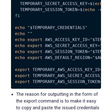
TEMPORARY_SECRET_ACCESS_KEY
=
$(
echo
-
TEMPORARY_SESSION_TOKEN
=
$(
echo
-n
"
$
fi
echo
"
$TEMPORARY_CREDENTIALS
"
echo
""
echo
export
AWS_ACCESS_KEY_ID
=
"
$TEMPOR
echo
export
AWS_SECRET_ACCESS_KEY
=
"
$TE
echo
export
AWS_SESSION_TOKEN
=
"
$TEMPOR
echo
export
AWS_DEFAULT_REGION
=
"
$AWS_D
export
TEMPORARY_AWS_ACCESS_KEY_ID
=
"
$T
export
TEMPORARY_AWS_SECRET_ACCESS_KEY
export
TEMPORARY_AWS_SESSION_TOKEN
=
"
$T
The reason for outputting in the form of
the export command is to make it easy
to copy and paste the issued credentials