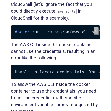
CloudShell (let's ignore the fact that you
could directly execute
in
aws s3 ls
CloudShell for this example),
docker
 run 
--rm
 amazon/aws-cli s3 
ls
The AWS CLI inside the docker container
cannot use the credentials, resulting in an
error like the following:
To allow the AWS CLI inside the docker
container to use the credentials, you need
to set the credentials with specific
environment variable names recognized by