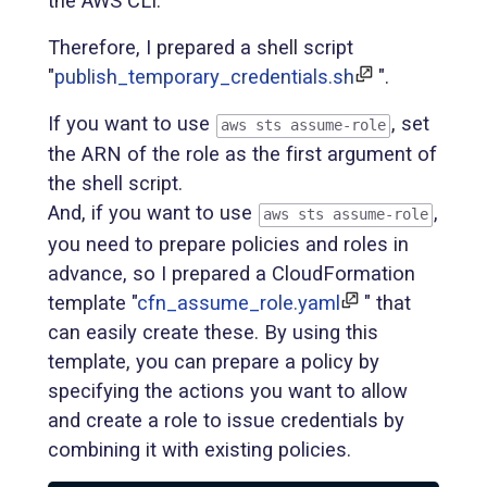
the AWS CLI.
Therefore, I prepared a shell script
"
publish_temporary_credentials.sh
".
If you want to use
, set
aws sts assume-role
the ARN of the role as the first argument of
the shell script.
And, if you want to use
,
aws sts assume-role
you need to prepare policies and roles in
advance, so I prepared a CloudFormation
template "
cfn_assume_role.yaml
" that
can easily create these. By using this
template, you can prepare a policy by
specifying the actions you want to allow
and create a role to issue credentials by
combining it with existing policies.