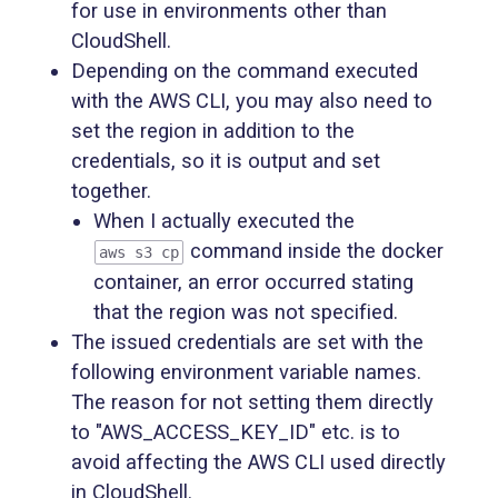
for use in environments other than
CloudShell.
Depending on the command executed
with the AWS CLI, you may also need to
set the region in addition to the
credentials, so it is output and set
together.
When I actually executed the
command inside the docker
aws s3 cp
container, an error occurred stating
that the region was not specified.
The issued credentials are set with the
following environment variable names.
The reason for not setting them directly
to "AWS_ACCESS_KEY_ID" etc. is to
avoid affecting the AWS CLI used directly
in CloudShell.