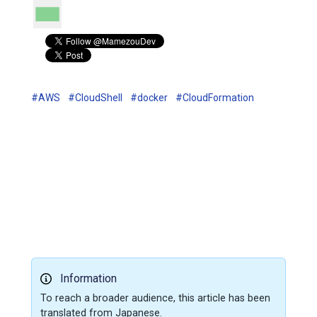
#AWS
#CloudShell
#docker
#CloudFormation
Information
To reach a broader audience, this article has been
translated from Japanese.