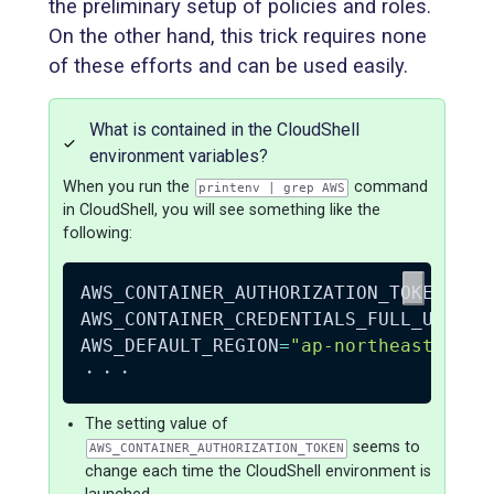
the preliminary setup of policies and roles.
On the other hand, this trick requires none
of these efforts and can be used easily.
What is contained in the CloudShell
environment variables?
When you run the
command
printenv | grep AWS
in CloudShell, you will see something like the
following:
AWS_CONTAINER_AUTHORIZATION_TOKEN
=
"0t
AWS_CONTAINER_CREDENTIALS_FULL_URI
=
"h
AWS_DEFAULT_REGION
=
"ap-northeast-1"
The setting value of
seems to
AWS_CONTAINER_AUTHORIZATION_TOKEN
change each time the CloudShell environment is