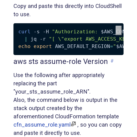
Copy and paste this directly into CloudShell
to use.
curl
-s
-H
"Authorization: 
$AWS_CONTAI
|
 jq 
-r
"[ 
\"
export AWS_ACCESS_KEY_I
echo
export
AWS_DEFAULT_REGION
=
"
$AWS_D
aws sts assume-role Version
#
Use the following after appropriately
replacing the part
"your_sts_assume_role_ARN".
Also, the command below is output in the
stack output created by the
aforementioned CloudFormation template
cfn_assume_role.yaml
, so you can copy
and paste it directly to use.