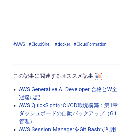
#AWS
#CloudShell
#docker
#CloudFormation
この記事に関連するオススメ記事
AWS Generative AI Developer 合格とW全
冠達成記
AWS QuickSightのCI/CD環境構築：第1章
ダッシュボードの自動バックアップ（Git
管理）
AWS Session ManagerをGit Bashで利用