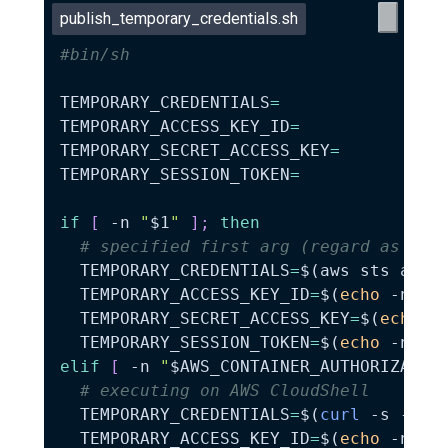
publish_temporary_credentials.sh
#bin/sh
TEMPORARY_CREDENTIALS
=
TEMPORARY_ACCESS_KEY_ID
=
TEMPORARY_SECRET_ACCESS_KEY
=
TEMPORARY_SESSION_TOKEN
=
if
[
-n
"
$1
"
]
;
then
# specified first arg (regard as use
TEMPORARY_CREDENTIALS
=
$(
aws sts assu
TEMPORARY_ACCESS_KEY_ID
=
$(
echo
-n
"
$
TEMPORARY_SECRET_ACCESS_KEY
=
$(
echo
-
TEMPORARY_SESSION_TOKEN
=
$(
echo
-n
"
$
elif
[
-n
"
$AWS_CONTAINER_AUTHORIZATIO
# executing on AWS CloudShell
TEMPORARY_CREDENTIALS
=
$(
curl
-s
-H
"
TEMPORARY_ACCESS_KEY_ID
=
$(
echo
-n
"
$