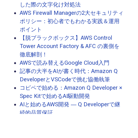
した際の文字化け対処法
AWS Firewall Managerの2大セキュリティ
ポリシー：初心者でもわかる実践＆運用
ポイント
【脱ブラックボックス】AWS Control
Tower Account Factory & AFC の裏側を
徹底解剖！
AWSで読み替えるGoogle Cloud入門
記事の大半をAIが書く時代：Amazon Q
DeveloperとVSCodeで挑む協働執筆
コピペで始める：Amazon Q Developer ×
Spec Kitで始めるAI駆動開発
AIと始めるAWS開発 ― Q Developerで継
続的品質保証
AIと始めるAWS開発 ― Q Developerで体
験する仕様駆動テスト