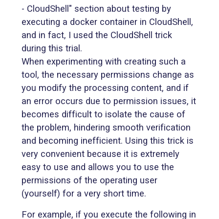
- CloudShell" section about testing by
executing a docker container in CloudShell,
and in fact, I used the CloudShell trick
during this trial.
When experimenting with creating such a
tool, the necessary permissions change as
you modify the processing content, and if
an error occurs due to permission issues, it
becomes difficult to isolate the cause of
the problem, hindering smooth verification
and becoming inefficient. Using this trick is
very convenient because it is extremely
easy to use and allows you to use the
permissions of the operating user
(yourself) for a very short time.
For example, if you execute the following in