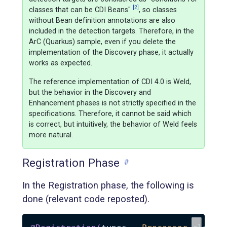
[2]
classes that can be CDI Beans"
, so classes
without Bean definition annotations are also
included in the detection targets. Therefore, in the
ArC (Quarkus) sample, even if you delete the
implementation of the Discovery phase, it actually
works as expected.
The reference implementation of CDI 4.0 is Weld,
but the behavior in the Discovery and
Enhancement phases is not strictly specified in the
specifications. Therefore, it cannot be said which
is correct, but intuitively, the behavior of Weld feels
more natural.
Registration Phase
#
In the Registration phase, the following is
done (relevant code reposted).