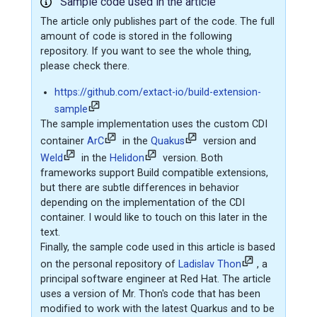
Sample code used in the article
The article only publishes part of the code. The full
amount of code is stored in the following
repository. If you want to see the whole thing,
please check there.
https://github.com/extact-io/build-extension-
sample
The sample implementation uses the custom CDI
container
ArC
in the
Quakus
version and
Weld
in the
Helidon
version. Both
frameworks support Build compatible extensions,
but there are subtle differences in behavior
depending on the implementation of the CDI
container. I would like to touch on this later in the
text.
Finally, the sample code used in this article is based
on the personal repository of
Ladislav Thon
, a
principal software engineer at Red Hat. The article
uses a version of Mr. Thon's code that has been
modified to work with the latest Quarkus and to be