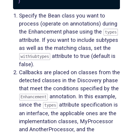
}
Specify the Bean class you want to
process (operate on annotations) during
the Enhancement phase using the
types
attribute. If you want to include subtypes
as well as the matching class, set the
attribute to true (default is
withSubtypes
false).
Callbacks are placed on classes from the
detected classes in the Discovery phase
that meet the conditions specified by the
annotation. In this example,
Enhancement
since the
attribute specification is
types
an interface, the applicable ones are the
implementation classes, MyProcessor
and AnotherProcessor, and the