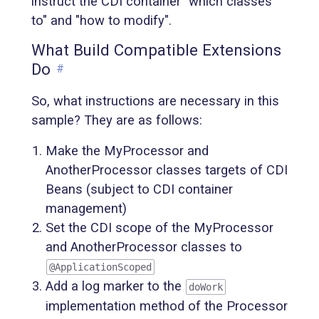
instruct the CDI container "which classes
to" and "how to modify".
What Build Compatible Extensions
Do
#
So, what instructions are necessary in this
sample? They are as follows:
Make the MyProcessor and
AnotherProcessor classes targets of CDI
Beans (subject to CDI container
management)
Set the CDI scope of the MyProcessor
and AnotherProcessor classes to
@ApplicationScoped
Add a log marker to the
doWork
implementation method of the Processor