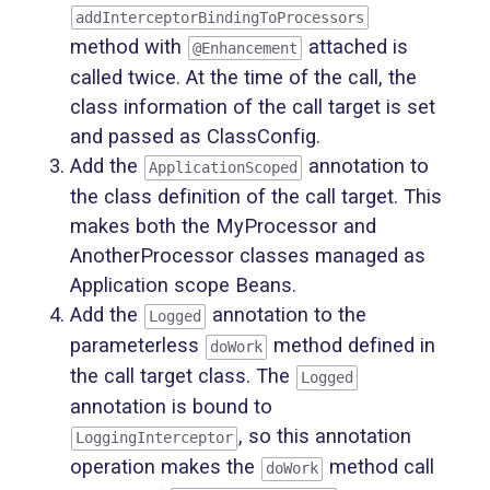
addInterceptorBindingToProcessors
method with
attached is
@Enhancement
called twice. At the time of the call, the
class information of the call target is set
and passed as ClassConfig.
Add the
annotation to
ApplicationScoped
the class definition of the call target. This
makes both the MyProcessor and
AnotherProcessor classes managed as
Application scope Beans.
Add the
annotation to the
Logged
parameterless
method defined in
doWork
the call target class. The
Logged
annotation is bound to
, so this annotation
LoggingInterceptor
operation makes the
method call
doWork