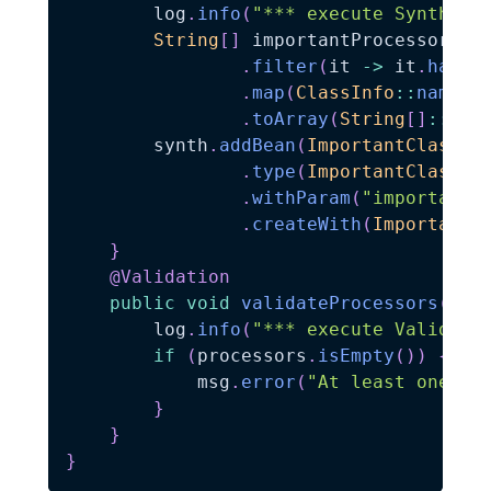
        log
.
info
(
"*** execute Synthesi
String
[
]
 importantProcessors 
=
.
filter
(
it 
->
 it
.
hasAn
.
map
(
ClassInfo
::
name
)
.
toArray
(
String
[
]
::
new
        synth
.
addBean
(
ImportantClassCh
.
type
(
ImportantClassCh
.
withParam
(
"importantP
.
createWith
(
ImportantC
}
@Validation
public
void
validateProcessors
(
Mes
        log
.
info
(
"*** execute Validati
if
(
processors
.
isEmpty
(
)
)
{
            msg
.
error
(
"At least one `P
}
}
}