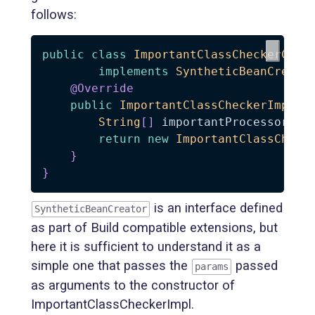
follows:
public
class
ImportantClassCheckerCrea
implements
SyntheticBeanCreato
@Override
public
ImportantClassCheckerImpl
c
String
[
]
 importantProcessors 
=
return
new
ImportantClassCheck
}
}
is an interface defined
SyntheticBeanCreator
as part of Build compatible extensions, but
here it is sufficient to understand it as a
simple one that passes the
passed
params
as arguments to the constructor of
ImportantClassCheckerImpl.