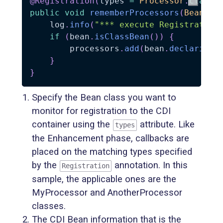
@Registration
(
types 
=
Processor
.
class
)
public
void
rememberProcessors
(
BeanInf
    log
.
info
(
"*** execute Registration
if
(
bean
.
isClassBean
(
)
)
{
        processors
.
add
(
bean
.
declaringC
}
}
Specify the Bean class you want to
monitor for registration to the CDI
container using the
attribute. Like
types
the Enhancement phase, callbacks are
placed on the matching types specified
by the
annotation. In this
Registration
sample, the applicable ones are the
MyProcessor and AnotherProcessor
classes.
The CDI Bean information that is the