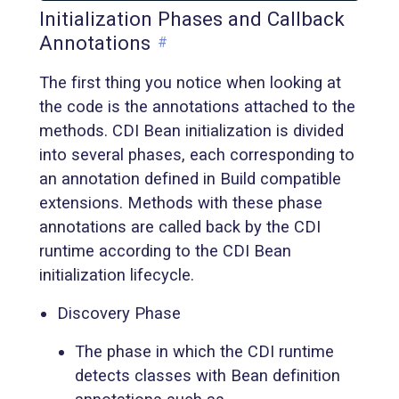
Initialization Phases and Callback
Annotations
#
The first thing you notice when looking at
the code is the annotations attached to the
methods. CDI Bean initialization is divided
into several phases, each corresponding to
an annotation defined in Build compatible
extensions. Methods with these phase
annotations are called back by the CDI
runtime according to the CDI Bean
initialization lifecycle.
Discovery Phase
The phase in which the CDI runtime
detects classes with Bean definition