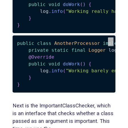
public
void
doWork
(
)
{
        log
.
info
(
"Working really hard"
}
}
public
class
AnotherProcessor
implemen
private
static
final
Logger
 log 
=
@Override
public
void
doWork
(
)
{
        log
.
info
(
"Working barely enoug
}
}
Next is the ImportantClassChecker, which
is an interface that checks whether a class
passed as an argument is important. This