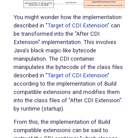
You might wonder how the implementation
described in "
Target of CDI Extension
" can
be transformed into the "After CDI
Extension" implementation. This involves
Java's black magic-like bytecode
manipulation. The CDI container
manipulates the bytecode of the class files
described in "
Target of CDI Extension
"
according to the implementation of Build
compatible extensions and modifies them
into the class files of "After CDI Extension"
by runtime (startup).
From this, the implementation of Build
compatible extensions can be said to