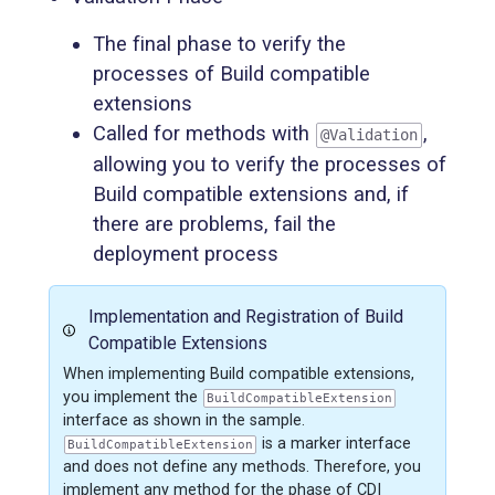
The final phase to verify the
processes of Build compatible
extensions
Called for methods with
,
@Validation
allowing you to verify the processes of
Build compatible extensions and, if
there are problems, fail the
deployment process
Implementation and Registration of Build
Compatible Extensions
When implementing Build compatible extensions,
you implement the
BuildCompatibleExtension
interface as shown in the sample.
is a marker interface
BuildCompatibleExtension
and does not define any methods. Therefore, you
implement any method for the phase of CDI