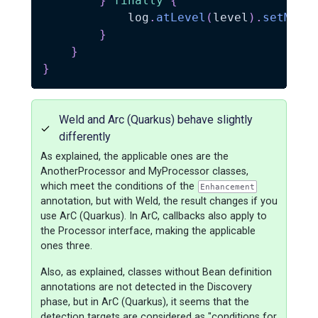
}
finally
{
            log
.
atLevel
(
level
)
.
setMess
}
}
}
Weld and Arc (Quarkus) behave slightly
differently
As explained, the applicable ones are the
AnotherProcessor and MyProcessor classes,
which meet the conditions of the
Enhancement
annotation, but with Weld, the result changes if you
use ArC (Quarkus). In ArC, callbacks also apply to
the Processor interface, making the applicable
ones three.
Also, as explained, classes without Bean definition
annotations are not detected in the Discovery
phase, but in ArC (Quarkus), it seems that the
detection targets are considered as "conditions for