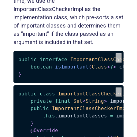
time, we use the
ImportantClassCheckerImpl as the
implementation class, which pre-sorts a set
of important classes and determines them
as "important" if the class passed as an
argument is included in that set.
public
interface
ImportantClassChecker
boolean
isImportant
(
Class
<
?
>
 clazz
}
public
class
ImportantClassCheckerImpl
private
final
Set
<
String
>
 importan
public
ImportantClassCheckerImpl
(
S
this
.
importantClasses 
=
 import
}
@Override