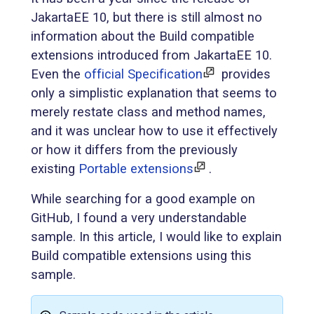
JakartaEE 10, but there is still almost no
information about the Build compatible
extensions introduced from JakartaEE 10.
Even the
official Specification
provides
only a simplistic explanation that seems to
merely restate class and method names,
and it was unclear how to use it effectively
or how it differs from the previously
existing
Portable extensions
.
While searching for a good example on
GitHub, I found a very understandable
sample. In this article, I would like to explain
Build compatible extensions using this
sample.