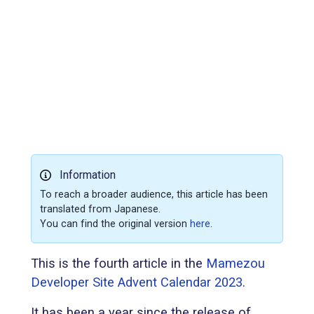
Information
To reach a broader audience, this article has been
translated from Japanese.
You can find the original version
here
.
This is the fourth article in the
Mamezou
Developer Site Advent Calendar 2023
.
It has been a year since the release of