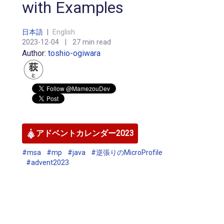
with Examples
日本語
|
English
2023-12-04
|
27 min read
Author:
toshio-ogiwara
アドベントカレンダー2023
#msa
#mp
#java
#逆張りのMicroProfile
#advent2023