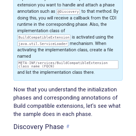
extension you want to handle and attach a phase
annotation such as
to that method. By
@Discovery
doing this, you will receive a callback from the CDI
runtime in the corresponding phase. Also, the
implementation class of
is activated using the
BuildCompatibleExtension
mechanism. When
java.util.ServiceLoader
activating the implementation class, create a file
named
META-INF/services/BuildCompatibleExtension
class name (FQCN)
and list the implementation class there.
Now that you understand the initialization
phases and corresponding annotations of
Build compatible extensions, let's see what
the sample does in each phase.
Discovery Phase
#