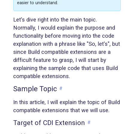
easier to understand.
Let's dive right into the main topic.
Normally, I would explain the purpose and
functionality before moving into the code
explanation with a phrase like "So, let's", but
since Build compatible extensions are a
difficult feature to grasp, I will start by
explaining the sample code that uses Build
compatible extensions.
Sample Topic
#
In this article, I will explain the topic of Build
compatible extensions that we will use.
Target of CDI Extension
#