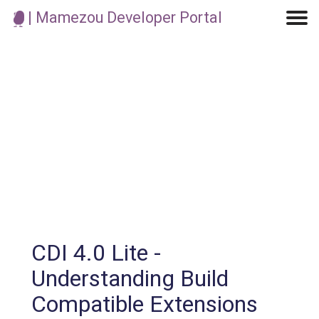
| Mamezou Developer Portal
Machine Learning / Generative AI
Development Environment
Agile Development
Micro Service
Container
Modeling
Analytics
Robotics
Frontend
Learning
Testing
Events
CI/CD
Blogs
OSS
IoT
CDI 4.0 Lite -
Understanding Build
Compatible Extensions