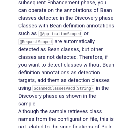
subsequent Enhancement phase, you
can operate on the annotations of Bean
classes detected in the Discovery phase.
Classes with Bean definition annotations
such as
or
@ApplicationScoped
are automatically
@RequestScoped
detected as Bean classes, but other
classes are not detected. Therefore, if
you want to detect classes without Bean
definition annotations as detection
targets, add them as detection classes
using
in the
ScannedClasses#add(String)
Discovery phase as shown in the
sample.
Although the sample retrieves class
names from the configuration file, this is
not related to the specifications of Build