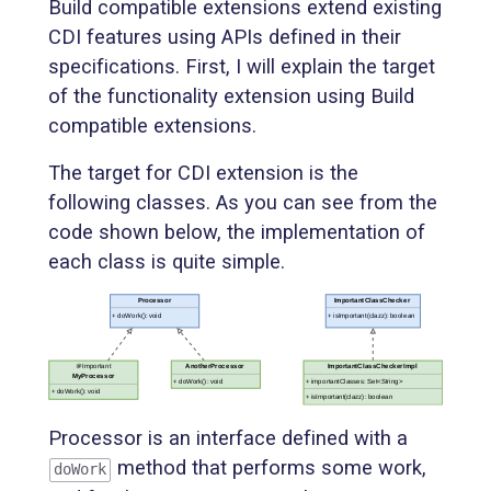
Build compatible extensions extend existing
CDI features using APIs defined in their
specifications. First, I will explain the target
of the functionality extension using Build
compatible extensions.
The target for CDI extension is the
following classes. As you can see from the
code shown below, the implementation of
each class is quite simple.
Processor is an interface defined with a
method that performs some work,
doWork