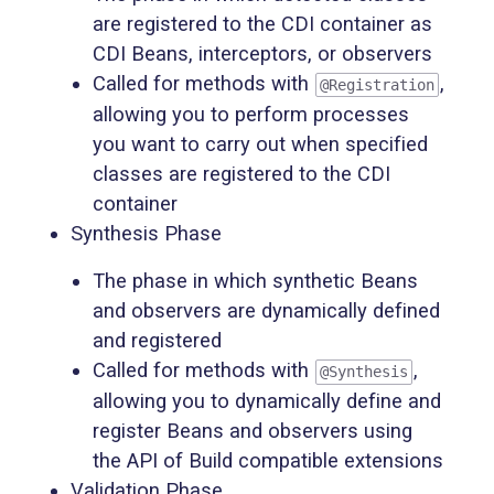
are registered to the CDI container as
CDI Beans, interceptors, or observers
Called for methods with
,
@Registration
allowing you to perform processes
you want to carry out when specified
classes are registered to the CDI
container
Synthesis Phase
The phase in which synthetic Beans
and observers are dynamically defined
and registered
Called for methods with
,
@Synthesis
allowing you to dynamically define and
register Beans and observers using
the API of Build compatible extensions
Validation Phase