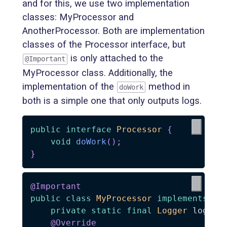
and for this, we use two implementation
classes: MyProcessor and
AnotherProcessor. Both are implementation
classes of the Processor interface, but
is only attached to the
@Important
MyProcessor class. Additionally, the
implementation of the
method in
doWork
both is a simple one that only outputs logs.
public
interface
Processor
{
void
doWork
(
)
;
}
@Important
public
class
MyProcessor
implements
Pr
private
static
final
Logger
 log 
=
@Override