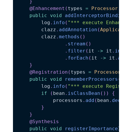
}
@Enhancement
(
types 
=
Processor
.
cla
public
void
addInterceptorBindingT
        log
.
info
(
"*** execute Enhancem
        clazz
.
addAnnotation
(
Applicatio
        clazz
.
methods
(
)
.
stream
(
)
.
filter
(
it 
->
 it
.
info
(
.
forEach
(
it 
->
 it
.
addA
}
@Registration
(
types 
=
Processor
.
cl
public
void
rememberProcessors
(
Bea
        log
.
info
(
"*** execute Registra
if
(
bean
.
isClassBean
(
)
)
{
            processors
.
add
(
bean
.
declar
}
}
@Synthesis
public
void
registerImportanceImpl