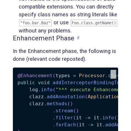
compatible extensions. You can directly
specify class names as string literals like
or use
"foo.bar.Baz"
Foo.class.getName()
without any problems.
Enhancement Phase
#
In the Enhancement phase, the following is
done (relevant code reposted).
@Enhancement
(
types 
=
Processor
.
class
,
 
public
void
addInterceptorBindingToPro
    log
.
info
(
"*** execute Enhancement 
    clazz
.
addAnnotation
(
ApplicationSco
    clazz
.
methods
(
)
.
stream
(
)
.
filter
(
it 
->
 it
.
info
(
)
.
na
.
forEach
(
it 
->
 it
.
addAnnot