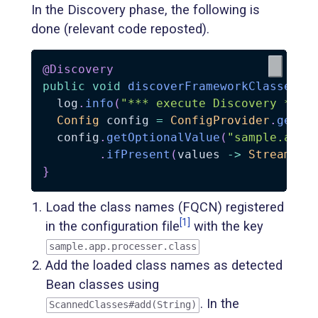
In the Discovery phase, the following is
done (relevant code reposted).
@Discovery
public
void
discoverFrameworkClasses
(
S
  log
.
info
(
"*** execute Discovery ***"
Config
 config 
=
ConfigProvider
.
getCo
  config
.
getOptionalValue
(
"sample.app.
.
ifPresent
(
values 
->
Stream
.
of
}
Load the class names (FQCN) registered
[1]
in the configuration file
with the key
sample.app.processer.class
Add the loaded class names as detected
Bean classes using
. In the
ScannedClasses#add(String)