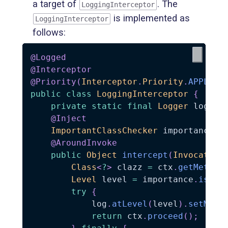
a target of
. The
LoggingInterceptor
is implemented as
LoggingInterceptor
follows:
@Logged
@Interceptor
@Priority
(
Interceptor
.
Priority
.
APPLICA
public
class
LoggingInterceptor
{
private
static
final
Logger
 log 
=
@Inject
ImportantClassChecker
 importance
;
@AroundInvoke
public
Object
intercept
(
Invocation
Class
<
?
>
 clazz 
=
 ctx
.
getMethod
Level
 level 
=
 importance
.
isImp
try
{
            log
.
atLevel
(
level
)
.
setMess
return
 ctx
.
proceed
(
)
;