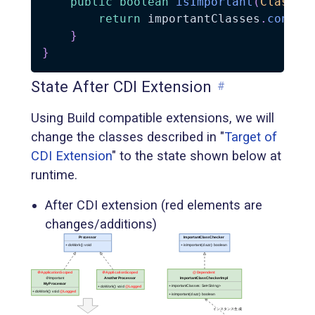
public
boolean
isImportant
(
Class
<
?
return
 importantClasses
.
contai
}
}
State After CDI Extension
#
Using Build compatible extensions, we will
change the classes described in "
Target of
CDI Extension
" to the state shown below at
runtime.
After CDI extension (red elements are
changes/additions)