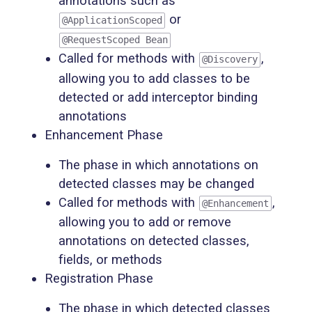
annotations such as
or
@ApplicationScoped
@RequestScoped Bean
Called for methods with
,
@Discovery
allowing you to add classes to be
detected or add interceptor binding
annotations
Enhancement Phase
The phase in which annotations on
detected classes may be changed
Called for methods with
,
@Enhancement
allowing you to add or remove
annotations on detected classes,
fields, or methods
Registration Phase
The phase in which detected classes