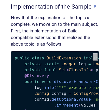
Implementation of the Sample
#
Now that the explanation of the topic is
complete, we move on to the main subject.
First, the implementation of Build
compatible extensions that realizes the
above topic is as follows:
public
class
BuildExtension
implements
private
static
Logger
 log 
=
Logger
private
final
Set
<
ClassInfo
>
 proce
@Discovery
public
void
discoverFrameworkClass
        log
.
info
(
"*** execute Discover
Config
 config 
=
ConfigProvider
        config
.
getOptionalValue
(
"sampl
.
ifPresent
(
values 
->
S