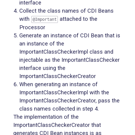
interface
Collect the class names of CDI Beans
with
attached to the
@Important
Processor
Generate an instance of CDI Bean that is
an instance of the
ImportantClassCheckerImpl class and
injectable as the ImportantClassChecker
interface using the
ImportantClassCheckerCreator
When generating an instance of
ImportantClassCheckerImpl with the
ImportantClassCheckerCreator, pass the
class names collected in step 4.
The implementation of the
ImportantClassCheckerCreator that
generates CDI Bean instances is as