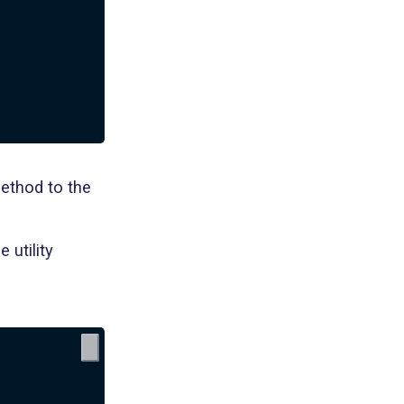
method to the
 utility