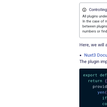
Controllin
All plugins unde
In the case of m
between plugins
numbers or find
Here, we will 
Nuxt3 Docu
The plugin imp
export
def
return
{
    provid
yen
(
if
co