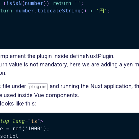
(
isNaN
(
number
)
)
return
''
;
turn
number
.
toLocaleString
(
)
+
'円'
;
implement the plugin inside defineNuxtPlugin.
turn value is not mandatory, here we are adding a yen 
on.
s file under
and running the Nuxt application, the
plugins
e used inside Vue components.
 looks like this:
tup
lang
=
"
ts
"
>
e = ref('1000');

script
