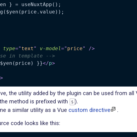
en } = useNuxtApp();

type
=
"
text
"
v-model
=
"
price
"
/>
se in template -->
$yen(price) }}
</
p
>
>
, the utility added by the plugin can be used from all
he method is prefixed with
).
$
ne a similar utility as a Vue
custom directive
.
rce code looks like this: