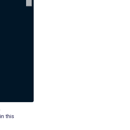
.
in this