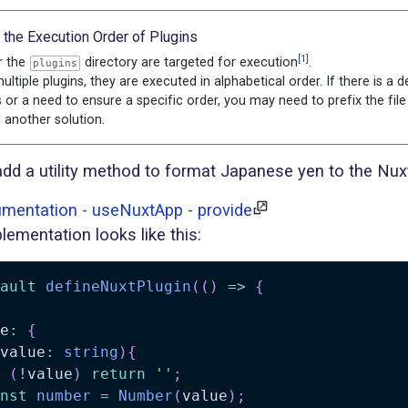
g the Execution Order of Plugins
[1]
r the
directory are targeted for execution
.
plugins
ultiple plugins, they are executed in alphabetical order. If there is a
 or a need to ensure a specific order, you may need to prefix the fil
 another solution.
add a utility method to format Japanese yen to the Nuxt
mentation - useNuxtApp - provide
lementation looks like this:
ault
defineNuxtPlugin
(
(
)
=>
{
e
:
{
value
:
string
)
{
(
!
value
)
return
''
;
nst
number
=
Number
(
value
)
;