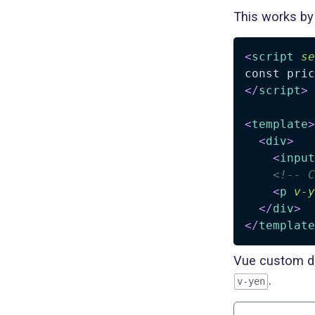
This works by 
<
script
se
</
script
>
<
template
>
<
div
>
<
input
<!-- C
<
p
v-y
</
div
>
</
template
Vue custom di
.
v-yen