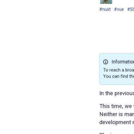
#nuxt
#vue
#S
Informatio
To reach a broa
You can find th
In the previou
This time, we 
Neither is man
development m