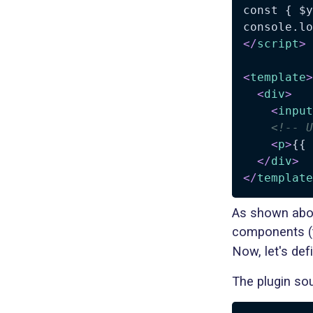
const { $y
</
script
>
<
template
>
<
div
>
<
input
<!-- U
<
p
>
{{ 
</
div
>
</
template
As shown above
components (t
Now, let's defi
The plugin sou