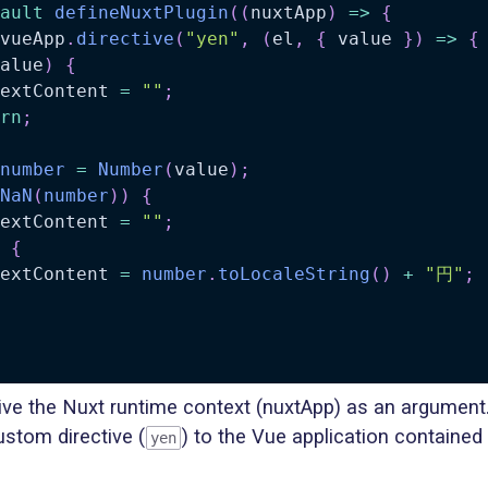
ault
defineNuxtPlugin
(
(
nuxtApp
)
=>
{
vueApp
.
directive
(
"yen"
,
(
el
,
{
 value 
}
)
=>
{
alue
)
{
extContent 
=
""
;
rn
;
number
=
Number
(
value
)
;
NaN
(
number
)
)
{
extContent 
=
""
;
{
extContent 
=
number
.
toLocaleString
(
)
+
"円"
;
ive the Nuxt runtime context (nuxtApp) as an argument
stom directive (
) to the Vue application contained 
yen