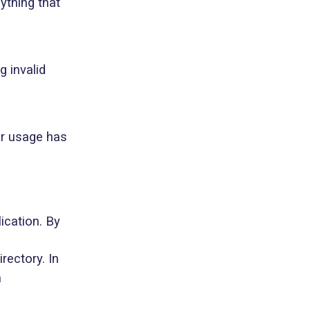
nything that
g invalid
ir usage has
ication. By
irectory. In
n