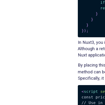
if
re
}
}
}
}
)
;
In Nuxt3, you 
Although a re
Nuxt applicati
By placing thi
method can b
Specifically, it
<
script
se
const pric
// Use in 