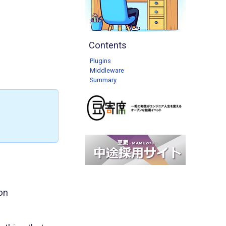
Contents
Plugins
Middleware
Summary
on