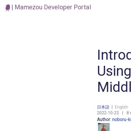
| Mamezou Developer Portal
Intro
Using
Midd
日本語
|
English
2022-10-23
|
8 
Author:
noboru-k