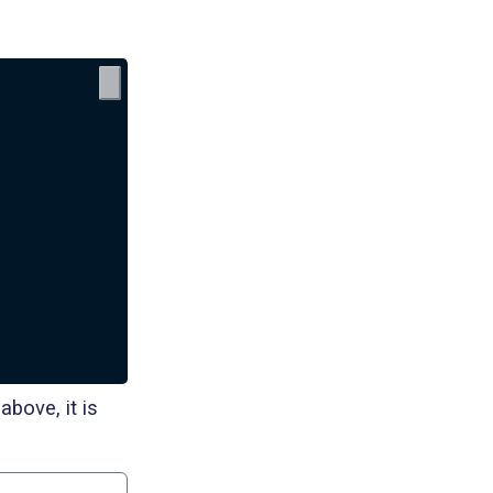
above, it is