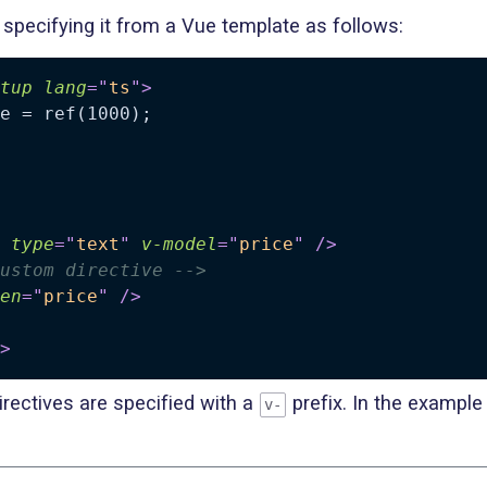
specifying it from a Vue template as follows:
tup
lang
=
"
ts
"
>
type
=
"
text
"
v-model
=
"
price
"
/>
ustom directive -->
en
=
"
price
"
/>
>
rectives are specified with a
prefix. In the example 
v-