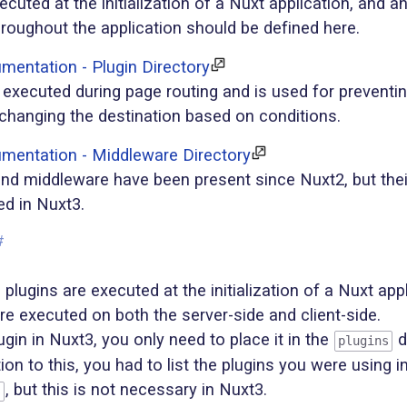
ecuted at the initialization of a Nuxt application, and a
hroughout the application should be defined here.
entation - Plugin Directory
executed during page routing and is used for preventin
 changing the destination based on conditions.
mentation - Middleware Directory
and middleware have been present since Nuxt2, but the
ed in Nuxt3.
#
plugins are executed at the initialization of a Nuxt appl
are executed on both the server-side and client-side.
ugin in Nuxt3, you only need to place it in the
d
plugins
tion to this, you had to list the plugins you were using i
, but this is not necessary in Nuxt3.
s