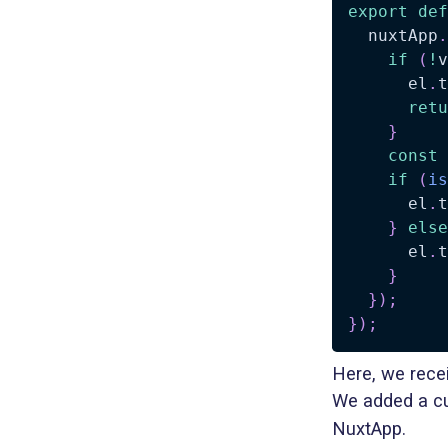
export
def
  nuxtApp
.
if
(
!
v
      el
.
t
retu
}
const
if
(
is
      el
.
t
}
else
      el
.
t
}
}
)
;
}
)
;
Here, we rece
We added a cu
NuxtApp.