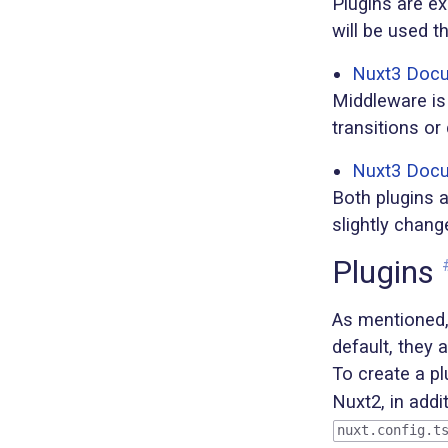
Plugins are ex
will be used t
Nuxt3 Docum
Middleware is 
transitions or
Nuxt3 Docu
Both plugins 
slightly chang
Plugins
As mentioned, 
default, they 
To create a pl
Nuxt2, in addi
nuxt.config.t