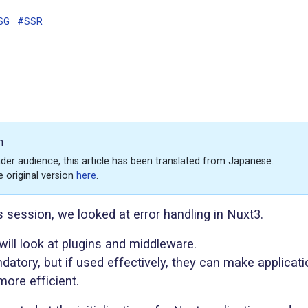
SG
#SSR
n
der audience, this article has been translated from Japanese.
e original version
here
.
s session, we looked at error handling in Nuxt3.
will look at plugins and middleware.
datory, but if used effectively, they can make applicati
ore efficient.