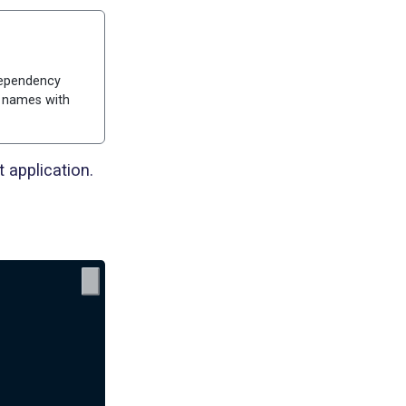
 dependency
e names with
 application.