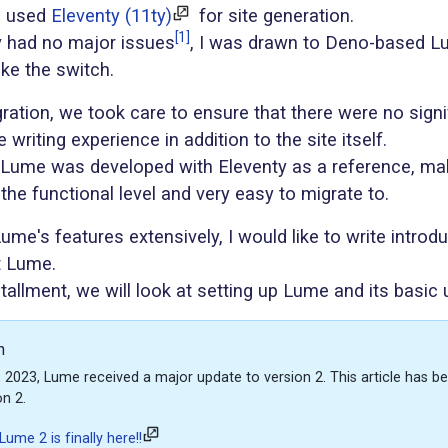
e used
Eleventy (11ty)
for site generation.
[1]
y had no major issues
, I was drawn to Deno-based 
ke the switch.
ration, we took care to ensure that there were no signi
 writing experience in addition to the site itself.
, Lume was developed with Eleventy as a reference, maki
the functional level and very easy to migrate to.
me's features extensively, I would like to write introdu
t Lume.
installment, we will look at setting up Lume and its basic
n
2023, Lume received a major update to version 2. This article has b
on 2.
ume 2 is finally here!!