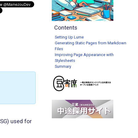
Contents
Setting Up Lume
Generating Static Pages from Markdown
Files
Improving Page Appearance with
Stylesheets
Summary
SSG) used for