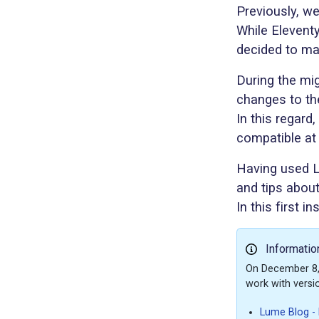
Previously, w
While Elevent
decided to ma
During the mig
changes to the
In this regard
compatible at 
Having used Lu
and tips abou
In this first 
Informatio
On December 8, 
work with versi
Lume Blog - L