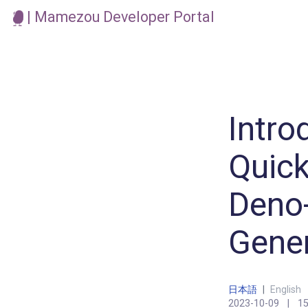
| Mamezou Developer Portal
Intro
Quick
Deno-
Gene
日本語
|
English
2023-10-09
|
15