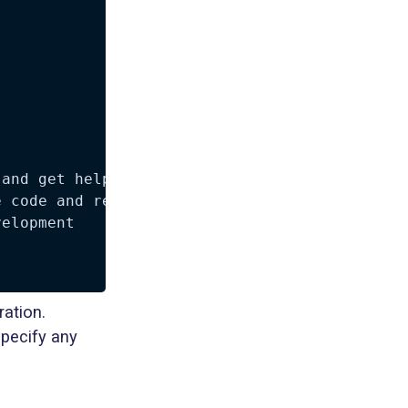
and get help at Discord

 code and report issues

elopment

ation.
pecify any