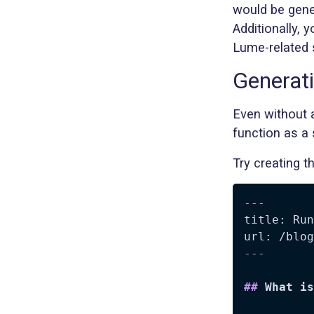
would be gene
Additionally, 
Lume-related 
Generat
Even without a
function as a 
Try creating t
---
title: Run
url: /blog
---
##
 What is