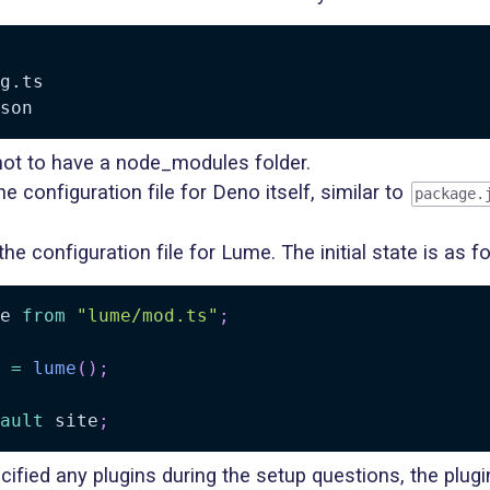
g.ts

 not to have a node_modules folder.
he configuration file for Deno itself, similar to
package.
the configuration file for Lume. The initial state is as f
e 
from
"lume/mod.ts"
;
 
=
lume
(
)
;
ault
 site
;
cified any plugins during the setup questions, the plug