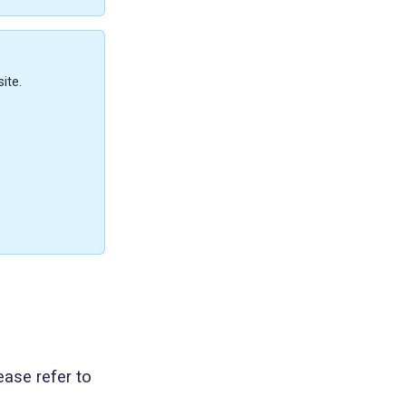
ite.
ease refer to