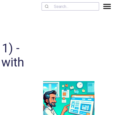
1) -
 with