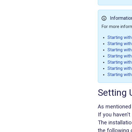
Informatio
For more informa
Starting wit
Starting with
Starting wit
Starting wit
Starting wit
Starting with
Starting wit
Setting
As mentioned 
If you haven't i
The installat
the following 