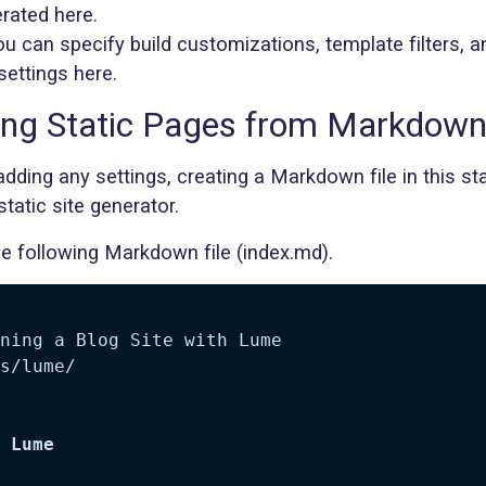
rated here.
you can specify build customizations, template filters, a
settings here.
ing Static Pages from Markdown 
dding any settings, creating a Markdown file in this sta
static site generator.
he following Markdown file (index.md).
ning a Blog Site with Lume

s/lume/
 Lume