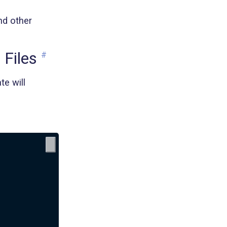
nd other
Files
#
te will