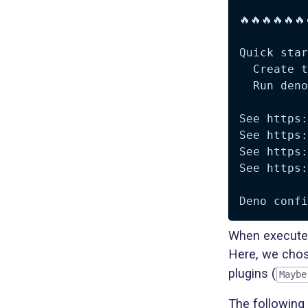
🔥🔥🔥🔥🔥🔥
Quick star
  Create t
  Run deno
See https:
See https:
See https:
See https:
When executed
Here, we chos
plugins (
Maybe
The following 