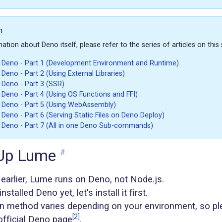
n
tion about Deno itself, please refer to the series of articles on this s
h Deno - Part 1 (Development Environment and Runtime)
 Deno - Part 2 (Using External Libraries)
h Deno - Part 3 (SSR)
h Deno - Part 4 (Using OS Functions and FFI)
h Deno - Part 5 (Using WebAssembly)
 Deno - Part 6 (Serving Static Files on Deno Deploy)
h Deno - Part 7 (All in one Deno Sub-commands)
 Up Lume
#
earlier, Lume runs on Deno, not Node.js.
nstalled Deno yet, let's install it first.
ion method varies depending on your environment, so pl
[2]
official Deno page
.