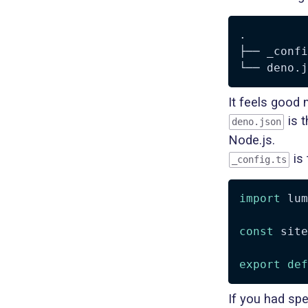
.

├── _confi
It feels good
is t
deno.json
Node.js.
is 
_config.ts
import
 lum
const
 site
export
def
If you had spe