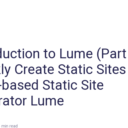
Machine Learning / Generative AI
Development Environment
Agile Development
Micro Service
Container
Modeling
Analytics
Robotics
Frontend
Learning
Testing
Events
CI/CD
Blogs
OSS
IoT
duction to Lume (Part 
ly Create Static Sites
based Static Site
rator Lume
 min read