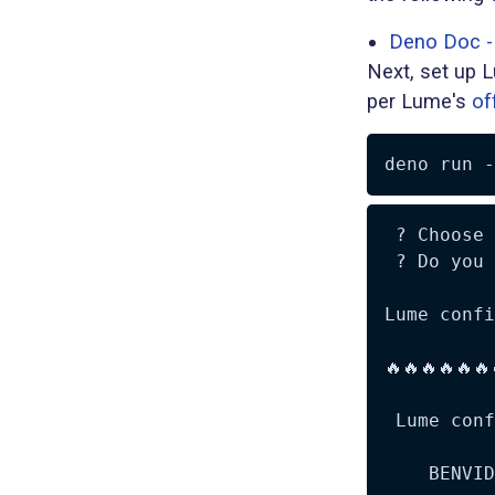
Deno Doc - 
Next, set up L
per Lume's
of
deno run 
-
 ? Choose 
 ? Do you 
Lume confi
🔥🔥🔥🔥🔥🔥
 Lume conf
    BENVID