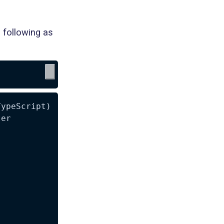
 following as
ypeScript)

er
