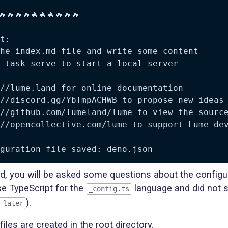
🔥🔥🔥🔥🔥🔥🔥🔥🔥🔥

t:

he index.md file and write some content

 task serve to start a local server

//lume.land for online documentation

//discord.gg/YbTmpACHWB to propose new ideas 
//github.com/lumeland/lume to view the source
//opencollective.com/lume to support Lume dev
, you will be asked some questions about the configur
e TypeScript for the
language and did not s
_config.ts
).
 later
files are created in the root directory.