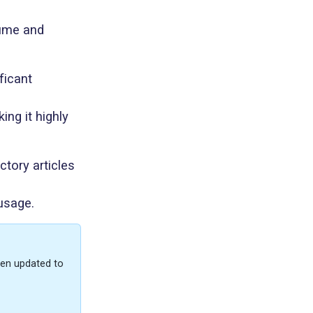
Lume and
ficant
ng it highly
ctory articles
 usage.
een updated to