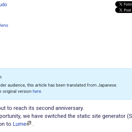
udo
Deno
n
der audience, this article has been translated from Japanese.
e original version
here
.
out to reach its second anniversary.
portunity, we have switched the static site generator (
on to
Lume
.