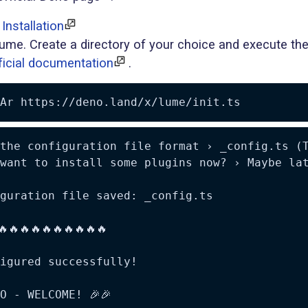
Installation
ume. Create a directory of your choice and execute the
ficial documentation
.
Ar
the configuration file format › _config.ts (T
want to install some plugins now? › Maybe lat
guration file saved: _config.ts

🔥🔥🔥🔥🔥🔥🔥🔥🔥🔥

igured successfully!

O - WELCOME! 🎉🎉
