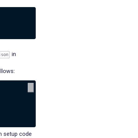
in
json
ollows:
in setup code