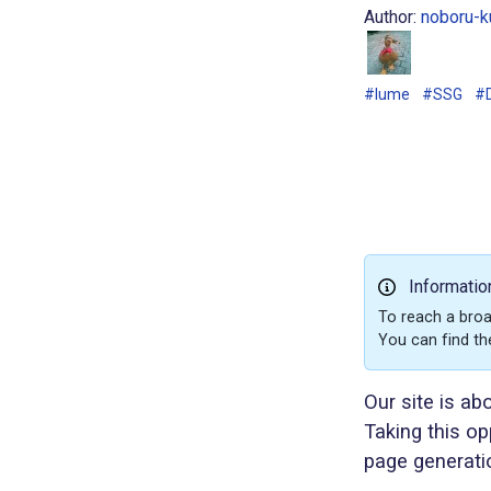
Author:
noboru-k
#lume
#SSG
#
Informatio
To reach a broa
You can find th
Our site is ab
Taking this op
page generati