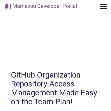
| Mamezou Developer Portal
Machine Learning / Generative AI
Development Environment
Agile Development
Micro Service
Container
Modeling
Analytics
Robotics
Frontend
Learning
Testing
Events
CI/CD
Blogs
OSS
IoT
GitHub Organization
Repository Access
Management Made Easy
on the Team Plan!