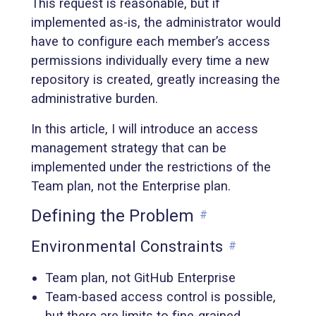
This request is reasonable, but if
implemented as-is, the administrator would
have to configure each member’s access
permissions individually every time a new
repository is created, greatly increasing the
administrative burden.
In this article, I will introduce an access
management strategy that can be
implemented under the restrictions of the
Team plan, not the Enterprise plan.
Defining the Problem
#
Environmental Constraints
#
Team plan, not GitHub Enterprise
Team-based access control is possible,
but there are limits to fine-grained