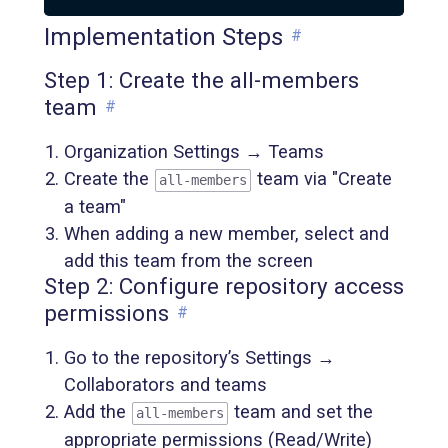
Implementation Steps
#
Step 1: Create the all-members
team
#
Organization Settings → Teams
Create the
team via "Create
all-members
a team"
When adding a new member, select and
add this team from the screen
Step 2: Configure repository access
permissions
#
Go to the repository’s Settings →
Collaborators and teams
Add the
team and set the
all-members
appropriate permissions (Read/Write)