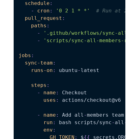
schedule
:
-
cron
:
'0 2 1 * *'
# Run at 2:00
pull_request
:
paths
:
-
'.github/workflows/sync-all-me
-
'scripts/sync-all-members-repo
jobs
:
sync-team
:
runs-on
:
 ubuntu
-
latest

steps
:
-
name
:
 Checkout

uses
:
 actions/checkout@v6

-
name
:
 Add all
-
members team to r
run
:
 bash scripts/sync
-
all
-
mem
env
:
GH_TOKEN
:
 $
{
{
 secrets.ORG_ME