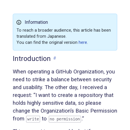
Information
To reach a broader audience, this article has been
translated from Japanese.
You can find the original version
here
.
Introduction
#
When operating a GitHub Organization, you
need to strike a balance between security
and usability. The other day, I received a
request: “I want to create a repository that
holds highly sensitive data, so please
change the Organization’s Basic Permission
from
to
.”
write
no permission