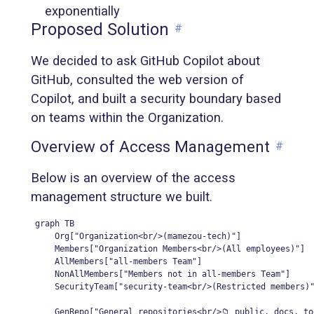
exponentially
Proposed Solution
#
We decided to ask GitHub Copilot about
GitHub, consulted the web version of
Copilot, and built a security boundary based
on teams within the Organization.
Overview of Access Management
#
Below is an overview of the access
management structure we built.
graph TB

    Org["Organization<br/>(mamezou-tech)"]

    Members["Organization Members<br/>(All employees)"]

    AllMembers["all-members Team"]

    NonAllMembers["Members not in all-members Team"]

    SecurityTeam["security-team<br/>(Restricted members)"
    GenRepo["General repositories<br/>📁 public, docs, to