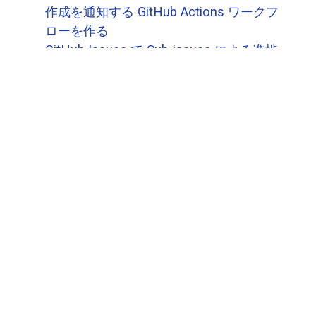
作成を通知する GitHub Actions ワークフ
ローを作る
GitHub Issues で Sub-issues による進捗
状況把握ができます
GitHub Issues で Sub-issues が作れるよ
うになりました(ベータ)
GitHub オーガニゼーションのメンバーを
把握するための（手抜き）サイトを作る
GitHub Copilot が github.com サイト内で
も実装されました
高コスパで電力効率のよい Arm ベースの
GitHub Actions Runner を使っていく
次へ
→