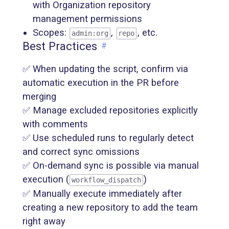
with Organization repository
management permissions
Scopes:
,
, etc.
admin:org
repo
Best Practices
#
✅ When updating the script, confirm via
automatic execution in the PR before
merging
✅ Manage excluded repositories explicitly
with comments
✅ Use scheduled runs to regularly detect
and correct sync omissions
✅ On-demand sync is possible via manual
execution (
)
workflow_dispatch
✅ Manually execute immediately after
creating a new repository to add the team
right away