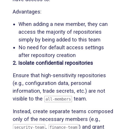
Advantages:
When adding a new member, they can
access the majority of repositories
simply by being added to this team
No need for default access settings
after repository creation
2. Isolate confidential repositories
Ensure that high-sensitivity repositories
(e.g., configuration data, personal
information, trade secrets, etc.) are not
visible to the
team.
all-members
Instead, create separate teams composed
only of the necessary members (e.g.,
,
) and grant
security-team
finance-team