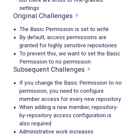
settings
Original Challenges
#
The Basic Permission is set to write
By default, access permissions are
granted for highly sensitive repositories
To prevent this, we want to set the Basic
Permission to no permission
Subsequent Challenges
#
If you change the Basic Permission to no
permission, you need to configure
member access for every new repository
When adding a new member, repository-
by-repository access configuration is
also required
Administrative work increases