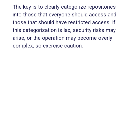
The key is to clearly categorize repositories
into those that everyone should access and
those that should have restricted access. If
this categorization is lax, security risks may
arise, or the operation may become overly
complex, so exercise caution.