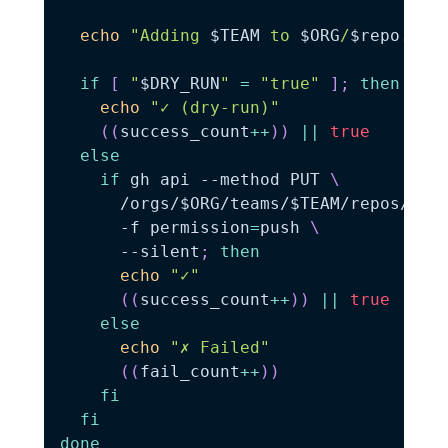
echo
"Adding 
$TEAM
 to 
$ORG
/
$repo
..."
if
[
"
$DRY_RUN
"
=
"true"
]
;
then
echo
"✓ (dry-run)"
((
success_count
++
))
||
true
else
if
 gh api 
--method
 PUT 
\
      /orgs/
$ORG
/teams/
$TEAM
/repos/
$OR
-f
permission
=
push 
\
      --silent
;
then
echo
"✓"
((
success_count
++
))
||
true
else
echo
"✗ Failed"
((
fail_count
++
))
fi
fi
done