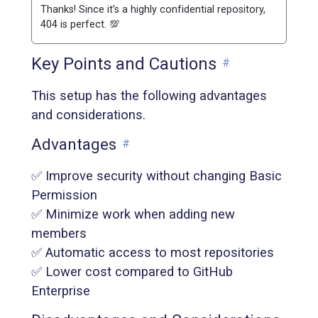
Thanks! Since it’s a highly confidential repository,
404 is perfect. 💯
Key Points and Cautions
#
This setup has the following advantages
and considerations.
Advantages
#
✅ Improve security without changing Basic
Permission
✅ Minimize work when adding new
members
✅ Automatic access to most repositories
✅ Lower cost compared to GitHub
Enterprise