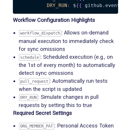
DRY_RUN
:
 $
{
{
 github.event_na
Workflow Configuration Highlights
: Allows on-demand
workflow_dispatch
manual execution to immediately check
for sync omissions
: Scheduled execution (e.g., on
schedule
the 1st of every month) to automatically
detect sync omissions
: Automatically run tests
pull_request
when the script is updated
: Simulate changes in pull
DRY_RUN
requests by setting this to true
Required Secret Settings
: Personal Access Token
ORG_MEMBER_PAT