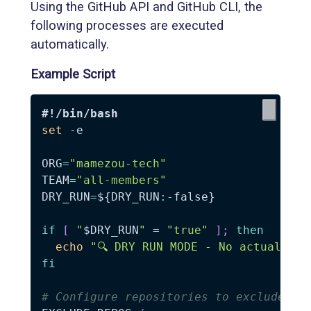
Using the GitHub API and GitHub CLI, the
following processes are executed
automatically.
Example Script
#!/bin/bash
set
-e
ORG
=
"mamezou-tech"
TEAM
=
"all-members"
DRY_RUN
=
${DRY_RUN
:-
false}
if
[
"
$DRY_RUN
"
=
"true"
]
;
then
echo
"🔍 DRY RUN MODE - No actual cha
fi
# Configure repositories to exclude (e