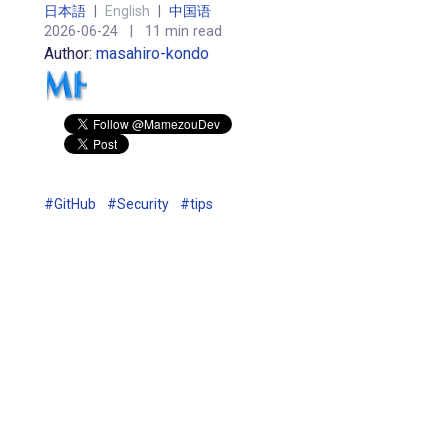
日本語
|
English
|
中国语
2026-06-24
|
11 min read
Author:
masahiro-kondo
#GitHub
#Security
#tips