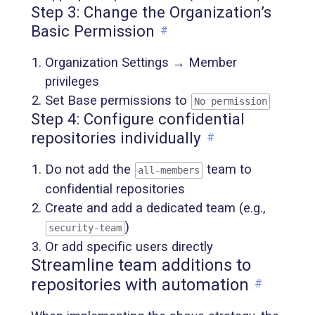
Step 3: Change the Organization’s
Basic Permission
#
Organization Settings → Member
privileges
Set Base permissions to
No permission
Step 4: Configure confidential
repositories individually
#
Do not add the
team to
all-members
confidential repositories
Create and add a dedicated team (e.g.,
)
security-team
Or add specific users directly
Streamline team additions to
repositories with automation
#