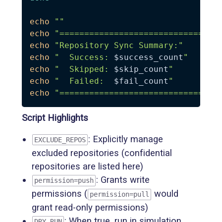
echo
""
echo
"================================
echo
"Repository Sync Summary:"
echo
"  Success: 
$success_count
"
echo
"  Skipped: 
$skip_count
"
echo
"  Failed:  
$fail_count
"
echo
"================================
Script Highlights
: Explicitly manage
EXCLUDE_REPOS
excluded repositories (confidential
repositories are listed here)
: Grants write
permission=push
permissions (
would
permission=pull
grant read-only permissions)
: When true, run in simulation
DRY_RUN