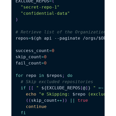
EXCLUDE_REPOS
=
(
"secret-repo-1"
"confidential-data"
)
# Retrieve list of the Organization's 
repos
=
$(
gh api 
--paginate
 /orgs/$ORG/r
success_count
=
0
skip_count
=
0
fail_count
=
0
for
repo
in
$repos
;
do
# Skip excluded repositories
if
[
[
" 
${EXCLUDE_REPOS
[
@
]
}
 "
=~
" 
$
echo
"⊘ Skipping: 
$repo
 (excluded)
((
skip_count
++
))
||
true
continue
fi