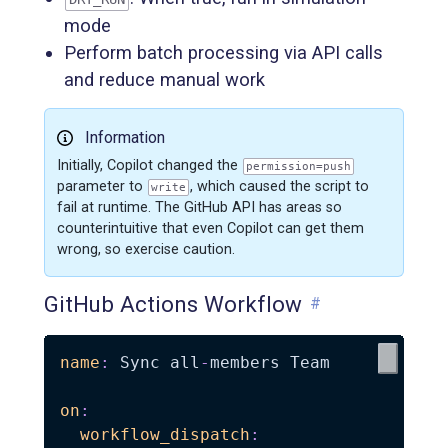
mode
Perform batch processing via API calls
and reduce manual work
Information
Initially, Copilot changed the
permission=push
parameter to
, which caused the script to
write
fail at runtime. The GitHub API has areas so
counterintuitive that even Copilot can get them
wrong, so exercise caution.
GitHub Actions Workflow
#
name
:
 Sync all
-
members Team

on
:
workflow_dispatch
: