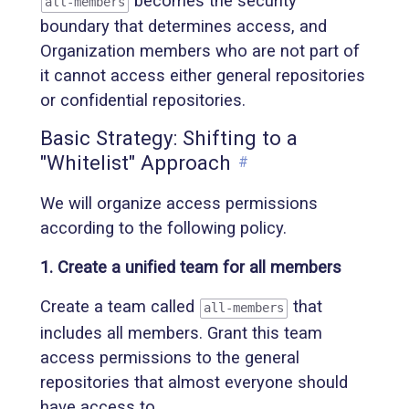
becomes the security
all-members
boundary that determines access, and
Organization members who are not part of
it cannot access either general repositories
or confidential repositories.
Basic Strategy: Shifting to a
"Whitelist" Approach
#
We will organize access permissions
according to the following policy.
1. Create a unified team for all members
Create a team called
that
all-members
includes all members. Grant this team
access permissions to the general
repositories that almost everyone should
have access to.