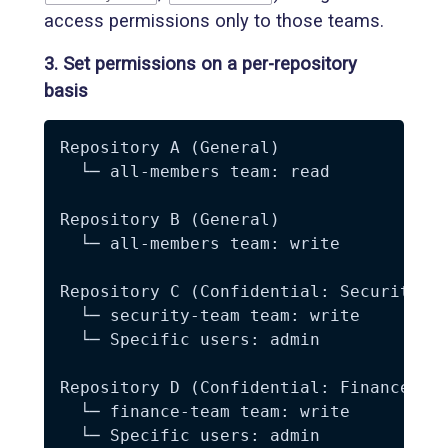
access permissions only to those teams.
3. Set permissions on a per-repository
basis
Repository A (General)

  └─ all-members team: read

Repository B (General)

  └─ all-members team: write

Repository C (Confidential: Security)

  └─ security-team team: write

  └─ Specific users: admin

Repository D (Confidential: Finance)

  └─ finance-team team: write
