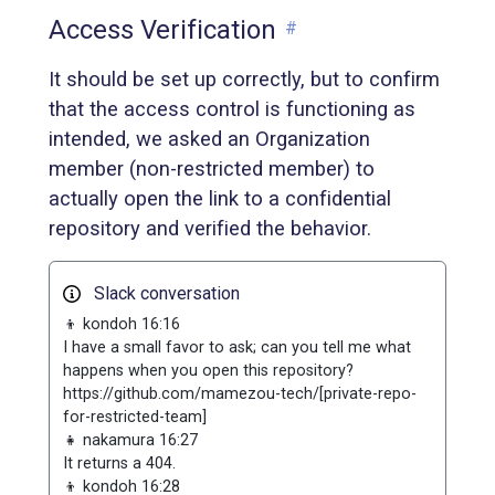
Access Verification
#
It should be set up correctly, but to confirm
that the access control is functioning as
intended, we asked an Organization
member (non-restricted member) to
actually open the link to a confidential
repository and verified the behavior.
Slack conversation
👦 kondoh 16:16
I have a small favor to ask; can you tell me what
happens when you open this repository?
https://github.com/mamezou-tech/[private-repo-
for-restricted-team]
👧 nakamura 16:27
It returns a 404.
👦 kondoh 16:28