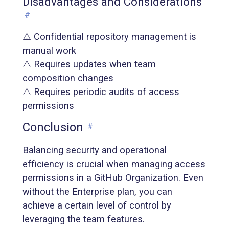
Disadvantages and Considerations
#
⚠️ Confidential repository management is
manual work
⚠️ Requires updates when team
composition changes
⚠️ Requires periodic audits of access
permissions
Conclusion
#
Balancing security and operational
efficiency is crucial when managing access
permissions in a GitHub Organization. Even
without the Enterprise plan, you can
achieve a certain level of control by
leveraging the team features.