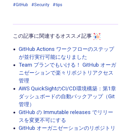
#GitHub
#Security
#tips
この記事に関連するオススメ記事
GitHub Actions ワークフローのステップ
が並行実行可能になりました
Team プランでもいける！ GitHub オーガ
ニゼーションで楽々リポジトリアクセス
管理
AWS QuickSightのCI/CD環境構築：第1章
ダッシュボードの自動バックアップ（Git
管理）
GitHub の Immutable releases でリリー
スを変更不可にする
GitHub オーガニゼーションのリポジトリ