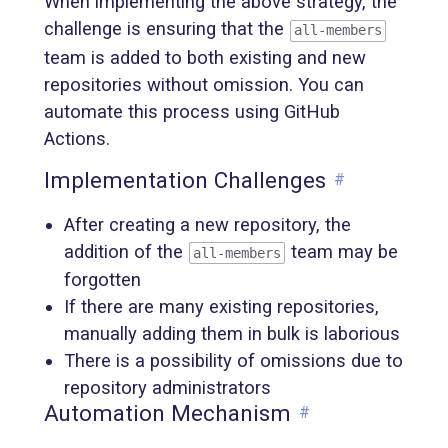
When implementing the above strategy, the
challenge is ensuring that the
all-members
team is added to both existing and new
repositories without omission. You can
automate this process using GitHub
Actions.
Implementation Challenges
#
After creating a new repository, the
addition of the
team may be
all-members
forgotten
If there are many existing repositories,
manually adding them in bulk is laborious
There is a possibility of omissions due to
repository administrators
Automation Mechanism
#