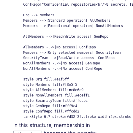
    ConfRepo["Confidential repositories<br/>🔒 secrets, fi
    Org --> Members

    Members -->|Standard operation| AllMembers

    Members -->|Exceptional operation| NonAllMembers

    AllMembers -->|Read/Write access| GenRepo

    AllMembers -.->|No access| ConfRepo

    Members -->|Only selected members| SecurityTeam

    SecurityTeam -->|Read/Write access| ConfRepo

    NonAllMembers -.->|No access| GenRepo

    NonAllMembers -.->|No access| ConfRepo

    style Org fill:#e1f5ff

    style Members fill:#f3e5f5

    style AllMembers fill:#c8e6c9

    style NonAllMembers fill:#eceff1

    style SecurityTeam fill:#ffccbc

    style GenRepo fill:#fff9c4

    style ConfRepo fill:#ffcdd2

    linkStyle 6,7 stroke:#d32f2f,stroke-width:2px,stroke
In this structure, membership in