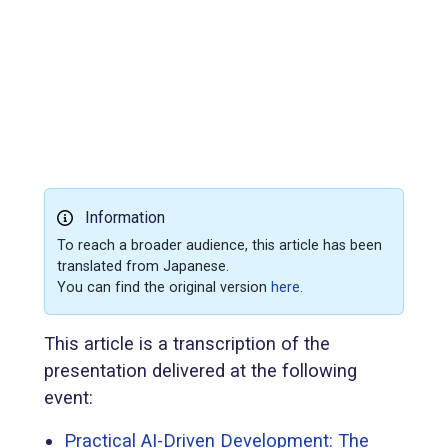
Information
To reach a broader audience, this article has been
translated from Japanese.
You can find the original version
here
.
This article is a transcription of the
presentation delivered at the following
event:
Practical AI-Driven Development: The