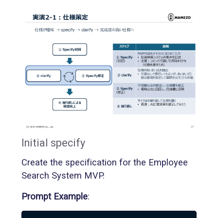
Initial specify
Create the specification for the Employee
Search System MVP.
Prompt Example
: