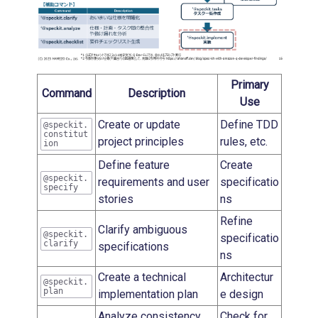
Primary
Command
Description
Use
Create or update
Define TDD
@speckit.
constitut
project principles
rules, etc.
ion
Define feature
Create
@speckit.
requirements and user
specificatio
specify
stories
ns
Refine
Clarify ambiguous
@speckit.
specificatio
clarify
specifications
ns
Create a technical
Architectur
@speckit.
plan
implementation plan
e design
Analyze consistency
Check for