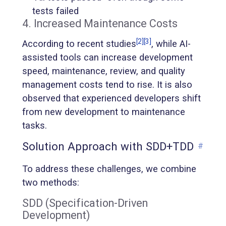
tests failed
4. Increased Maintenance Costs
[2]
[3]
According to recent studies
, while AI-
assisted tools can increase development
speed, maintenance, review, and quality
management costs tend to rise. It is also
observed that experienced developers shift
from new development to maintenance
tasks.
Solution Approach with SDD+TDD
#
To address these challenges, we combine
two methods:
SDD (Specification-Driven
Development)