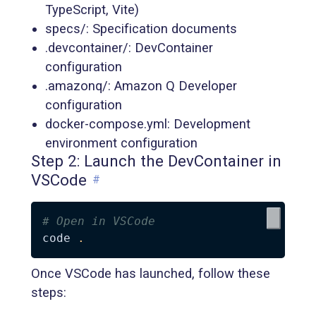
TypeScript, Vite)
specs/: Specification documents
.devcontainer/: DevContainer
configuration
.amazonq/: Amazon Q Developer
configuration
docker-compose.yml: Development
environment configuration
Step 2: Launch the DevContainer in
VSCode
#
# Open in VSCode
code 
.
Once VSCode has launched, follow these
steps: