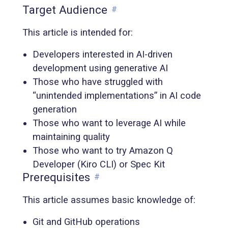
Target Audience
#
This article is intended for:
Developers interested in AI-driven
development using generative AI
Those who have struggled with
“unintended implementations” in AI code
generation
Those who want to leverage AI while
maintaining quality
Those who want to try Amazon Q
Developer (Kiro CLI) or Spec Kit
Prerequisites
#
This article assumes basic knowledge of:
Git and GitHub operations