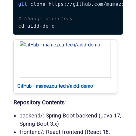
git
 clone https://github.com/mamezou-te
# Change directory
cd
GitHub - mamezou-tech/aidd-demo
Repository Contents
:
backend/: Spring Boot backend (Java 17,
Spring Boot 3.x)
frontend/: React frontend (React 18,