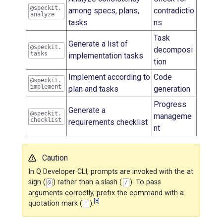
@speckit.
among specs, plans,
contradictio
analyze
tasks
ns
Task
Generate a list of
@speckit.
decomposi
tasks
implementation tasks
tion
Implement according to
Code
@speckit.
implement
plan and tasks
generation
Progress
Generate a
@speckit.
manageme
checklist
requirements checklist
nt
Caution
In Q Developer CLI, prompts are invoked with the at
sign (
) rather than a slash (
). To pass
@
/
arguments correctly, prefix the command with a
[8]
quotation mark (
).
'