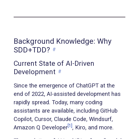
Background Knowledge: Why
SDD+TDD?
#
Current State of AI-Driven
Development
#
Since the emergence of ChatGPT at the
end of 2022, AI-assisted development has
rapidly spread. Today, many coding
assistants are available, including GitHub
Copilot, Cursor, Claude Code, Windsurf,
[1]
Amazon Q Developer
, Kiro, and more.