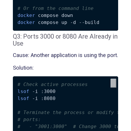
# Or from the command line
docker
docker
 compose up 
-d
--build
Q3: Ports 3000 or 8080 Are Already in
Use
Cause: Another application is using the port.
Solution:
# Check active processes
lsof
-i
lsof
-i
 :8080

# Terminate the process or modify the 
# ports:
#   - "3001:3000"  # Change 3000 to 30