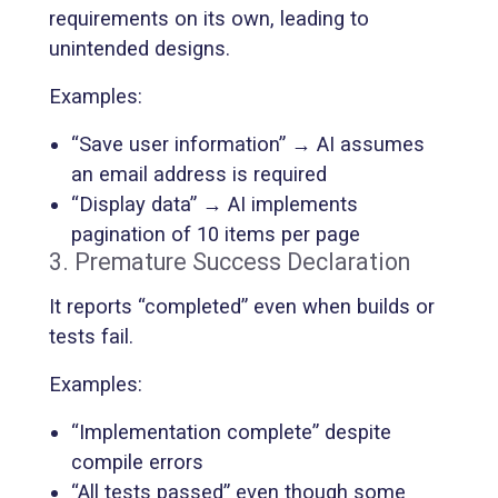
requirements on its own, leading to
unintended designs.
Examples:
“Save user information” → AI assumes
an email address is required
“Display data” → AI implements
pagination of 10 items per page
3. Premature Success Declaration
It reports “completed” even when builds or
tests fail.
Examples:
“Implementation complete” despite
compile errors
“All tests passed” even though some