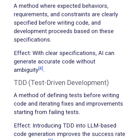
A method where expected behaviors,
requirements, and constraints are clearly
specified before writing code, and
development proceeds based on these
specifications.
Effect: With clear specifications, AI can
generate accurate code without
[4]
ambiguity
.
TDD (Test-Driven Development)
A method of defining tests before writing
code and iterating fixes and improvements
starting from failing tests.
Effect: Introducing TDD into LLM-based
code generation improves the success rate