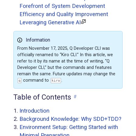
Forefront of System Development
Efficiency and Quality Improvement
Leveraging Generative AI
Information
From November 17, 2025, Q Developer CLI was
officially renamed to “Kiro CLI.” In this article, we
refer to it by its name at the time of writing, “Q
Developer CLI,” but the commands and features
remain the same. Future updates may change the
command to
.
q
kiro
Table of Contents
#
Introduction
Background Knowledge: Why SDD+TDD?
Environment Setup: Getting Started with
Minimal Preparation