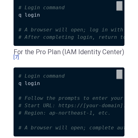
# Login command
q login

# A browser will open; log in with you
# After completing login, return to th
For the Pro Plan (IAM Identity Center)
[7]
# Login command
q login

# Follow the prompts to enter your IAM
# Start URL: https://[your-domain].aws
# Region: ap-northeast-1, etc.
# A browser will open; complete authen