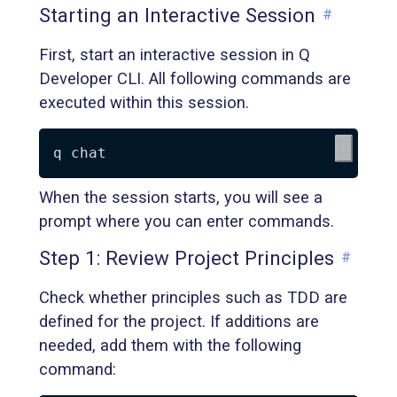
Starting an Interactive Session
#
First, start an interactive session in Q
Developer CLI. All following commands are
executed within this session.
When the session starts, you will see a
prompt where you can enter commands.
Step 1: Review Project Principles
#
Check whether principles such as TDD are
defined for the project. If additions are
needed, add them with the following
command: