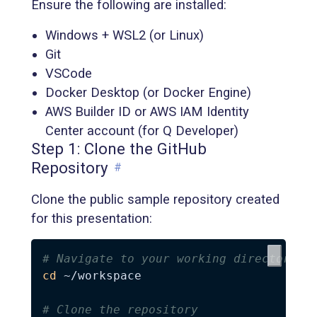
Ensure the following are installed:
Windows + WSL2 (or Linux)
Git
VSCode
Docker Desktop (or Docker Engine)
AWS Builder ID or AWS IAM Identity
Center account (for Q Developer)
Step 1: Clone the GitHub
Repository
#
Clone the public sample repository created
for this presentation:
# Navigate to your working directory
cd
 ~/workspace

# Clone the repository