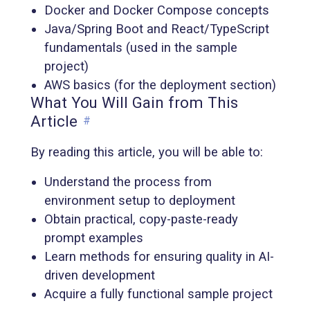
Docker and Docker Compose concepts
Java/Spring Boot and React/TypeScript
fundamentals (used in the sample
project)
AWS basics (for the deployment section)
What You Will Gain from This
Article
#
By reading this article, you will be able to:
Understand the process from
environment setup to deployment
Obtain practical, copy-paste-ready
prompt examples
Learn methods for ensuring quality in AI-
driven development
Acquire a fully functional sample project