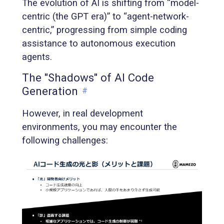
The evolution of AI is shifting from “model-
centric (the GPT era)” to “agent-network-
centric,” progressing from simple coding
assistance to autonomous execution
agents.
The "Shadows" of AI Code
Generation
#
However, in real development
environments, you may encounter the
following challenges: