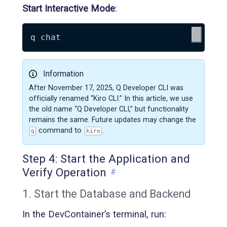
Start Interactive Mode
:
Information
After November 17, 2025, Q Developer CLI was
officially renamed “Kiro CLI.” In this article, we use
the old name “Q Developer CLI,” but functionality
remains the same. Future updates may change the
command to
.
q
kiro
Step 4: Start the Application and
Verify Operation
#
1. Start the Database and Backend
In the DevContainer’s terminal, run: