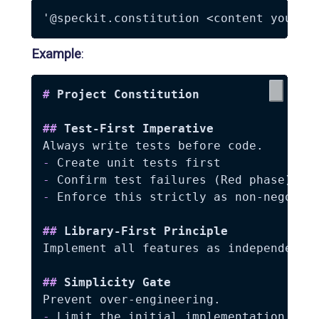
Example
:
#
 Project Constitution
##
 Test-First Imperative
-
-
-
 Enforce this strictly as non-negotiab
##
 Library-First Principle
Implement all features as independent l
##
 Simplicity Gate
-