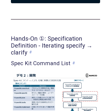
Hands-On ①: Specification
Definition - Iterating specify →
clarify
#
Spec Kit Command List
#