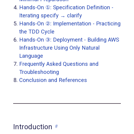
Hands-On ①: Specification Definition -
Iterating specify → clarify
Hands-On ②: Implementation - Practicing
the TDD Cycle
Hands-On ③: Deployment - Building AWS
Infrastructure Using Only Natural
Language
Frequently Asked Questions and
Troubleshooting
Conclusion and References
Introduction
#