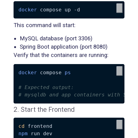
docker
 compose up 
-d
This command will start:
MySQL database (port 3306)
Spring Boot application (port 8080)
Verify that the containers are running:
docker
 compose 
ps
# Expected output:
# mysqldb and app containers with STAT
2. Start the Frontend
cd
npm