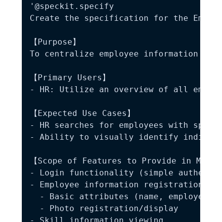
'@speckit.specify

Create the specification for the Employ
【Purpose】

To centralize employee information mana
【Primary Users】

- HR: Utilize an overview of all employ
【Expected Use Cases】

- HR searches for employees with specif
- Ability to visually identify individu
【Scope of Features to Provide in MVP】

- Login functionality (simple authentic
- Employee information registration/vie
  - Basic attributes (name, employee ID
  - Photo registration/display

- Skill information viewing
