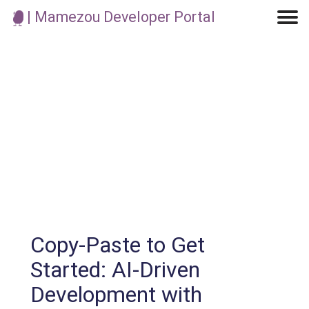
| Mamezou Developer Portal
Machine Learning / Generative AI
Development Environment
Agile Development
Micro Service
Container
Modeling
Analytics
Robotics
Frontend
Learning
Testing
Events
CI/CD
Blogs
OSS
IoT
Copy-Paste to Get
Started: AI-Driven
Development with