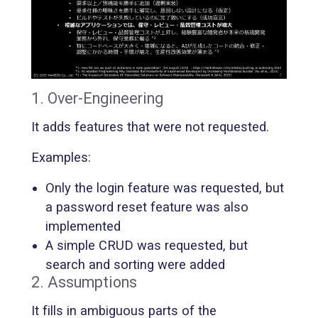
1. Over-Engineering
It adds features that were not requested.
Examples:
Only the login feature was requested, but
a password reset feature was also
implemented
A simple CRUD was requested, but
search and sorting were added
2. Assumptions
It fills in ambiguous parts of the