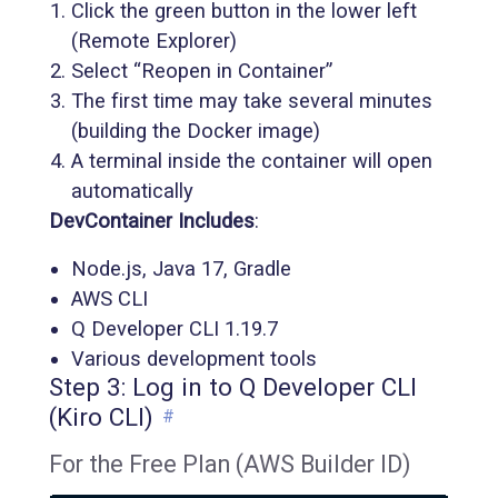
Click the green button in the lower left
(Remote Explorer)
Select “Reopen in Container”
The first time may take several minutes
(building the Docker image)
A terminal inside the container will open
automatically
DevContainer Includes
:
Node.js, Java 17, Gradle
AWS CLI
Q Developer CLI 1.19.7
Various development tools
Step 3: Log in to Q Developer CLI
(Kiro CLI)
#
For the Free Plan (AWS Builder ID)