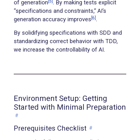
[5]
of generation
. By making tests explicit
“specifications and constraints,” AI’s
[6]
generation accuracy improves
.
By solidifying specifications with SDD and
standardizing correct behavior with TDD,
we increase the controllability of AI.
Environment Setup: Getting
Started with Minimal Preparation
#
Prerequisites Checklist
#