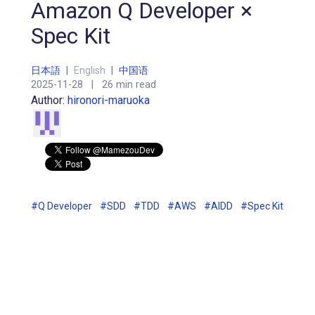
Amazon Q Developer ×
Spec Kit
日本語
|
English
|
中国语
2025-11-28
|
26 min read
Author:
hironori-maruoka
#Q Developer
#SDD
#TDD
#AWS
#AIDD
#Spec Kit