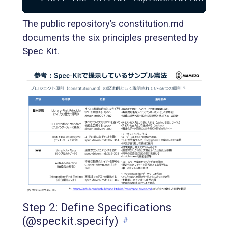
The public repository’s constitution.md
documents the six principles presented by
Spec Kit.
Step 2: Define Specifications
(@speckit.specify)
#