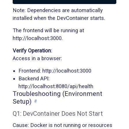
Note: Dependencies are automatically
installed when the DevContainer starts.
The frontend will be running at
http://localhost:3000.
Verify Operation
:
Access in a browser:
Frontend: http://localhost:3000
Backend API:
http://localhost:8080/api/health
Troubleshooting (Environment
Setup)
#
Q1: DevContainer Does Not Start
Cause: Docker is not running or resources