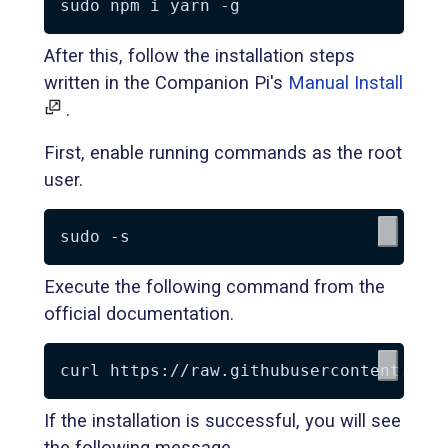
After this, follow the installation steps
written in the Companion Pi's
Manual Install
.
First, enable running commands as the root
user.
Execute the following command from the
official documentation.
If the installation is successful, you will see
the following message.