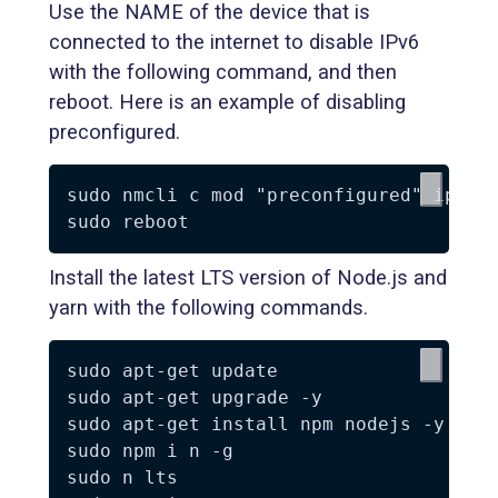
Use the NAME of the device that is
connected to the internet to disable IPv6
with the following command, and then
reboot. Here is an example of disabling
preconfigured.
sudo nmcli c mod "preconfigured" ipv6.m
Install the latest LTS version of Node.js and
yarn with the following commands.
sudo apt-get update

sudo apt-get upgrade -y

sudo apt-get install npm nodejs -y

sudo npm i n -g

sudo n lts
