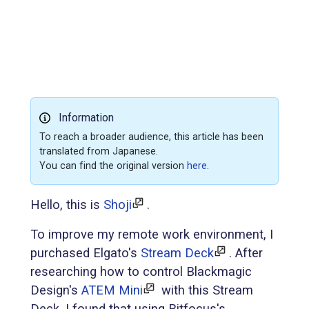
Information
To reach a broader audience, this article has been
translated from Japanese.
You can find the original version
here
.
Hello, this is
Shoji
.
To improve my remote work environment, I
purchased Elgato's
Stream Deck
. After
researching how to control Blackmagic
Design's
ATEM Mini
with this Stream
Deck, I found that using Bitfocus's