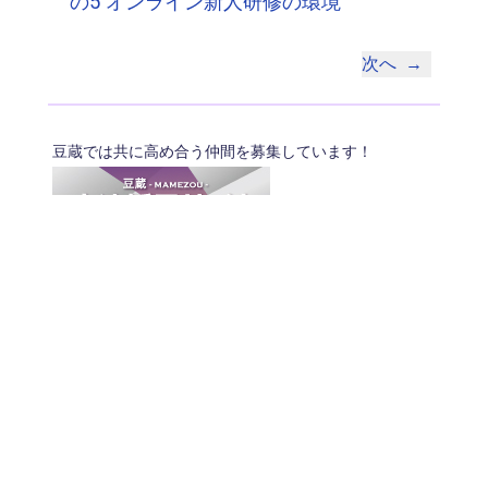
の5 オンライン新人研修の環境
次へ
→
豆蔵では共に高め合う仲間を募集しています！
具体的な採用情報は
こちら
からご覧いただけます。
© 2026 MAMEZO Co.,Ltd.