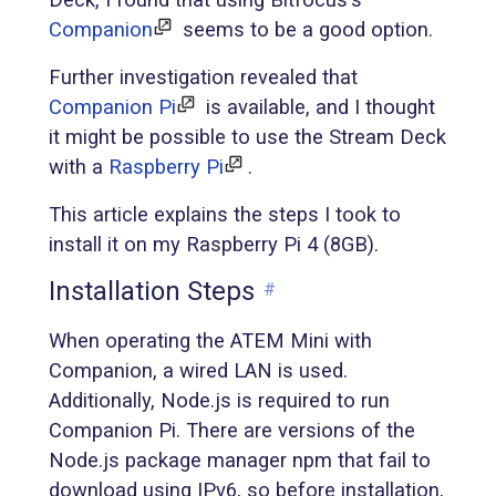
Companion
seems to be a good option.
Further investigation revealed that
Companion Pi
is available, and I thought
it might be possible to use the Stream Deck
with a
Raspberry Pi
.
This article explains the steps I took to
install it on my Raspberry Pi 4 (8GB).
Installation Steps
#
When operating the ATEM Mini with
Companion, a wired LAN is used.
Additionally, Node.js is required to run
Companion Pi. There are versions of the
Node.js package manager npm that fail to
download using IPv6, so before installation,