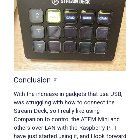
Conclusion
#
With the increase in gadgets that use USB, I
was struggling with how to connect the
Stream Deck, so I really like using
Companion to control the ATEM Mini and
others over LAN with the Raspberry Pi. I
have just started using it, and I look forward