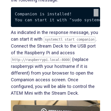
Companion is installed!

As indicated in the response message, you
can start it with
.
systemctl start companion
Connect the Stream Deck to the USB port
of the Raspberry Pi and access
(replace
http://raspberrypi.local:8000
raspberrypi with your hostname if it is
different) from your browser to open the
Companion access screen. Once
configured, you will be able to control the
ATEM Mini with the Stream Deck.