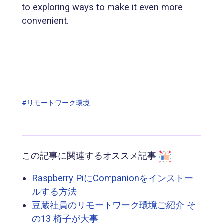
to exploring ways to make it even more
convenient.
#リモートワーク環境
この記事に関連するオススメ記事
Raspberry PiにCompanionをインストー
ルする方法
豆蔵社員のリモートワーク環境ご紹介 そ
の13 椅子が大事