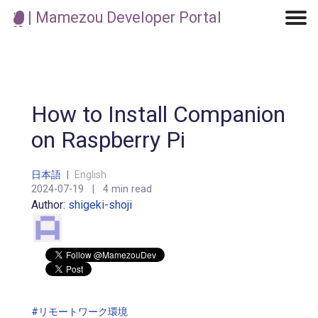
| Mamezou Developer Portal
Machine Learning / Generative AI
Development Environment
Agile Development
Micro Service
Container
Modeling
Analytics
Robotics
Frontend
Learning
Testing
Events
CI/CD
Blogs
OSS
IoT
How to Install Companion
on Raspberry Pi
日本語
|
English
2024-07-19
|
4 min read
Author:
shigeki-shoji
#リモートワーク環境