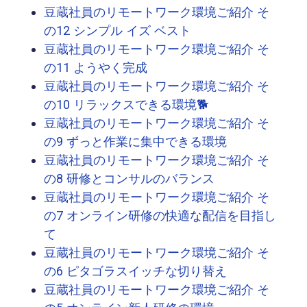
豆蔵社員のリモートワーク環境ご紹介 そ
の12 シンプル イズ ベスト
豆蔵社員のリモートワーク環境ご紹介 そ
の11 ようやく完成
豆蔵社員のリモートワーク環境ご紹介 そ
の10 リラックスできる環境🐕
豆蔵社員のリモートワーク環境ご紹介 そ
の9 ずっと作業に集中できる環境
豆蔵社員のリモートワーク環境ご紹介 そ
の8 研修とコンサルのバランス
豆蔵社員のリモートワーク環境ご紹介 そ
の7 オンライン研修の快適な配信を目指し
て
豆蔵社員のリモートワーク環境ご紹介 そ
の6 ピタゴラスイッチな切り替え
豆蔵社員のリモートワーク環境ご紹介 そ