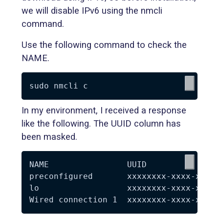
we will disable IPv6 using the nmcli
command.
Use the following command to check the
NAME.
In my environment, I received a response
like the following. The UUID column has
been masked.
NAME                UUID               
preconfigured       xxxxxxxx-xxxx-xxxx-
lo                  xxxxxxxx-xxxx-xxxx-