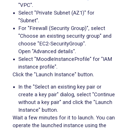
"VPC".
Select "Private Subnet (AZ1)" for
"Subnet".
For "Firewall (Security Group)", select
"Choose an existing security group" and
choose "EC2-SecurityGroup".
Open "Advanced details".
Select "MoodleInstanceProfile" for "IAM
instance profile".
Click the "Launch Instance" button.
In the "Select an existing key pair or
create a key pair" dialog, select "Continue
without a key pair" and click the "Launch
Instance" button.
Wait a few minutes for it to launch. You can
operate the launched instance using the