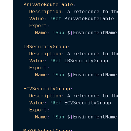
PrivateRouteTable
:
Description
:
 A reference to the pri
Value
:
!Ref
 PrivateRouteTable

Export
:
Name
:
!Sub
 $
{
EnvironmentName
}
-
Pr
LBSecurityGroup
:
Description
:
 A reference to the loa
Value
:
!Ref
 LBSecurityGroup

Export
:
Name
:
!Sub
 $
{
EnvironmentName
}
-
LB
EC2SecurityGroup
:
Description
:
 A reference to the ec2
Value
:
!Ref
 EC2SecurityGroup

Export
:
Name
:
!Sub
 $
{
EnvironmentName
}
-
EC
MySQLSubnetGroup
: