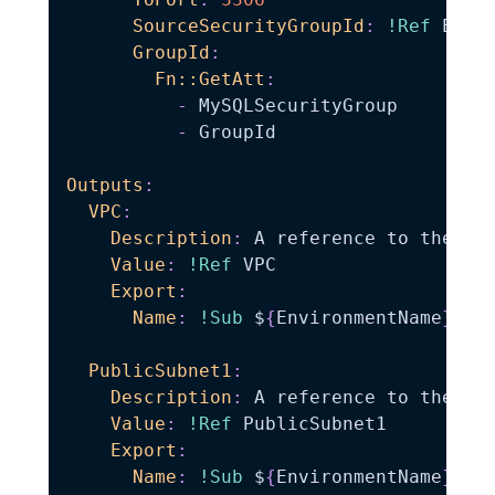
SourceSecurityGroupId
:
!Ref
 EC2Se
GroupId
:
Fn::GetAtt
:
-
 MySQLSecurityGroup

-
 GroupId

Outputs
:
VPC
:
Description
:
 A reference to the cre
Value
:
!Ref
 VPC

Export
:
Name
:
!Sub
 $
{
EnvironmentName
}
-
VPC
PublicSubnet1
:
Description
:
 A reference to the pub
Value
:
!Ref
 PublicSubnet1

Export
:
Name
:
!Sub
 $
{
EnvironmentName
}
-
Pub