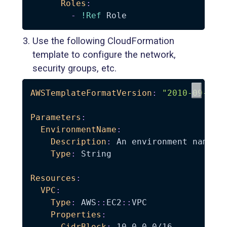
Roles
:
-
!Ref
Use the following CloudFormation
template to configure the network,
security groups, etc.
AWSTemplateFormatVersion
:
"2010-09-09"
Parameters
:
EnvironmentName
:
Description
:
 An environment name th
Type
:
 String

Resources
:
VPC
:
Type
:
 AWS
:
:
EC2
:
:
VPC

Properties
:
CidrBlock
:
 10.0.0.0/16
