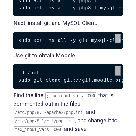
sudo apt install -y php8.1

Next, install git and MySQL Client.
Use git to obtain Moodle.
cd /opt

Find the line
that is
;max_input_vars=1000
commented out in the files
and
/etc/php/8.1/apache2/php.ini
, and change it to
/etc/php/8.1/cli/php.ini
and save.
max_input_vars=5000