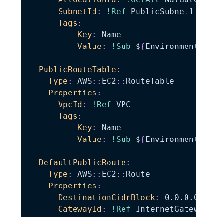
SubnetId
:
!Ref
 PublicSubnet1

Tags
:
-
Key
:
 Name

Value
:
!Sub
 $
{
EnvironmentNam
PublicRouteTable
:
Type
:
 AWS
:
:
EC2
:
:
RouteTable

Properties
:
VpcId
:
!Ref
 VPC

Tags
:
-
Key
:
 Name

Value
:
!Sub
 $
{
EnvironmentNam
DefaultPublicRoute
:
Type
:
 AWS
:
:
EC2
:
:
Route

Properties
:
DestinationCidrBlock
:
 0.0.0.0/0

GatewayId
:
!Ref
 InternetGateway
