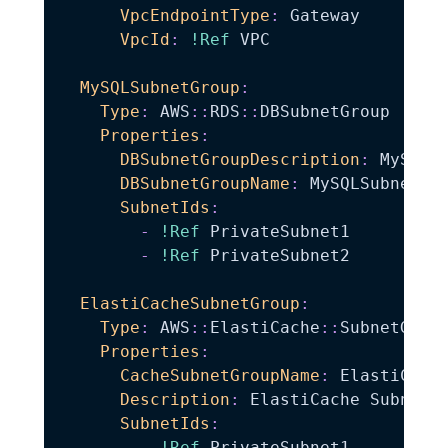
VpcEndpointType
:
 Gateway

VpcId
:
!Ref
 VPC

MySQLSubnetGroup
:
Type
:
 AWS
:
:
RDS
:
:
DBSubnetGroup

Properties
:
DBSubnetGroupDescription
:
 MySQL D
DBSubnetGroupName
:
 MySQLSubnet

SubnetIds
:
-
!Ref
 PrivateSubnet1

-
!Ref
 PrivateSubnet2

ElastiCacheSubnetGroup
:
Type
:
 AWS
:
:
ElastiCache
:
:
SubnetGroup
Properties
:
CacheSubnetGroupName
:
 ElastiCache
Description
:
 ElastiCache Subnet G
SubnetIds
:
-
!Ref
 PrivateSubnet1
