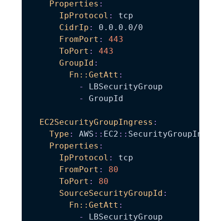
Properties
:
IpProtocol
:
 tcp

CidrIp
:
 0.0.0.0/0

FromPort
:
443
ToPort
:
443
GroupId
:
Fn::GetAtt
:
-
 LBSecurityGroup

-
 GroupId

EC2SecurityGroupIngress
:
Type
:
 AWS
:
:
EC2
:
:
SecurityGroupIngres
Properties
:
IpProtocol
:
 tcp

FromPort
:
80
ToPort
:
80
SourceSecurityGroupId
:
Fn::GetAtt
:
-
 LBSecurityGroup
