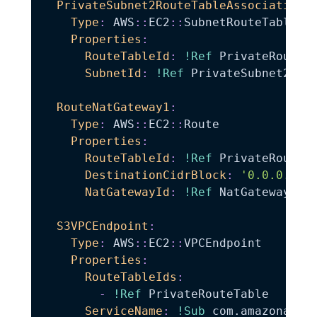
PrivateSubnet2RouteTableAssociation
:
Type
:
 AWS
:
:
EC2
:
:
SubnetRouteTableAss
Properties
:
RouteTableId
:
!Ref
 PrivateRouteTa
SubnetId
:
!Ref
 PrivateSubnet2

RouteNatGateway1
:
Type
:
 AWS
:
:
EC2
:
:
Route

Properties
:
RouteTableId
:
!Ref
 PrivateRouteTa
DestinationCidrBlock
:
'0.0.0.0/0
NatGatewayId
:
!Ref
 NatGateway1

S3VPCEndpoint
:
Type
:
 AWS
:
:
EC2
:
:
VPCEndpoint

Properties
:
RouteTableIds
:
-
!Ref
 PrivateRouteTable

ServiceName
:
!Sub
 com.amazonaws.