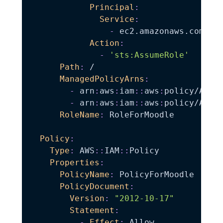
Principal
:
Service
:
-
 ec2.amazonaws.com

Action
:
-
'sts:AssumeRole'
Path
:
 /

ManagedPolicyArns
:
-
 arn
:
aws
:
iam
:
:
aws
:
policy/Amazo
-
 arn
:
aws
:
iam
:
:
aws
:
policy/Amazo
RoleName
:
 RoleForMoodle

Policy
:
Type
:
 AWS
:
:
IAM
:
:
Policy

Properties
:
PolicyName
:
 PolicyForMoodle

PolicyDocument
:
Version
:
"2012-10-17"
Statement
:
-
Effect
:
 Allow
