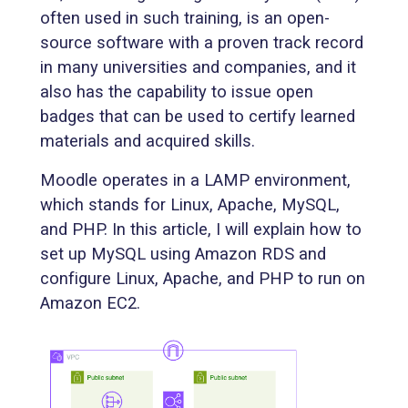
often used in such training, is an open-
source software with a proven track record
in many universities and companies, and it
also has the capability to issue open
badges that can be used to certify learned
materials and acquired skills.
Moodle operates in a LAMP environment,
which stands for Linux, Apache, MySQL,
and PHP. In this article, I will explain how to
set up MySQL using Amazon RDS and
configure Linux, Apache, and PHP to run on
Amazon EC2.