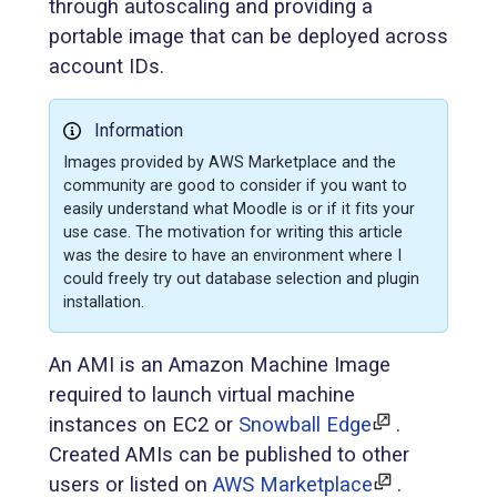
through autoscaling and providing a
portable image that can be deployed across
account IDs.
Information
Images provided by AWS Marketplace and the
community are good to consider if you want to
easily understand what Moodle is or if it fits your
use case. The motivation for writing this article
was the desire to have an environment where I
could freely try out database selection and plugin
installation.
An AMI is an Amazon Machine Image
required to launch virtual machine
instances on EC2 or
Snowball Edge
.
Created AMIs can be published to other
users or listed on
AWS Marketplace
.