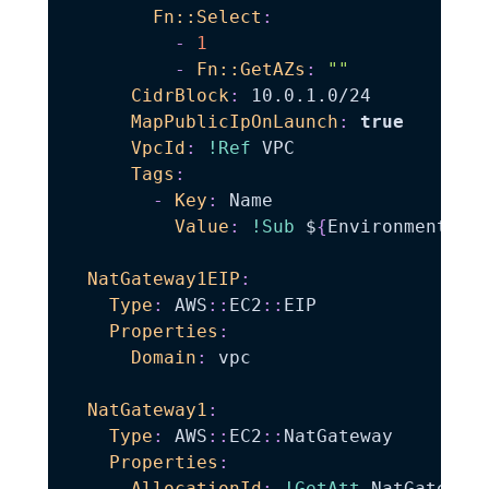
Fn::Select
:
-
1
-
Fn::GetAZs
:
""
CidrBlock
:
 10.0.1.0/24

MapPublicIpOnLaunch
:
true
VpcId
:
!Ref
 VPC

Tags
:
-
Key
:
 Name

Value
:
!Sub
 $
{
EnvironmentNam
NatGateway1EIP
:
Type
:
 AWS
:
:
EC2
:
:
EIP

Properties
:
Domain
:
 vpc

NatGateway1
:
Type
:
 AWS
:
:
EC2
:
:
NatGateway

Properties
:
AllocationId
:
!GetAtt
 NatGateway1