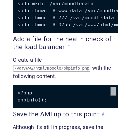
sudo mkdir /var/moodledata

sudo chown -R www-data /var/moodledata

sudo chmod -R 777 /var/moodledata

Add a file for the health check of
the load balancer
#
Create a file
with the
/var/www/html/moodle/phpinfo.php
following content.
<?php

Save the AMI up to this point
#
Although it's still in progress, save the