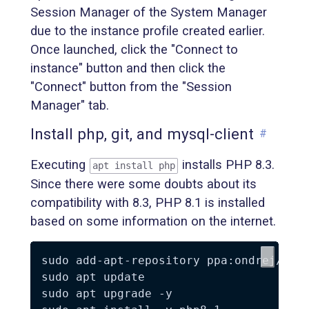
Session Manager of the System Manager
due to the instance profile created earlier.
Once launched, click the "Connect to
instance" button and then click the
"Connect" button from the "Session
Manager" tab.
Install php, git, and mysql-client
#
Executing
installs PHP 8.3.
apt install php
Since there were some doubts about its
compatibility with 8.3, PHP 8.1 is installed
based on some information on the internet.
sudo add-apt-repository ppa:ondrej/php 
sudo apt update

sudo apt upgrade -y
