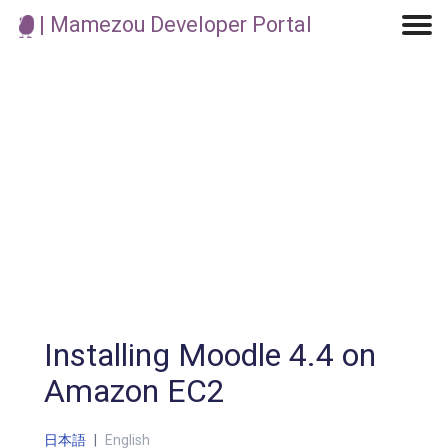
| Mamezou Developer Portal
Machine Learning / Generative AI
Development Environment
Agile Development
Micro Service
Container
Modeling
Analytics
Robotics
Frontend
Learning
Testing
Events
CI/CD
Blogs
OSS
IoT
Installing Moodle 4.4 on
Amazon EC2
日本語
|
English