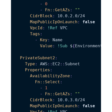
-
0
-
Fn::GetAZs
:
""
CidrBlock
:
 10.0.2.0/24

MapPublicIpOnLaunch
:
false
VpcId
:
!Ref
 VPC

Tags
:
-
Key
:
 Name

Value
:
!Sub
 $
{
EnvironmentNam
PrivateSubnet2
:
Type
:
 AWS
:
:
EC2
:
:
Subnet

Properties
:
AvailabilityZone
:
Fn::Select
:
-
1
-
Fn::GetAZs
:
""
CidrBlock
:
 10.0.3.0/24

MapPublicIpOnLaunch
:
false
VpcId
:
!Ref
 VPC
