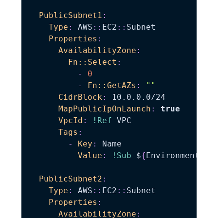
PublicSubnet1
:
Type
:
 AWS
:
:
EC2
:
:
Subnet

Properties
:
AvailabilityZone
:
Fn::Select
:
-
0
-
Fn::GetAZs
:
""
CidrBlock
:
 10.0.0.0/24

MapPublicIpOnLaunch
:
true
VpcId
:
!Ref
 VPC

Tags
:
-
Key
:
 Name

Value
:
!Sub
 $
{
EnvironmentNam
PublicSubnet2
:
Type
:
 AWS
:
:
EC2
:
:
Subnet

Properties
:
AvailabilityZone
: