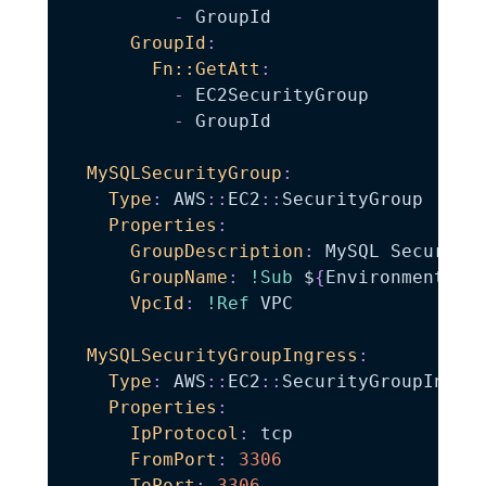
-
 GroupId

GroupId
:
Fn::GetAtt
:
-
 EC2SecurityGroup

-
 GroupId

MySQLSecurityGroup
:
Type
:
 AWS
:
:
EC2
:
:
SecurityGroup

Properties
:
GroupDescription
:
 MySQL Security 
GroupName
:
!Sub
 $
{
EnvironmentNam
VpcId
:
!Ref
 VPC

MySQLSecurityGroupIngress
:
Type
:
 AWS
:
:
EC2
:
:
SecurityGroupIngres
Properties
:
IpProtocol
:
 tcp

FromPort
:
3306
ToPort
:
3306