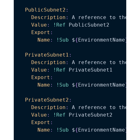
PublicSubnet2
:
Description
:
 A reference to the pub
Value
:
!Ref
 PublicSubnet2

Export
:
Name
:
!Sub
 $
{
EnvironmentName
}
-
Pub
PrivateSubnet1
:
Description
:
 A reference to the pri
Value
:
!Ref
 PrivateSubnet1

Export
:
Name
:
!Sub
 $
{
EnvironmentName
}
-
Pri
PrivateSubnet2
:
Description
:
 A reference to the pri
Value
:
!Ref
 PrivateSubnet2

Export
:
Name
:
!Sub
 $
{
EnvironmentName
}
-
Pri