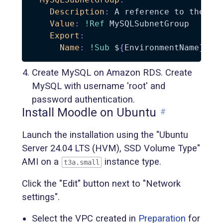
Description
:
 A reference to the mys
Value
:
!Ref
 MySQLSubnetGroup

Export
:
Name
:
!Sub
 $
{
EnvironmentName
}
-
Create MySQL on Amazon RDS. Create
MySQL with username 'root' and
password authentication.
Install Moodle on Ubuntu
#
Launch the installation using the "Ubuntu
Server 24.04 LTS (HVM), SSD Volume Type"
AMI on a
instance type.
t3a.small
Click the "Edit" button next to "Network
settings".
Select the VPC created in
Preparation
for