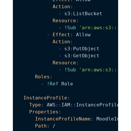
Action
:
-
 s3
:
ListBucket

Resource
:
-
!Sub
'arn:aws:s3:::${B
-
Effect
:
 Allow

Action
:
-
 s3
:
PutObject

-
 s3
:
GetObject

Resource
:
-
!Sub
'arn:aws:s3:::${B
Roles
:
-
!Ref
 Role

InstanceProfile
:
Type
:
 AWS
:
:
IAM
:
:
InstanceProfile

Properties
:
InstanceProfileName
:
 MoodleInstan
Path
:
 /
