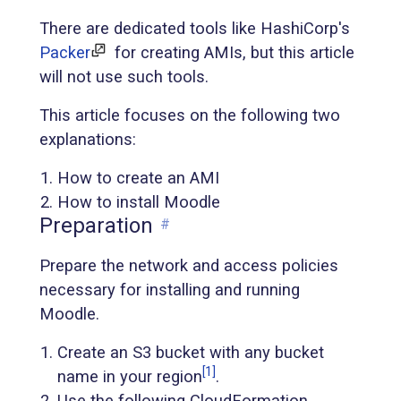
There are dedicated tools like HashiCorp's
Packer
for creating AMIs, but this article
will not use such tools.
This article focuses on the following two
explanations:
How to create an AMI
How to install Moodle
Preparation
#
Prepare the network and access policies
necessary for installing and running
Moodle.
Create an S3 bucket with any bucket
[1]
name in your region
.
Use the following CloudFormation