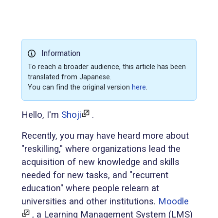
Information
To reach a broader audience, this article has been
translated from Japanese.
You can find the original version
here
.
Hello, I'm
Shoji
.
Recently, you may have heard more about
"reskilling," where organizations lead the
acquisition of new knowledge and skills
needed for new tasks, and "recurrent
education" where people relearn at
universities and other institutions.
Moodle
, a Learning Management System (LMS)