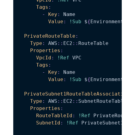
Tags
:
-
Key
:
 Name

Value
:
!Sub
 $
{
EnvironmentNam
PrivateRouteTable
:
Type
:
 AWS
:
:
EC2
:
:
RouteTable

Properties
:
VpcId
:
!Ref
 VPC

Tags
:
-
Key
:
 Name

Value
:
!Sub
 $
{
EnvironmentNam
PrivateSubnet1RouteTableAssociation
:
Type
:
 AWS
:
:
EC2
:
:
SubnetRouteTableAss
Properties
:
RouteTableId
:
!Ref
 PrivateRouteTa
SubnetId
:
!Ref
 PrivateSubnet1
