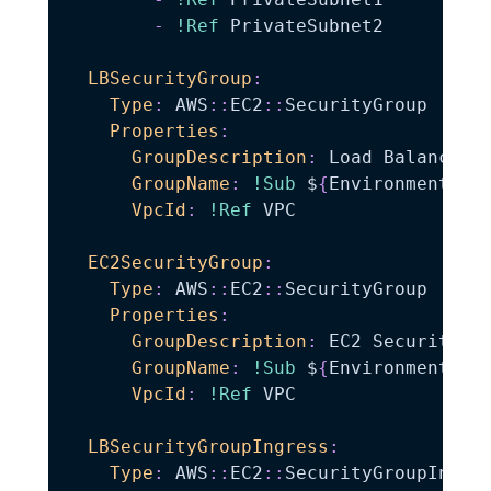
-
!Ref
 PrivateSubnet2

LBSecurityGroup
:
Type
:
 AWS
:
:
EC2
:
:
SecurityGroup

Properties
:
GroupDescription
:
 Load Balancer S
GroupName
:
!Sub
 $
{
EnvironmentNam
VpcId
:
!Ref
 VPC

EC2SecurityGroup
:
Type
:
 AWS
:
:
EC2
:
:
SecurityGroup

Properties
:
GroupDescription
:
 EC2 Security Gr
GroupName
:
!Sub
 $
{
EnvironmentNam
VpcId
:
!Ref
 VPC

LBSecurityGroupIngress
:
Type
:
 AWS
:
:
EC2
:
:
SecurityGroupIngres