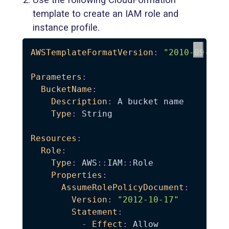
template to create an IAM role and
instance profile.
AWSTemplateFormatVersion
:
"2010-09-09"
Parameters
:
BucketName
:
Description
:
 A bucket name

Type
:
 String

Resources
:
Role
:
Type
:
 AWS
:
:
IAM
:
:
Role

Properties
:
AssumeRolePolicyDocument
:
Version
:
"2012-10-17"
Statement
:
-
Effect
:
 Allow
