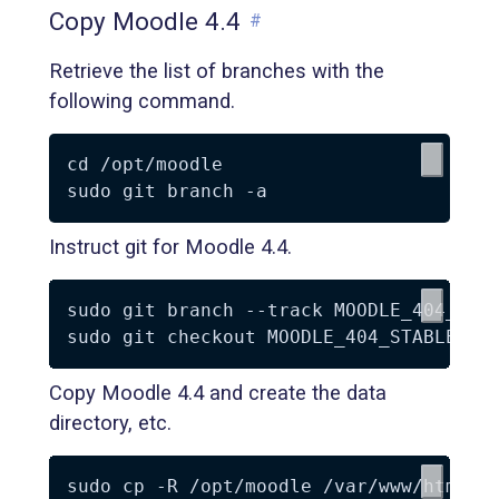
Copy Moodle 4.4
#
Retrieve the list of branches with the
following command.
cd /opt/moodle

Instruct git for Moodle 4.4.
sudo git branch --track MOODLE_404_STAB
Copy Moodle 4.4 and create the data
directory, etc.
sudo cp -R /opt/moodle /var/www/html/
