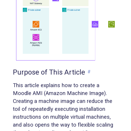
Purpose of This Article
#
This article explains how to create a
Moodle AMI (Amazon Machine Image).
Creating a machine image can reduce the
toil of repeatedly executing installation
instructions on multiple virtual machines,
and also opens the way to flexible scaling