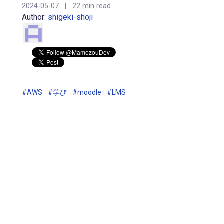
2024-05-07
|
22 min read
Author:
shigeki-shoji
#AWS
#学び
#moodle
#LMS