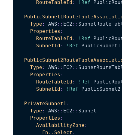
RouteTableId
:
!Ref
 PublicRouteTab
PublicSubnet1RouteTableAssociation
:
Type
:
 AWS
:
:
EC2
:
:
SubnetRouteTableAss
Properties
:
RouteTableId
:
!Ref
 PublicRouteTab
SubnetId
:
!Ref
 PublicSubnet1

PublicSubnet2RouteTableAssociation
:
Type
:
 AWS
:
:
EC2
:
:
SubnetRouteTableAss
Properties
:
RouteTableId
:
!Ref
 PublicRouteTab
SubnetId
:
!Ref
 PublicSubnet2

PrivateSubnet1
:
Type
:
 AWS
:
:
EC2
:
:
Subnet

Properties
:
AvailabilityZone
:
Fn::Select
: