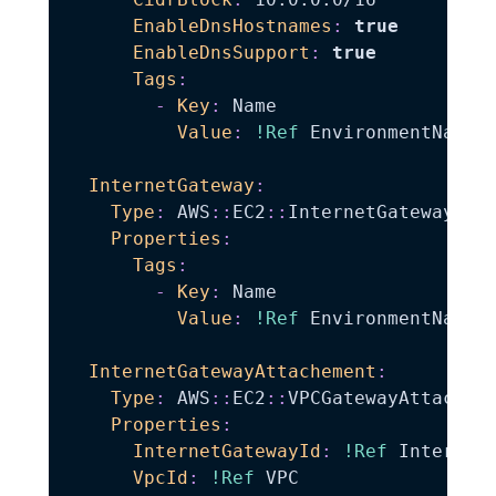
EnableDnsHostnames
:
true
EnableDnsSupport
:
true
Tags
:
-
Key
:
 Name

Value
:
!Ref
 EnvironmentName

InternetGateway
:
Type
:
 AWS
:
:
EC2
:
:
InternetGateway

Properties
:
Tags
:
-
Key
:
 Name

Value
:
!Ref
 EnvironmentName

InternetGatewayAttachement
:
Type
:
 AWS
:
:
EC2
:
:
VPCGatewayAttachmen
Properties
:
InternetGatewayId
:
!Ref
 InternetG
VpcId
:
!Ref
 VPC
