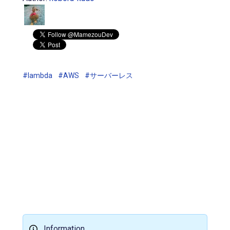
#lambda
#AWS
#サーバーレス
Information