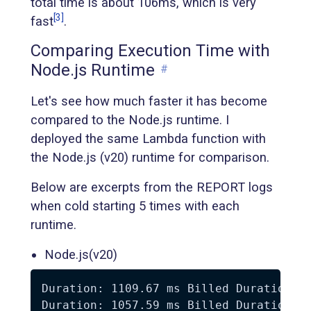
total time is about 106ms, which is very
[3]
fast
.
Comparing Execution Time with
Node.js Runtime
#
Let's see how much faster it has become
compared to the Node.js runtime. I
deployed the same Lambda function with
the Node.js (v20) runtime for comparison.
Below are excerpts from the REPORT logs
when cold starting 5 times with each
runtime.
Node.js(v20)
Duration: 1109.67 ms Billed Duration: 1
Duration: 1057.59 ms Billed Duration: 1