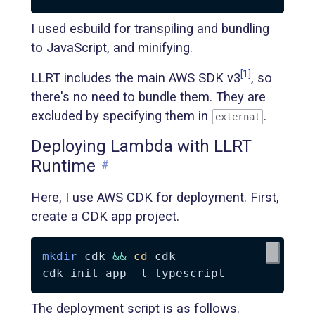
I used esbuild for transpiling and bundling
to JavaScript, and minifying.
[1]
LLRT includes the main AWS SDK v3
, so
there's no need to bundle them. They are
excluded by specifying them in
.
external
Deploying Lambda with LLRT
Runtime
#
Here, I use AWS CDK for deployment. First,
create a CDK app project.
mkdir
 cdk 
&&
cd
 cdk

cdk init app 
-l
The deployment script is as follows.