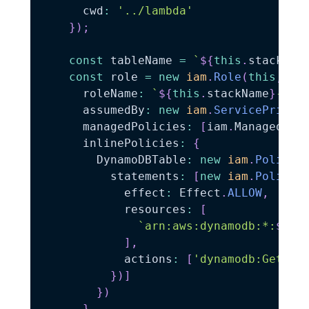
      cwd
:
'../lambda'
}
)
;
const
 tableName 
=
`
${
this
.
stackNam
const
 role 
=
new
iam
.
Role
(
this
,
'L
      roleName
:
`
${
this
.
stackName
}
-llr
      assumedBy
:
new
iam
.
ServicePrinci
      managedPolicies
:
[
iam
.
ManagedPol
      inlinePolicies
:
{
        DynamoDBTable
:
new
iam
.
PolicyD
          statements
:
[
new
iam
.
PolicyS
            effect
:
 Effect
.
ALLOW
,
            resources
:
[
`
arn:aws:dynamodb:*:
${
th
]
,
            actions
:
[
'dynamodb:GetIte
}
)
]
}
)
}