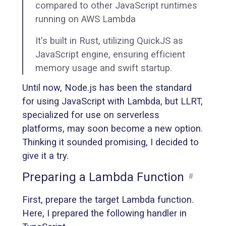
compared to other JavaScript runtimes
running on AWS Lambda
It's built in Rust, utilizing QuickJS as
JavaScript engine, ensuring efficient
memory usage and swift startup.
Until now, Node.js has been the standard
for using JavaScript with Lambda, but LLRT,
specialized for use on serverless
platforms, may soon become a new option.
Thinking it sounded promising, I decided to
give it a try.
Preparing a Lambda Function
#
First, prepare the target Lambda function.
Here, I prepared the following handler in