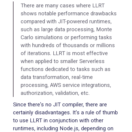
There are many cases where LLRT
shows notable performance drawbacks
compared with JIT-powered runtimes,
such as large data processing, Monte
Carlo simulations or performing tasks
with hundreds of thousands or millions
of iterations. LLRT is most effective
when applied to smaller Serverless
functions dedicated to tasks such as
data transformation, real-time
processing, AWS service integrations,
authorization, validation, etc.
Since there's no JIT compiler, there are
certainly disadvantages. It's a rule of thumb
to use LLRT in conjunction with other
runtimes, including Node.js, depending on