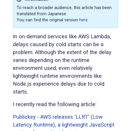
To reach a broader audience, this article has been
translated from Japanese.
You can find the original version
here
.
In on-demand services like AWS Lambda,
delays caused by cold starts can be a
problem. Although the extent of the delay
varies depending on the runtime
environment used, even relatively
lightweight runtime environments like
Node.js experience delays due to cold
starts.
I recently read the following article:
Publickey - AWS releases 'LLRT' (Low
Latency Runtime), a lightweight JavaScript