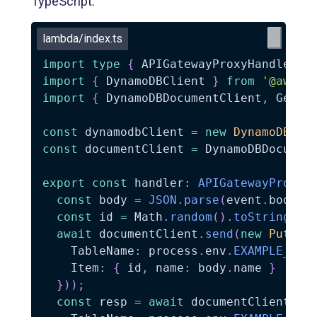
TypeScript.
lambda/index.ts
import
type
{
 APIGatewayProxyHandlerV2
import
{
 DynamoDBClient 
}
from
'@aws-s
import
{
 DynamoDBDocumentClient
,
 GetCo
const
 dynamodbClient 
=
new
DynamoDBCli
const
 documentClient 
=
 DynamoDBDocumen
export
const
 handler
:
APIGatewayProxyH
const
 body 
=
JSON
.
parse
(
event
.
body 
|
const
 id 
=
 Math
.
random
(
)
.
toString
(
36
await
 documentClient
.
send
(
new
PutCom
    TableName
:
 process
.
env
.
EXAMPLE_TAB
    Item
:
{
 id
,
 name
:
 body
.
name 
}
}
)
)
;
const
 resp 
=
await
 documentClient
.
se