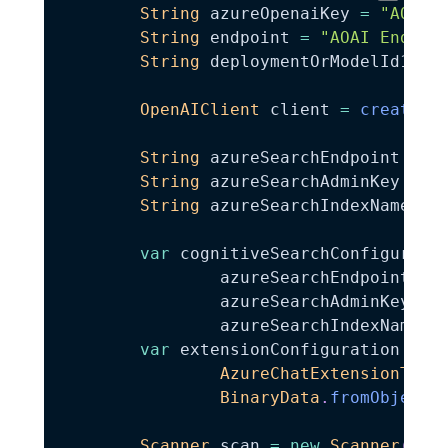
String
 azureOpenaiKey 
=
"AOAI 
String
 endpoint 
=
"AOAI Endpoi
String
 deploymentOrModelId16k 
OpenAIClient
 client 
=
createAz
String
 azureSearchEndpoint 
=
"
String
 azureSearchAdminKey 
=
"
String
 azureSearchIndexName 
=
var
 cognitiveSearchConfigurati
                azureSearchEndpoint
,
                azureSearchAdminKey
,
                azureSearchIndexName
)
;
var
 extensionConfiguration 
=
n
AzureChatExtensionType
BinaryData
.
fromObject
(
Scanner
 scan 
=
new
Scanner
(
Sys