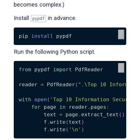
becomes complex.)
Install
in advance.
pypdf
pip 
install
Run the following Python script.
from
 pypdf 
import
 PdfReader

reader 
=
 PdfReader
(
".\Top 10 Informati
with
open
(
'Top 10 Information Security
for
 page 
in
 reader
.
pages
:
        text 
=
 page
.
extract_text
(
)
        f
.
write
(
text
)
        f
.
write
(
'\n'
)