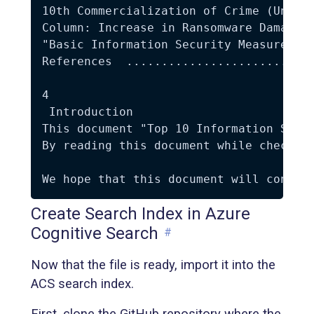
10th Commercialization of Crime (Underg
Column: Increase in Ransomware Damage i
"Basic Information Security Measures" a
References  ...........................
4 

 Introduction  

This document "Top 10 Information Secu
By reading this document while checking
Create Search Index in Azure
Cognitive Search
#
Now that the file is ready, import it into the
ACS search index.
First, clone the GitHub repository where the