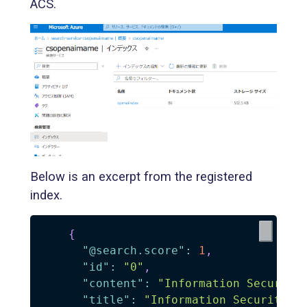
ACS.
Below is an excerpt from the registered
index.
{
"@search.score"
:
1
,
"id"
:
"0"
,
"content"
:
"Information Security
"title"
:
"Information Security"
,