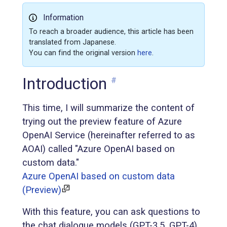
Information
To reach a broader audience, this article has been
translated from Japanese.
You can find the original version
here
.
Introduction
#
This time, I will summarize the content of
trying out the preview feature of Azure
OpenAI Service (hereinafter referred to as
AOAI) called "Azure OpenAI based on
custom data."
Azure OpenAI based on custom data
(Preview)
With this feature, you can ask questions to
the chat dialogue models (GPT-3.5, GPT-4)