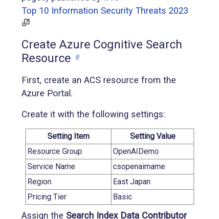
Top 10 Information Security Threats 2023
Create Azure Cognitive Search
Resource
#
First, create an ACS resource from the
Azure Portal.
Create it with the following settings:
Setting Item
Setting Value
Resource Group
OpenAIDemo
Service Name
csopenaimame
Region
East Japan
Pricing Tier
Basic
Assign the
Search Index Data Contributor