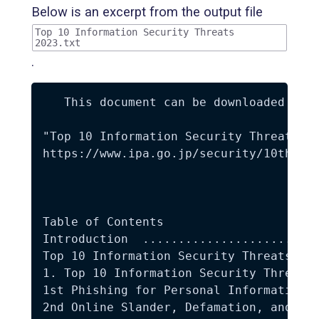
Below is an excerpt from the output file
Top 10 Information Security Threats
2023.txt
.
   This document can be downloaded from
"Top 10 Information Security Threats 20
https://www.ipa.go.jp/security/10threat
Table of Contents 

Introduction  .........................
Top 10 Information Security Threats 202
1. Top 10 Information Security Threats 
1st Phishing for Personal Information  
2nd Online Slander, Defamation, and Rum