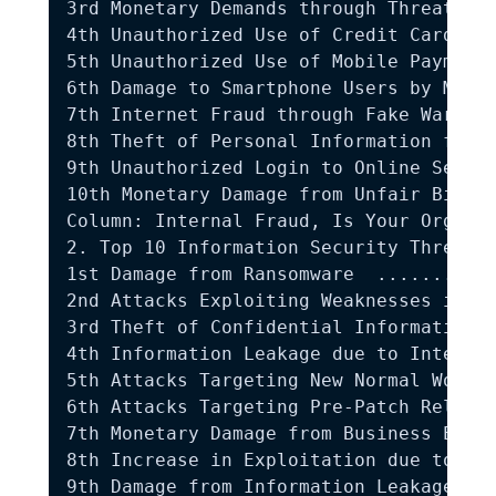
3rd Monetary Demands through Threats an
4th Unauthorized Use of Credit Card Inf
5th Unauthorized Use of Mobile Payments
6th Damage to Smartphone Users by Malic
7th Internet Fraud through Fake Warning
8th Theft of Personal Information from 
9th Unauthorized Login to Online Servic
10th Monetary Damage from Unfair Billin
Column: Internal Fraud, Is Your Organiz
2. Top 10 Information Security Threats 
1st Damage from Ransomware  ...........
2nd Attacks Exploiting Weaknesses in th
3rd Theft of Confidential Information t
4th Information Leakage due to Internal
5th Attacks Targeting New Normal Workin
6th Attacks Targeting Pre-Patch Release
7th Monetary Damage from Business Email
8th Increase in Exploitation due to Dis
9th Damage from Information Leakage due