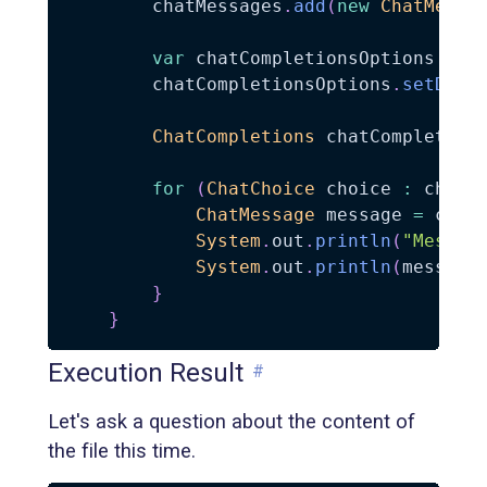
        chatMessages
.
add
(
new
ChatMessa
var
 chatCompletionsOptions 
=
n
        chatCompletionsOptions
.
setData
ChatCompletions
 chatCompletion
for
(
ChatChoice
 choice 
:
 chatC
ChatMessage
 message 
=
 choi
System
.
out
.
println
(
"Messag
System
.
out
.
println
(
message
}
}
Execution Result
#
Let's ask a question about the content of
the file this time.