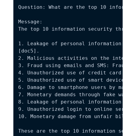
Question: What are the top 10 informati
Message:

The top 10 information security threats
1. Leakage of personal information: The
[doc5].

2. Malicious activities on the internet
3. Fraud using emails and SMS: Fraud ac
4. Unauthorized use of credit card info
5. Unauthorized use of smart devices: T
6. Damage to smartphone users by malici
7. Monetary demands through fake warnin
8. Leakage of personal information from
9. Unauthorized login to online service
10. Monetary damage from unfair billing