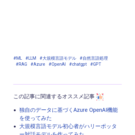
#ML
#LLM
#大規模言語モデル
#自然言語処理
#RAG
#Azure
#OpenAI
#chatgpt
#GPT
この記事に関連するオススメ記事
独自のデータに基づくAzure OpenAI機能
を使ってみた
大規模言語モデル初心者がハリーポッタ
ー対話モデルを作ってみた