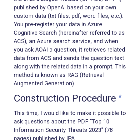
published by OpenAI based on your own
custom data (txt files, pdf, word files, etc.).
You pre-register your data in Azure
Cognitive Search (hereinafter referred to as
ACS), an Azure search service, and when
you ask AOAI a question, it retrieves related
data from ACS and sends the question text
along with the related data in a prompt. This
method is known as RAG (Retrieval
Augmented Generation).
Construction Procedure
#
This time, I would like to make it possible to
ask questions about the PDF "Top 10
Information Security Threats 2023" (78
pages) published by IPA.