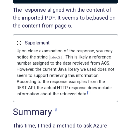
The response aligned with the content of
the imported PDF. It seems to be,based on
the content from page 6.
Supplement
Upon close examination of the response, you may
notice the string
. This is likely a reference
[doc5]
number assigned to the data retrieved from ACS.
However, the current Java library we used does not
seem to support retrieving this information.
According to the response examples from the
REST API, the actual HTTP response does include
[1]
information about the retrieved data.
Summary
#
This time, I tried a method to ask Azure