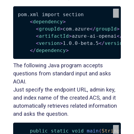
pom.xml import section

<
dependency
>
<
groupId
>
com.azure
</
groupId
>
<
artifactId
>
azure-ai-openai
</
art
<
version
>
1.0.0-beta.5
</
version
>
</
dependency
>
The following Java program accepts
questions from standard input and asks
AOAI.
Just specify the endpoint URL, admin key,
and index name of the created ACS, and it
automatically retrieves related information
and asks the question.
public
static
void
main
(
String
[
]
 a