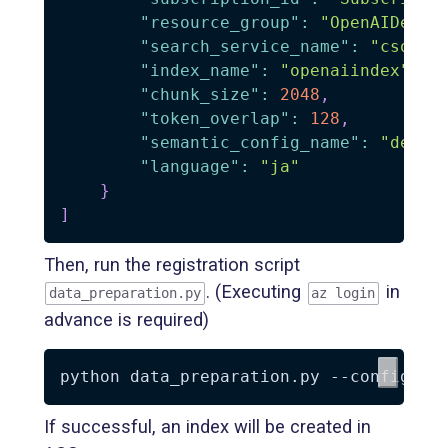
"resource_group"
:
"OpenAIDemo"
"search_service_name"
:
"csopen
"index_name"
:
"openaiindex"
,
"chunk_size"
:
2048
,
"token_overlap"
:
128
,
"semantic_config_name"
:
"defau
"language"
:
"ja"
}
]
Then, run the registration script
. (Executing
in
data_preparation.py
az login
advance is required)
python data_preparation.py 
--config
 co
If successful, an index will be created in