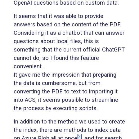
OpenAI questions based on custom data.
It seems that it was able to provide
answers based on the content of the PDF.
Considering it as a chatbot that can answer
questions about local files, this is
something that the current official ChatGPT
cannot do, so I found this feature
convenient.
It gave me the impression that preparing
the data is cumbersome, but from
converting the PDF to text to importing it
into ACS, it seems possible to streamline
the process by executing scripts.
In addition to the method we used to create
the index, there are methods to index data
[2]
on Azure Blob all at once
, and for search