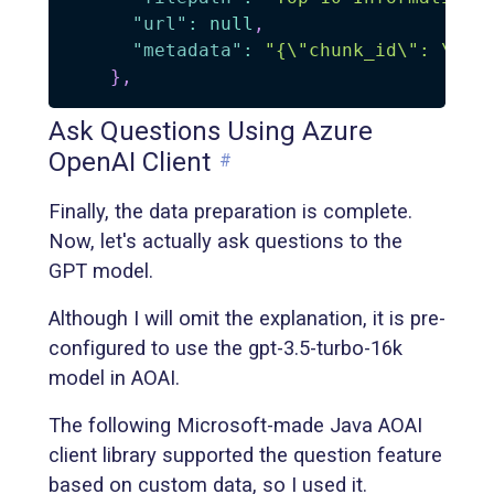
"url"
:
null
,
"metadata"
:
"{\"chunk_id\": \"31
}
,
Ask Questions Using Azure
OpenAI Client
#
Finally, the data preparation is complete.
Now, let's actually ask questions to the
GPT model.
Although I will omit the explanation, it is pre-
configured to use the gpt-3.5-turbo-16k
model in AOAI.
The following Microsoft-made Java AOAI
client library supported the question feature
based on custom data, so I used it.