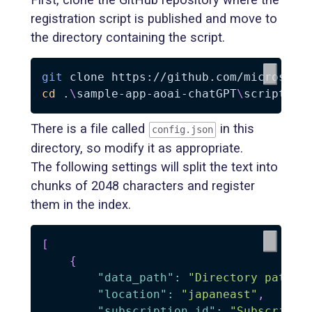
registration script is published and move to
the directory containing the script.
git
cd
 .
\
sample-app-aoai-chatGPT
\
scripts
\
There is a file called
in this
config.json
directory, so modify it as appropriate.
The following settings will split the text into
chunks of 2048 characters and register
them in the index.
[
{
"data_path"
:
"Directory path w
"location"
:
"japaneast"
,
"subscription_id"
:
"Subscripti