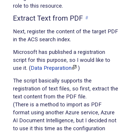
role to this resource.
Extract Text from PDF
#
Next, register the content of the target PDF
in the ACS search index.
Microsoft has published a registration
script for this purpose, so I would like to
use it. (
Data Preparation
)
The script basically supports the
registration of text files, so first, extract the
text content from the PDF file.
(There is a method to import as PDF
format using another Azure service, Azure
AI Document Intelligence, but I decided not
to use it this time as the configuration