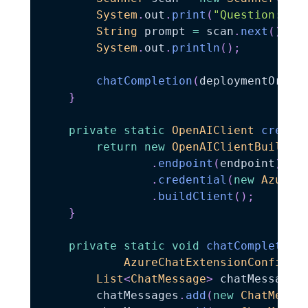
System
.
out
.
print
(
"Question:"
)
;
String
 prompt 
=
 scan
.
next
(
)
;
System
.
out
.
println
(
)
;
chatCompletion
(
deploymentOrMod
}
private
static
OpenAIClient
create
return
new
OpenAIClientBuilder
.
endpoint
(
endpoint
)
.
credential
(
new
AzureK
.
buildClient
(
)
;
}
private
static
void
chatCompletion
AzureChatExtensionConfigur
List
<
ChatMessage
>
 chatMessages
        chatMessages
.
add
(
new
ChatMessa