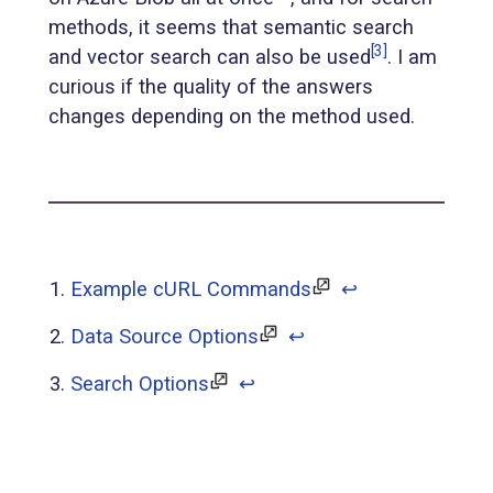
methods, it seems that semantic search
[3]
and vector search can also be used
. I am
curious if the quality of the answers
changes depending on the method used.
Example cURL Commands
↩︎
Data Source Options
↩︎
Search Options
↩︎