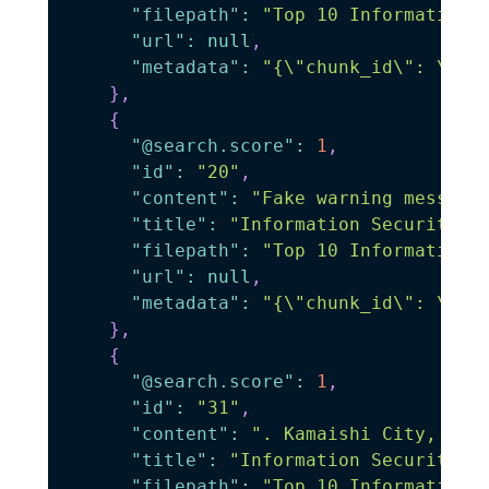
"filepath"
:
"Top 10 Information 
"url"
:
null
,
"metadata"
:
"{\"chunk_id\": \"0\
}
,
{
"@search.score"
:
1
,
"id"
:
"20"
,
"content"
:
"Fake warning message
"title"
:
"Information Security"
,
"filepath"
:
"Top 10 Information 
"url"
:
null
,
"metadata"
:
"{\"chunk_id\": \"20
}
,
{
"@search.score"
:
1
,
"id"
:
"31"
,
"content"
:
". Kamaishi City, Two
"title"
:
"Information Security"
,
"filepath"
:
"Top 10 Information 