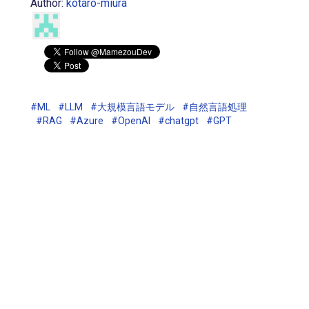
Author:
kotaro-miura
#ML
#LLM
#大規模言語モデル
#自然言語処理
#RAG
#Azure
#OpenAI
#chatgpt
#GPT