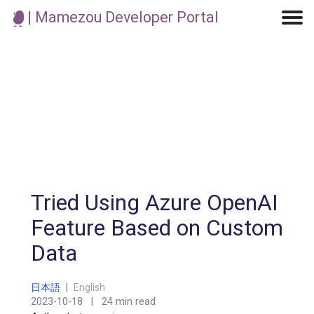
| Mamezou Developer Portal
Machine Learning / Generative AI
Development Environment
Agile Development
Micro Service
Container
Modeling
Analytics
Robotics
Frontend
Learning
Testing
Events
CI/CD
Blogs
OSS
IoT
Tried Using Azure OpenAI
Feature Based on Custom
Data
日本語
|
English
2023-10-18
|
24 min read