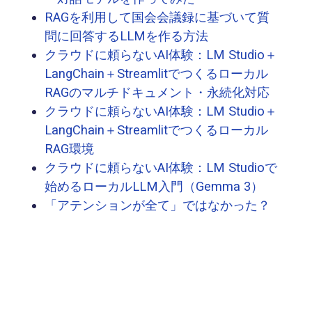
RAGを利用して国会会議録に基づいて質
問に回答するLLMを作る方法
クラウドに頼らないAI体験：LM Studio＋
LangChain＋Streamlitでつくるローカル
RAGのマルチドキュメント・永続化対応
クラウドに頼らないAI体験：LM Studio＋
LangChain＋Streamlitでつくるローカル
RAG環境
クラウドに頼らないAI体験：LM Studioで
始めるローカルLLM入門（Gemma 3）
「アテンションが全て」ではなかった？
GPT2 small(124M)から学ぶLLMの仕組み
Whisper を使って会議の音声データを文
字起こししてみる
CUDA、cuDNN、CMake地獄を乗り越え
て、激古GPU＋llama.cppで量子化