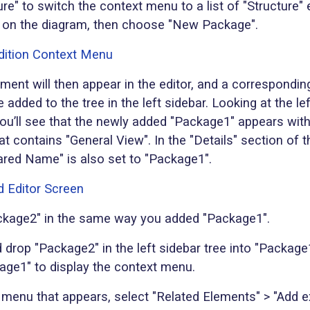
ure" to switch the context menu to a list of "Structure"
 on the diagram, then choose "New Package".
ment will then appear in the editor, and a correspondi
e added to the tree in the left sidebar. Looking at the le
 you’ll see that the newly added "Package1" appears with
t contains "General View". In the "Details" section of t
ared Name" is also set to "Package1".
kage2" in the same way you added "Package1".
 drop "Package2" in the left sidebar tree into "Package1
kage1" to display the context menu.
 menu that appears, select "Related Elements" > "Add e