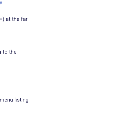
#
) at the far
n to the
 menu listing