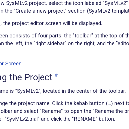
ew SysMLv2 project, select the icon labeled "SysMLv2"
 in the "Create a new project" section (SysMLv2 templat
 the project editor screen will be displayed.
een consists of four parts: the "toolbar" at the top of t
on the left, the "right sidebar" on the right, and the "edi
g the Project
#
me is "SysMLv2", located in the center of the toolbar.
ange the project name. Click the kebab button (...) next t
oolbar and select "Rename" to open the "Rename the pro
er "SysMLv2.trial" and click the "RENAME" button.