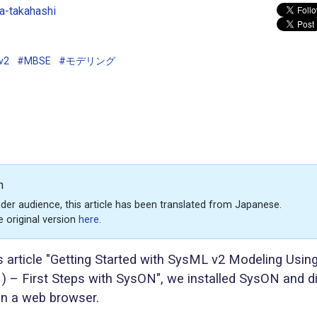
-takahashi
v2
#MBSE
#モデリング
n
der audience, this article has been translated from Japanese.
e original version
here
.
s article "Getting Started with SysML v2 Modeling Usin
) – First Steps with SysON", we installed SysON and d
n a web browser.