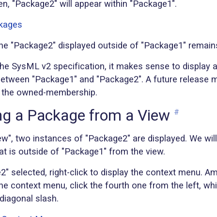
en, "Package2" will appear within "Package1".
, the "Package2" displayed outside of "Package1" remai
the SysML v2 specification, it makes sense to display
tween "Package1" and "Package2". A future release 
ay the owned-membership.
g a Package from a View
#
ew", two instances of "Package2" are displayed. We wil
at is outside of "Package1" from the view.
" selected, right-click to display the context menu. A
the context menu, click the fourth one from the left, w
diagonal slash.