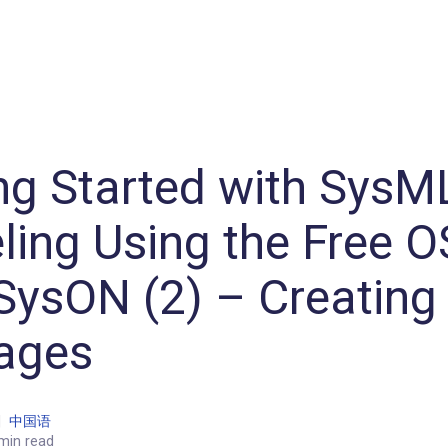
Machine Learning / Generative AI
Development Environment
Agile Development
Micro Service
Container
Modeling
Analytics
Robotics
Frontend
Learning
Testing
Events
CI/CD
Blogs
OSS
IoT
ng Started with SysM
ing Using the Free 
SysON (2) – Creating
ages
|
中国语
min read