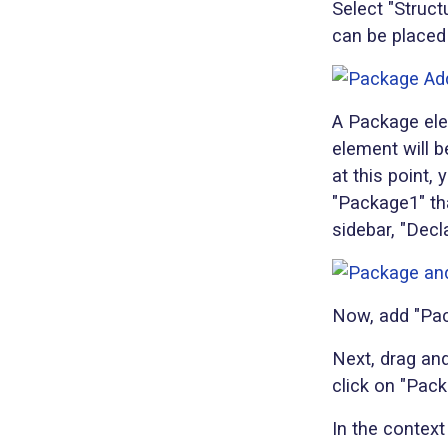
Select "Struct
can be placed
A Package ele
element will b
at this point,
"Package1" tha
sidebar, "Decl
Now, add "Pac
Next, drag and
click on "Pac
In the context