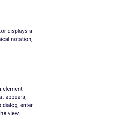
tor displays a
ical notation,
an element
at appears,
 dialog, enter
the view.