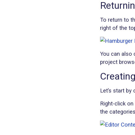
Returnin
To return to t
right of the t
You can also c
project brows
Creatin
Let’s start by
Right-click on
the categorie