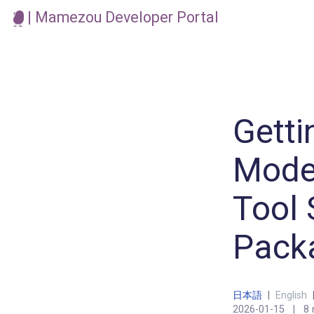
| Mamezou Developer Portal
Getti
Model
Tool 
Pack
日本語
|
English
2026-01-15
|
8 