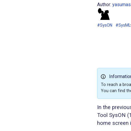
Author:
yasumasa
#SysON
#SysML
Informatio
To reach a broa
You can find th
In the previou
Tool SysON (1
home screen i