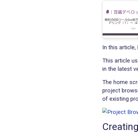
In this articl
This article u
in the latest v
The home scree
project browse
of existing pr
Creating