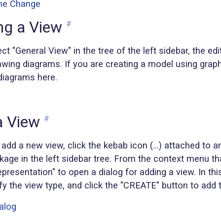
ng a View
#
t "General View" in the tree of the left sidebar, the edi
wing diagrams. If you are creating a model using graph
diagrams here.
a View
#
 add a new view, click the kebab icon (...) attached to 
age in the left sidebar tree. From the context menu th
presentation" to open a dialog for adding a view. In this
y the view type, and click the "CREATE" button to add 