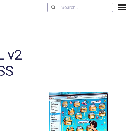
L v2
OSS