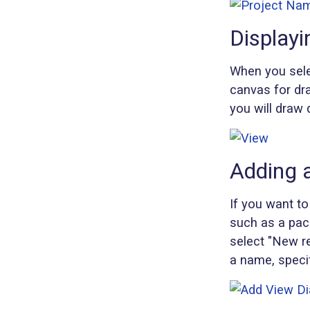
Displayi
When you selec
canvas for dra
you will draw 
Adding 
If you want to
such as a pack
select "New re
a name, specif