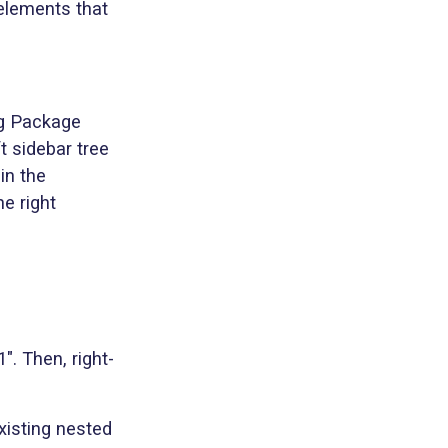
 elements that
ng Package
ft sidebar tree
in the
he right
". Then, right-
xisting nested