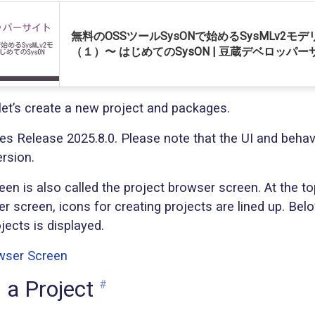
無料のOSSツールSysONで始めるSysMLv2モ
（１）〜 はじめてのSysON | 豆蔵デベロッパー
e, let’s create a new project and packages.
ses Release 2025.8.0. Please note that the UI and behav
ersion.
n is also called the project browser screen. At the to
r screen, icons for creating projects are lined up. Below
ojects is displayed.
 a Project
#