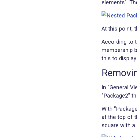
elements". Th
At this point
According to 
membership be
this to displ
Removin
In "General Vi
"Package2" th
With "Package2
at the top of 
square with a 