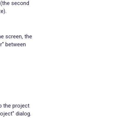
 (the second
e).
he screen, the
tor" between
o the project
ject" dialog.