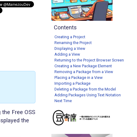
Contents
Creating a Project
Renaming the Project
Displaying a View
Adding a View
Returning to the Project Browser Screen
Creating a New Package Element
Removing a Package from a View
Placing a Package in a View
Importing a Package
Deleting a Package from the Model
Adding Packages Using Text Notation
Next Time
g the Free OSS
isplayed the