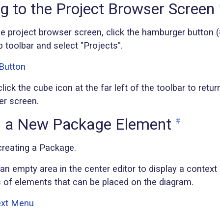
g to the Project Browser Screen
he project browser screen, click the hamburger button (≡
op toolbar and select "Projects".
lick the cube icon at the far left of the toolbar to retur
er screen.
g a New Package Element
#
 creating a Package.
 an empty area in the center editor to display a context
s of elements that can be placed on the diagram.