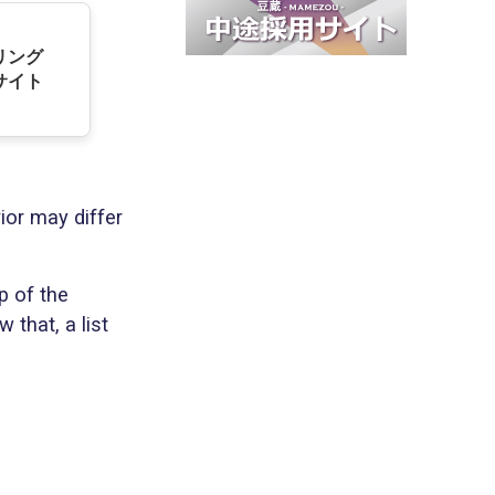
デリング
サイト
ior may differ
p of the
 that, a list