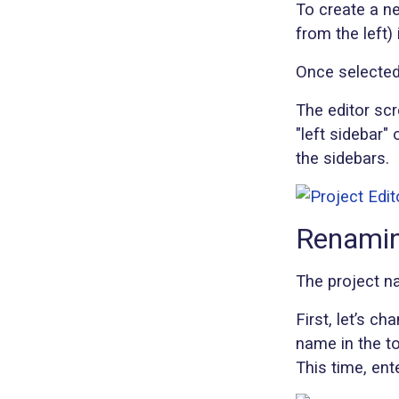
To create a n
from the left)
Once selected,
The editor scr
"left sidebar" 
the sidebars.
Renamin
The project na
First, let’s ch
name in the t
This time, ent