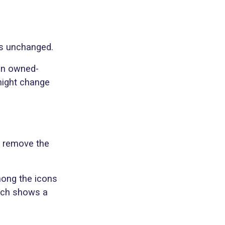
ns unchanged.
 an owned-
might change
l remove the
mong the icons
hich shows a