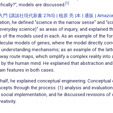
[1]
ifically?”, models are discussed.
(講談社現代新書 2765) | 植原 亮 |本 | 通販 | Amazo
ation, he defined "science in the narrow sense" and "sc
veryday science)" as areas of inquiry, and explained t
cs of the models used in each. As an example of the fo
lecular models of genes, where the model directly cor
d understanding mechanisms; as an example of the latte
lway route maps, which simplify a complex reality into 
 by the human mind. He explained that abstraction and 
ain features in both cases.
 half, he explained conceptual engineering. Conceptual 
cepts through the process: (1) analysis and evaluation
 social implementation, and he discussed revisions of 
eativity.