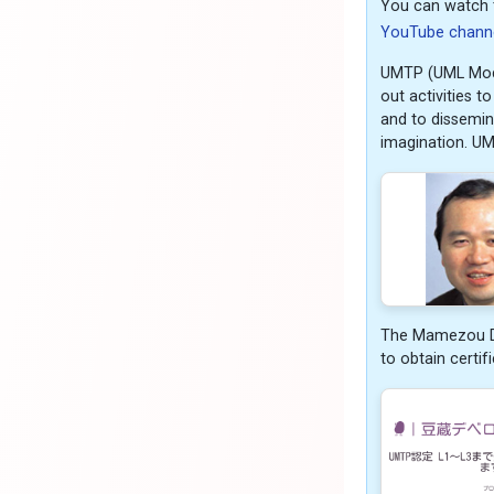
You can watch 
YouTube chann
UMTP (UML Model
out activities 
and to dissemina
imagination. U
The Mamezou Dev
to obtain certif