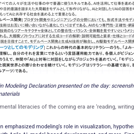
 Modeling Declaration presented on the day: screensh
aterials
ental literacies of the coming era are 'reading, writing
n emphasized modeling’s role in visualization, hypothe