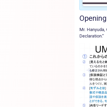
Opening
Mr. Hanyuda,
Declaration.”