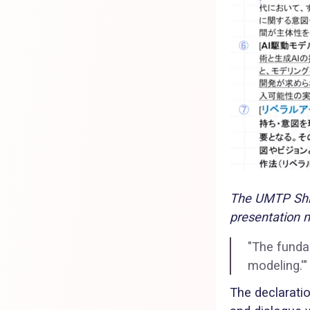
The UMTP Shin
presentation m
"The fundam
modeling.'"
The declaratio