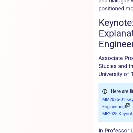
and dialogue w
positioned mod
Keynote:
Explanat
Enginee
Associate Prof
Studies and th
University of 
Here are l
MM2025-01 Keyno
Engineering
MF2025 Keynote
In Professor