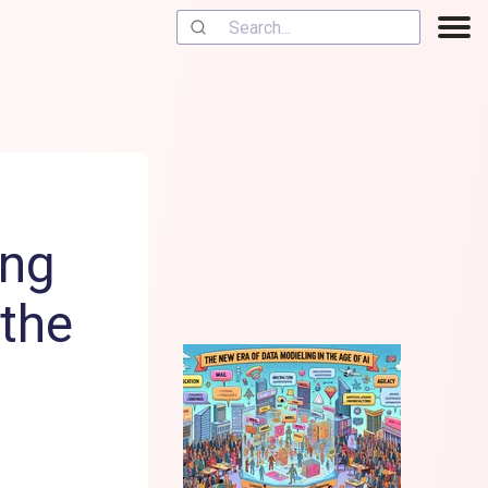
ing
 the