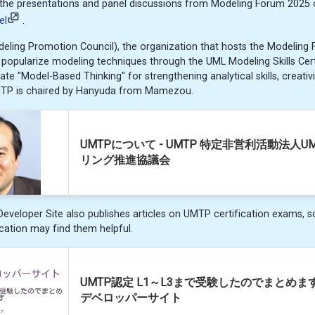
the presentations and panel discussions from Modeling Forum 2025
el
.
ing Promotion Council), the organization that hosts the Modeling F
to popularize modeling techniques through the UML Modeling Skills Cer
te "Model-Based Thinking" for strengthening analytical skills, creativi
MTP is chaired by Hanyuda from Mamezou.
UMTPについて - UMTP 特定非営利活動法人U
リング推進協議会
eloper Site also publishes articles on UMTP certification exams, s
ication may find them helpful.
UMTP認定 L1～L3まで受験したのでまとめます 
デベロッパーサイト