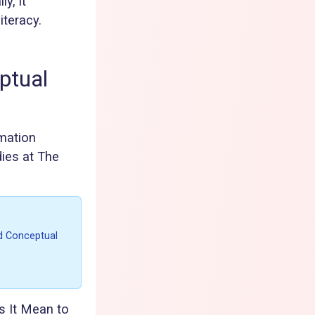
y, it
iteracy.
ptual
rmation
dies at The
rd Conceptual
 It Mean to