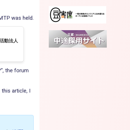
UMTP was held.
利活動法人
?”, the forum
his article, I
e