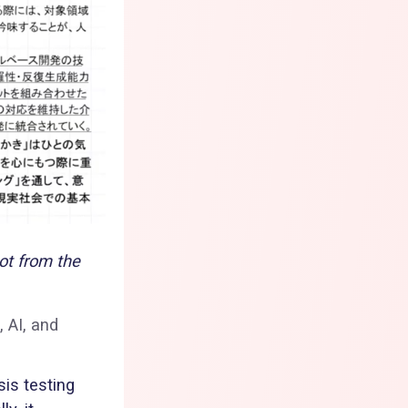
ot from the
, AI, and
sis testing