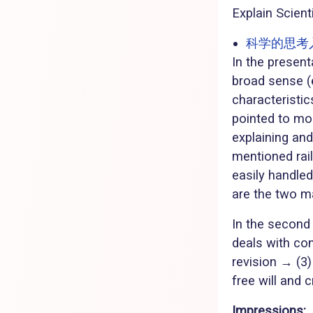
Explain Scient
科学的思考入門 
In the present
broad sense (e
characteristi
pointed to mo
explaining an
mentioned rai
easily handled
are the two m
In the second
deals with con
revision → (3)
free will and cr
Impressions: