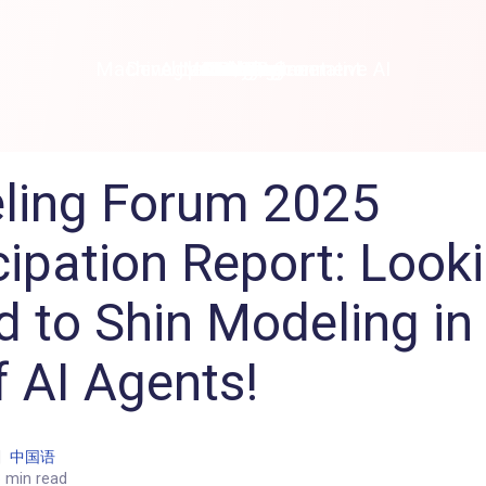
Machine Learning / Generative AI
Development Environment
Agile Development
Micro Service
Container
Modeling
Analytics
Robotics
Frontend
Learning
Testing
Events
CI/CD
Blogs
OSS
IoT
ling Forum 2025
cipation Report: Look
 to Shin Modeling in
f AI Agents!
|
中国语
 min read