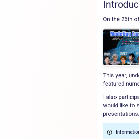
Introduc
On the 26th o
This year, und
featured nume
I also partici
would like to
presentations
Informatio