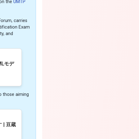
 on the
UMTP
orum, carries
tification Exam
ty, and
MLモデ
o those aiming
| 豆蔵