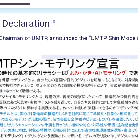
 Declaration
#
 Chairman of UMTP, announced the “UMTP Shin Model