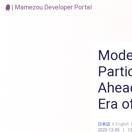
| Mamezou Developer Portal
Mode
Parti
Ahead
Era o
日本語
|
English
2025-12-05
|
13