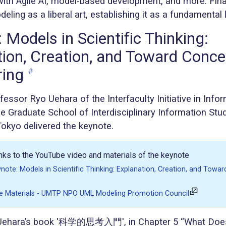
ith Agile AI, model-based development, and more. Finall
eling as a liberal art, establishing it as a fundamental l
 Models in Scientific Thinking:
ion, Creation, and Toward Conce
ring
#
essor Ryo Uehara of the Interfaculty Initiative in Info
e Graduate School of Interdisciplinary Information Stu
Tokyo delivered the keynote.
inks to the YouTube video and materials of the keynote
te: Models in Scientific Thinking: Explanation, Creation, and Towa
 Materials - UMTP NPO UML Modeling Promotion Council
 Uehara’s book '科学的思考入門', in Chapter 5 “What Does