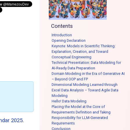
Contents
Introduction
Opening Declaration
Keynote: Models in Scientific Thinking:
Explanation, Creation, and Toward
Conceptual Engineering
Technical Presentation: Data Modeling for
AI-Ready Data Preparation
Domain Modeling in the Era of Generative AI
– Beyond OOP and FP
Dimensional Modeling Learned through
Excel Data Analysis – Toward Agile Data
Modeling
Hello! Data Modeling
Placing the Model at the Core of
Requirements Definition and Taking
Responsibility for LLM-Generated
ndar 2025
.
Requirements
Conclusion