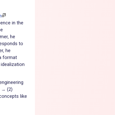
n
ience in the
he
rmer, he
responds to
r, he
a format
idealization
engineering
 → (2)
concepts like