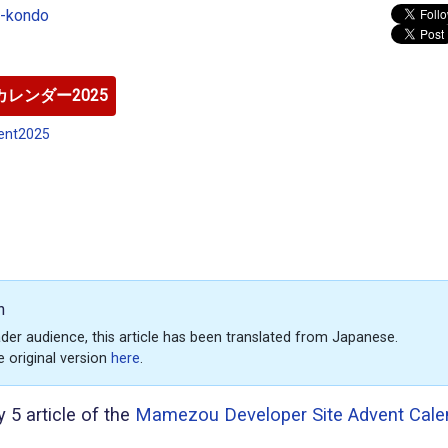
o-kondo
レンダー2025
ent2025
n
der audience, this article has been translated from Japanese.
e original version
here
.
y 5 article of the
Mamezou Developer Site Advent Cale