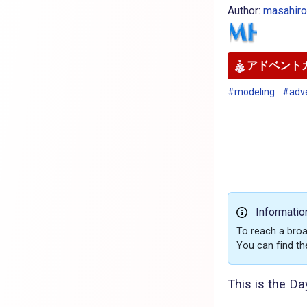
Author:
masahir
アドベントカ
#modeling
#adv
Informatio
To reach a broa
You can find th
This is the Da