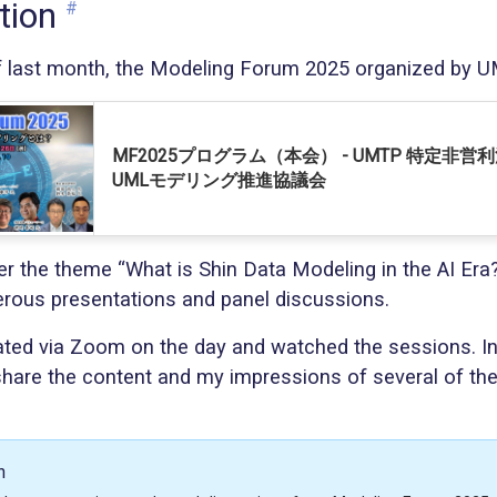
tion
#
f last month, the Modeling Forum 2025 organized by 
MF2025プログラム（本会） - UMTP 特定非営
UMLモデリング推進協議会
er the theme “What is Shin Data Modeling in the AI Era
rous presentations and panel discussions.
pated via Zoom on the day and watched the sessions. In t
 share the content and my impressions of several of th
.
n