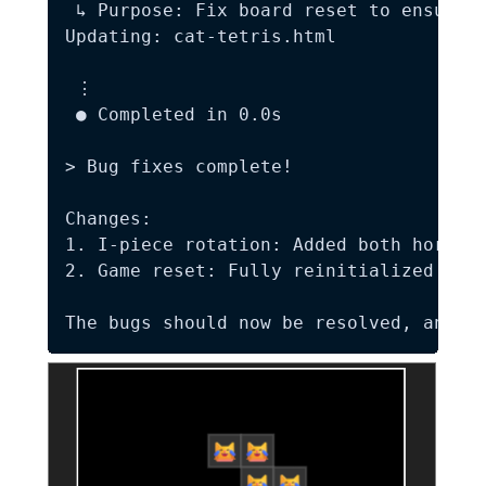
 ↳ Purpose: Fix board reset to ensure p
Updating: cat-tetris.html

 ⋮

 ● Completed in 0.0s

> Bug fixes complete!

Changes:  

1. I-piece rotation: Added both horizon
2. Game reset: Fully reinitialized the 