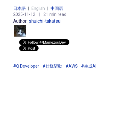
日本語
|
English
|
中国语
2025-11-12
|
21 min read
Author:
shuichi-takatsu
#Q Developer
#仕様駆動
#AWS
#生成AI