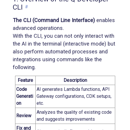
CLI
#
The CLI (Command Line Interface)
enables
advanced operations.
With the CLI, you can not only interact with
the AI in the terminal (interactive mode) but
also perform automated processes and
integrations using commands like the
following.
Feature
Description
Code
AI generates Lambda functions, API
Generati
Gateway configurations, CDK setups,
on
etc.
Analyzes the quality of existing code
Review
and suggests improvements
Fix and