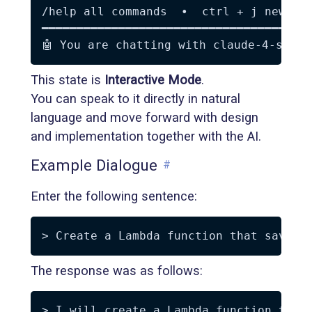
/help all commands  •  ctrl + j new lin
━━━━━━━━━━━━━━━━━━━━━━━━━━━━━━━━━━━━━━━
This state is
Interactive Mode
.
You can speak to it directly in natural
language and move forward with design
and implementation together with the AI.
Example Dialogue
#
Enter the following sentence:
The response was as follows:
> I will create a Lambda function that 