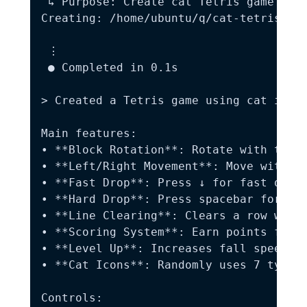
 ↳ Purpose: Create cat Tetris game with
Creating: /home/ubuntu/q/cat-tetris.htm
 ⋮

 ● Completed in 0.1s

> Created a Tetris game using cat icons
Main features:  

• **Block Rotation**: Rotate with the ↑
• **Left/Right Movement**: Move with th
• **Fast Drop**: Press ↓ for fast drop 
• **Hard Drop**: Press spacebar for ins
• **Line Clearing**: Clears a row when 
• **Scoring System**: Earn points for c
• **Level Up**: Increases fall speed ba
• **Cat Icons**: Randomly uses 7 types 
Controls:  
