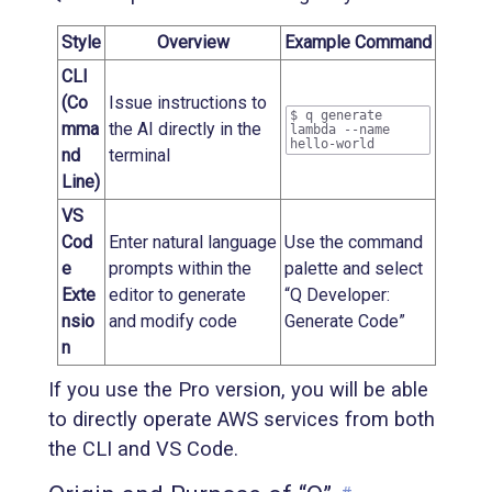
Style
Overview
Example Command
CLI
(Co
Issue instructions to
$ q generate
mma
the AI directly in the
lambda --name
hello-world
nd
terminal
Line)
VS
Cod
Enter natural language
Use the command
e
prompts within the
palette and select
Exte
editor to generate
“Q Developer:
nsio
and modify code
Generate Code”
n
If you use the Pro version, you will be able
to directly operate AWS services from both
the CLI and VS Code.