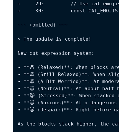
+     29:         // Use cat emojis (fr
+     30:         const CAT_EMOJIS = ['
~~~ (omitted) ~~~

> The update is complete!

New cat expression system:

• **😻 (Relaxed)**: When blocks are at 
• **😺 (Still Relaxed)**: When slightly
• **😸 (A Bit Worried)**: At moderate h
• **🐱 (Neutral)**: At about half height
• **😹 (Stressed)**: When stacked quite
• **🙀 (Anxious)**: At a dangerous heig
• **😿 (Despair)**: Right before game ov