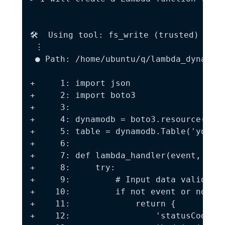
🛠️  Using tool: fs_write (trusted)

 ⋮

 ● Path: /home/ubuntu/q/lambda_dynamodb
+     1: import json

+     2: import boto3

+     3:

+     4: dynamodb = boto3.resource('dyn
+     5: table = dynamodb.Table('your-t
+     6:

+     7: def lambda_handler(event, cont
+     8:     try:

+     9:         # Input data validatio
+    10:         if not event or not is
+    11:             return {

+    12:                 'statusCode': 