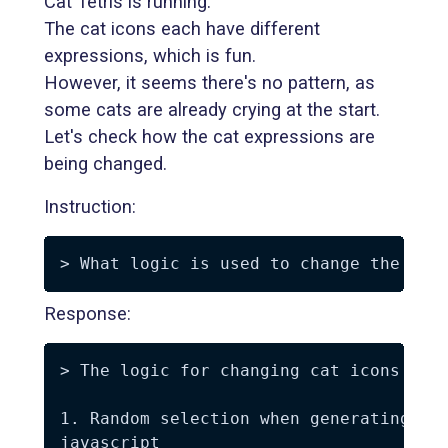
Cat Tetris is running.
The cat icons each have different
expressions, which is fun.
However, it seems there's no pattern, as
some cats are already crying at the start.
Let's check how the cat expressions are
being changed.
Instruction:
Response:
> The logic for changing cat icons' exp
1. Random selection when generating a p
javascript
