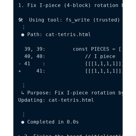
1. Fix I-piece (4-block) rotation bug:

🛠️  Using tool: fs_write (trusted)

 ⋮

 ● Path: cat-tetris.html

  39, 39:         const PIECES = [

  40, 40:             // I piece

- 41    :             [[[1,1,1,1]]],

+     41:             [[[1,1,1,1]], [[1
 ⋮

 ↳ Purpose: Fix I-piece rotation by add
Updating: cat-tetris.html

 ⋮

 ● Completed in 0.0s
