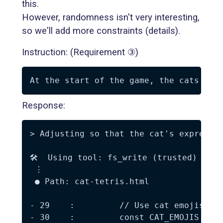
this.
However, randomness isn't very interesting,
so we'll add more constraints (details).
Instruction: (Requirement ③)
Response:
> Adjusting so that the cat's expressio
🛠️  Using tool: fs_write (trusted)

 ⋮

 ● Path: cat-tetris.html

- 29    :         // Use cat emojis

- 30    :         const CAT_EMOJIS = ['