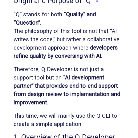
Origin and Purpose of “Q”
#
“Q” stands for both
“Quality” and
“Question”
.
The philosophy of this tool is not that “AI
writes the code,” but rather a collaborative
development approach where
developers
refine quality by conversing with AI
.
Therefore, Q Developer is not just a
support tool but an
“AI development
partner” that provides end-to-end support
from design review to implementation and
improvement
.
This time, we will mainly use the Q CLI to
create a simple application.
1. Overview of the Q Developer