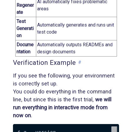
AI automatically fixes problematic
Regener
areas
ate
Test
Automatically generates and runs unit
Generati
test code
on
Docume
Automatically outputs READMEs and
ntation
design documents
Verification Example
#
If you see the following, your environment
is correctly set up.
You could do everything in the command
line, but since this is the first trial,
we will
run everything in interactive mode from
now on
.