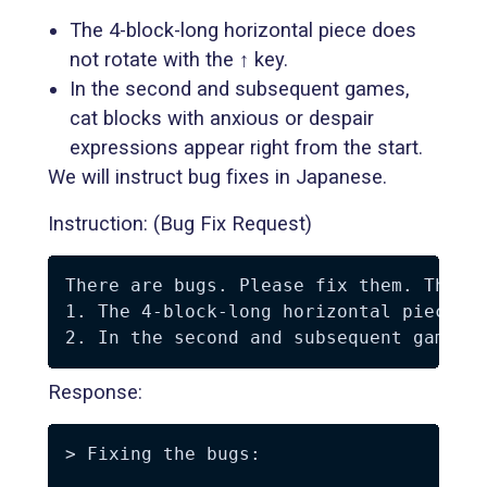
The 4-block-long horizontal piece does
not rotate with the ↑ key.
In the second and subsequent games,
cat blocks with anxious or despair
expressions appear right from the start.
We will instruct bug fixes in Japanese.
Instruction: (Bug Fix Request)
There are bugs. Please fix them. The bu
1. The 4-block-long horizontal piece do
Response:
> Fixing the bugs:
