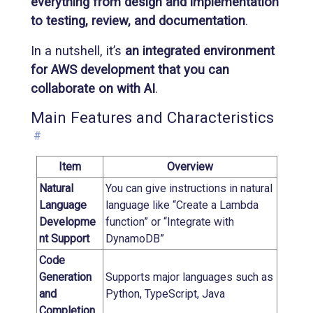
everything from design and implementation
to testing, review, and documentation
.
In a nutshell, it’s
an integrated environment
for AWS development that you can
collaborate on with AI
.
Main Features and Characteristics
#
Item
Overview
Natural
You can give instructions in natural
Language
language like “Create a Lambda
Developme
function” or “Integrate with
nt Support
DynamoDB”
Code
Generation
Supports major languages such as
and
Python, TypeScript, Java
Completion