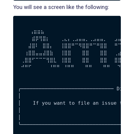
You will see a screen like the following:
    ⢠⣶⣶⣦⠀⠀⠀⠀⠀⠀⠀⠀⠀⠀⠀⠀⠀⠀⠀⠀⠀⠀⠀⠀⠀⠀⠀⠀⠀
 ⠀⠀⠀⣾⡿⢻⣿⡆⠀⠀⠀⢀⣄⡄⢀⣠⣤⣤⡀⢀⣠⣤⣤⡀⠀⠀⣠⣤⣤⣤⣄
 ⠀⠀⣼⣿⠇⠀⣿⣿⡄⠀⠀⢸⣿⣿⠛⠉⠻⣿⣿⠛⠉⠛⣿⣿⠀⠀⠛⠉⠉⠻⣿
 ⠀⢰⣿⣿⣤⣤⣼⣿⣷⠀⠀⢸⣿⣿⠀⠀⠀⣿⣿⠀⠀⠀⣿⣿⠀⠀⢀⣴⣶⣶⣶
 ⢀⣿⣿⠋⠉⠉⠉⢻⣿⣇⠀⢸⣿⣿⠀⠀⠀⣿⣿⠀⠀⠀⣿⣿⠀⠀⣿⣿⡀⠀⣠
 ⠚⠛⠋⠀⠀⠀⠀ ⠘⠛⠛⠀⠘⠛⠛⠀⠀⠀⠛⠛⠀⠀⠀⠛⠛⠀⠀⠙⠻⠿⠟
 ⠀⠀⠀⠀⠀⠀⠀⠀⠀⠀⠀⠀⠀⠀⠀⠀⠀⠀⠀⠀⠀⠀⠀⠀⠀⠀⠀⠀⠀⠀⠀
╭─────────────────────────────── Did yo
│                                      
│    If you want to file an issue to th
│                                    is
│                                      
╰──────────────────────────────────────