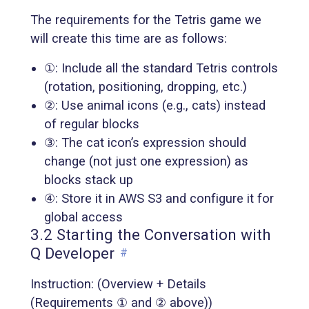
The requirements for the Tetris game we
will create this time are as follows:
①: Include all the standard Tetris controls
(rotation, positioning, dropping, etc.)
②: Use animal icons (e.g., cats) instead
of regular blocks
③: The cat icon’s expression should
change (not just one expression) as
blocks stack up
④: Store it in AWS S3 and configure it for
global access
3.2 Starting the Conversation with
Q Developer
#
Instruction: (Overview + Details
(Requirements ① and ② above))