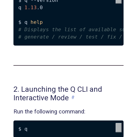
$ q 
--version
q 
1.13
.0

$ q 
help
# Displays the list of available subco
# generate / review / test / fix / met
2. Launching the Q CLI and
Interactive Mode
#
Run the following command: