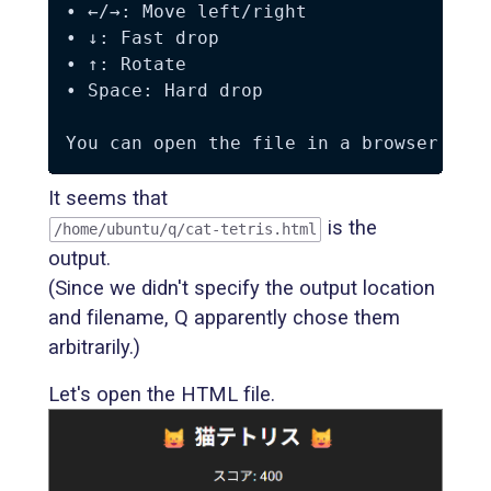
• ←/→: Move left/right  

• ↓: Fast drop  

• ↑: Rotate  

• Space: Hard drop  

It seems that
is the
/home/ubuntu/q/cat-tetris.html
output.
(Since we didn't specify the output location
and filename, Q apparently chose them
arbitrarily.)
Let's open the HTML file.