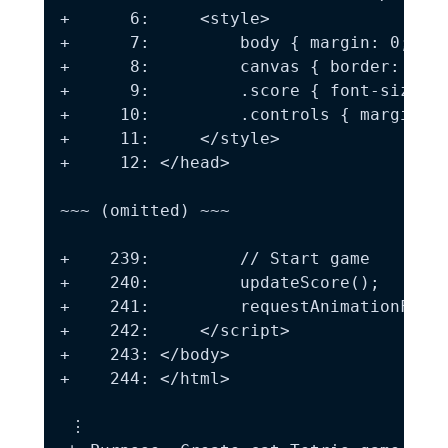
+      6:     <style>

+      7:         body { margin: 0; pad
+      8:         canvas { border: 2px 
+      9:         .score { font-size: 2
+     10:         .controls { margin: 1
+     11:     </style>

+     12: </head>

~~~ (omitted) ~~~

+    239:         // Start game

+    240:         updateScore();

+    241:         requestAnimationFrame
+    242:     </script>

+    243: </body>

+    244: </html>

 ⋮
