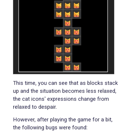
This time, you can see that as blocks stack
up and the situation becomes less relaxed,
the cat icons' expressions change from
relaxed to despair.
However, after playing the game for a bit,
the following bugs were found: