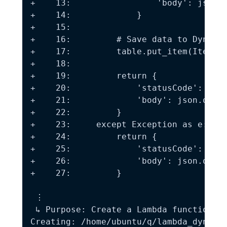
+    13:                 'body': json.d
+    14:             }

+    15:

+    16:         # Save data to DynamoD
+    17:         table.put_item(Item=ev
+    18:

+    19:         return {

+    20:             'statusCode': 200,
+    21:             'body': json.dumps
+    22:         }

+    23:     except Exception as e:

+    24:         return {

+    25:             'statusCode': 500,
+    26:             'body': json.dumps
+    27:         }

 ⋮

 ↳ Purpose: Create a Lambda function th
Creating: /home/ubuntu/q/lambda_dynamod