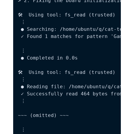
> 2. Fixing the board initialization bu
🛠️  Using tool: fs_read (trusted)

 ⋮

 ● Searching: /home/ubuntu/q/cat-tetris
 ✓ Found 1 matches for pattern 'Game Ov
 ⋮

 ● Completed in 0.0s

🛠️  Using tool: fs_read (trusted)

 ⋮

 ● Reading file: /home/ubuntu/q/cat-tet
 ✓ Successfully read 464 bytes from /ho
 ⋮

~~~ (omitted) ~~~

 ⋮
