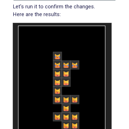
Let's run it to confirm the changes.
Here are the results: