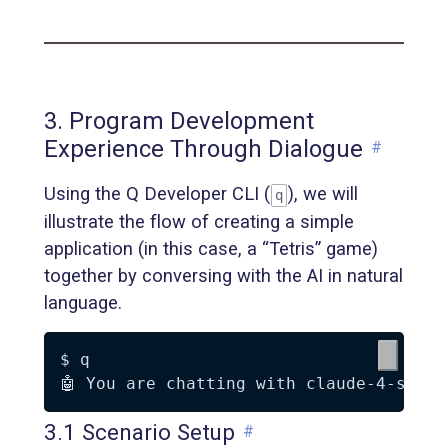
3. Program Development
Experience Through Dialogue
#
Using the Q Developer CLI (
), we will
q
illustrate the flow of creating a simple
application (in this case, a “Tetris” game)
together by conversing with the AI in natural
language.
$ q

3.1 Scenario Setup
#