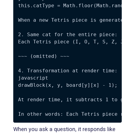
this.catType = Math.floor(Math.random()
When a new Tetris piece is generated, i
2. Same cat for the entire piece:

Each Tetris piece (I, O, T, S, Z, J, L)
~~~ (omitted) ~~~

4. Transformation at render time:

javascript

drawBlock(x, y, board[y][x] - 1);

At render time, it subtracts 1 to get b
When you ask a question, it responds like