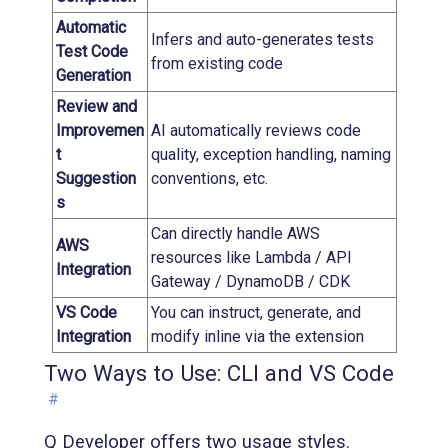
Automatic
Infers and auto-generates tests
Test Code
from existing code
Generation
Review and
Improvemen
AI automatically reviews code
t
quality, exception handling, naming
Suggestion
conventions, etc.
s
Can directly handle AWS
AWS
resources like Lambda / API
Integration
Gateway / DynamoDB / CDK
VS Code
You can instruct, generate, and
Integration
modify inline via the extension
Two Ways to Use: CLI and VS Code
#
Q Developer offers two usage styles.