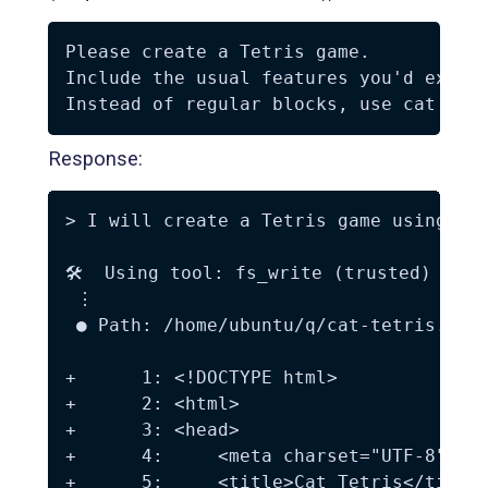
Please create a Tetris game.  

Include the usual features you'd expect
Response:
> I will create a Tetris game using cat
🛠️  Using tool: fs_write (trusted)

 ⋮

 ● Path: /home/ubuntu/q/cat-tetris.html
+      1: <!DOCTYPE html>

+      2: <html>

+      3: <head>

+      4:     <meta charset="UTF-8">

+      5:     <title>Cat Tetris</title>