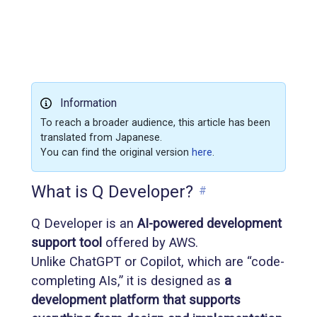
Information
To reach a broader audience, this article has been
translated from Japanese.
You can find the original version
here
.
What is Q Developer?
#
Q Developer is an
AI-powered development
support tool
offered by AWS.
Unlike ChatGPT or Copilot, which are “code-
completing AIs,” it is designed as
a
development platform that supports