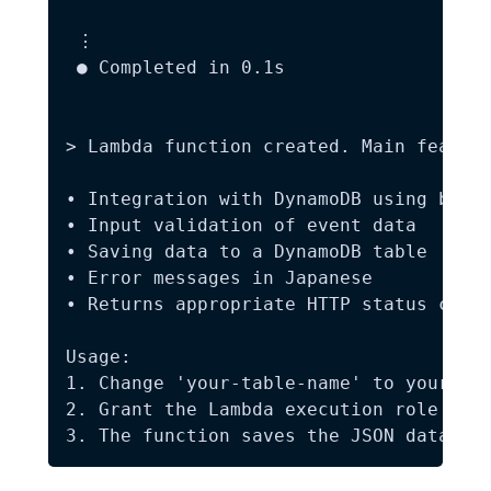
 ⋮

 ● Completed in 0.1s

> Lambda function created. Main feature
• Integration with DynamoDB using boto3
• Input validation of event data  

• Saving data to a DynamoDB table  

• Error messages in Japanese  

• Returns appropriate HTTP status codes
Usage:  

1. Change 'your-table-name' to your act
2. Grant the Lambda execution role the 