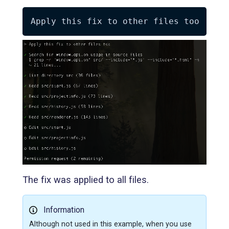
The fix was applied to all files.
Information
Although not used in this example, when you use