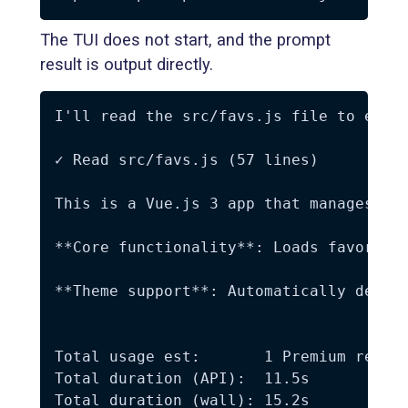
The TUI does not start, and the prompt
result is output directly.
I'll read the src/favs.js file to expla
✓ Read src/favs.js (57 lines)

This is a Vue.js 3 app that manages fav
**Core functionality**: Loads favorite
**Theme support**: Automatically detect
Total usage est:       1 Premium reques
Total duration (API):  11.5s

Total duration (wall): 15.2s
