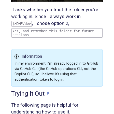
It asks whether you trust the folder you’re
working in. Since I always work in
, I chose option 2,
$HOME/dev
Yes, and remember this folder for future
sessions
.
Information
In my environment, I’m already logged in to GitHub
via GitHub CLI (the GitHub operations CLI, not the
Copilot CLI), so I believe it’s using that
authentication token to log in.
Trying It Out
#
The following page is helpful for
understanding how to use it.