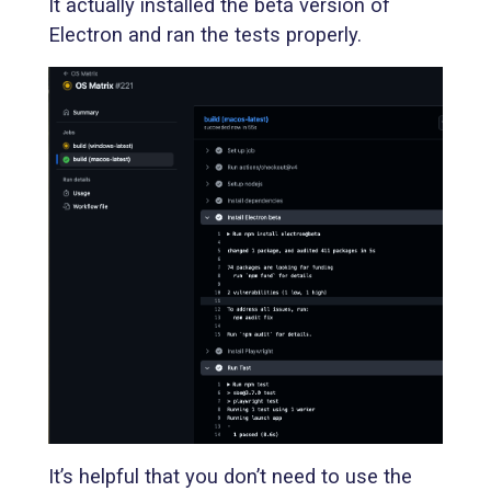
It actually installed the beta version of
Electron and ran the tests properly.
It’s helpful that you don’t need to use the