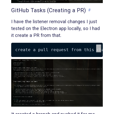
GitHub Tasks (Creating a PR)
#
I have the listener removal changes I just
tested on the Electron app locally, so I had
it create a PR from that.