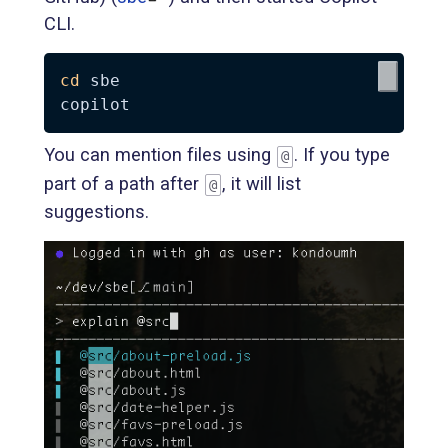
CLI.
cd
 sbe

You can mention files using
. If you type
@
part of a path after
, it will list
@
suggestions.