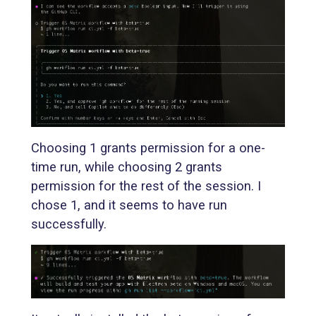
Choosing 1 grants permission for a one-
time run, while choosing 2 grants
permission for the rest of the session. I
chose 1, and it seems to have run
successfully.