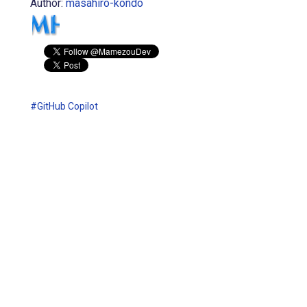
Author:
masahiro-kondo
#GitHub Copilot