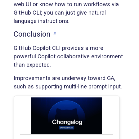
web UI or know how to run workflows via
GitHub CLI; you can just give natural
language instructions.
Conclusion
#
GitHub Copilot CLI provides a more
powerful Copilot collaborative environment
than expected.
Improvements are underway toward GA,
such as supporting multi-line prompt input.