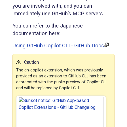
you are involved with, and you can
immediately use GitHub’s MCP servers.
You can refer to the Japanese
documentation here:
Using GitHub Copilot CLI - GitHub Docs
Caution
The gh-copilot extension, which was previously
provided as an extension to GitHub CLI, has been
deprecated with the public preview of Copilot CLI
and will be replaced by Copilot CLI.