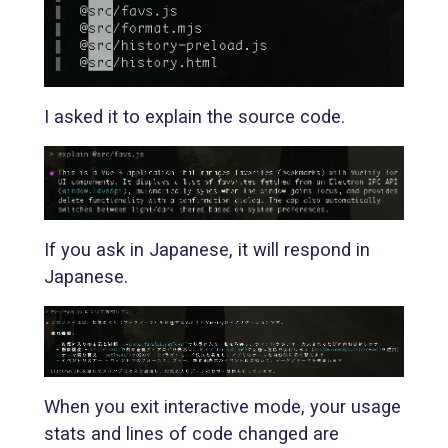
I asked it to explain the source code.
If you ask in Japanese, it will respond in
Japanese.
When you exit interactive mode, your usage
stats and lines of code changed are