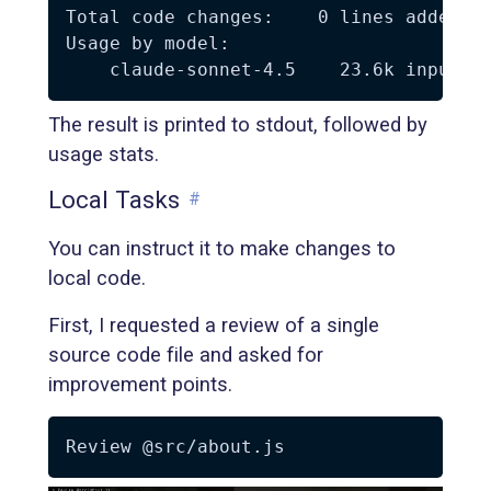
Total code changes:    0 lines added, 0
Usage by model:

The result is printed to stdout, followed by
usage stats.
Local Tasks
#
You can instruct it to make changes to
local code.
First, I requested a review of a single
source code file and asked for
improvement points.