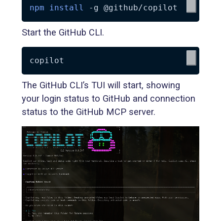
npm
install
-g
Start the GitHub CLI.
The GitHub CLI’s TUI will start, showing
your login status to GitHub and connection
status to the GitHub MCP server.