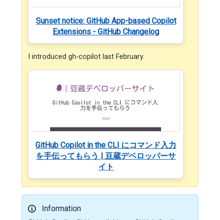
Sunset notice: GitHub App-based Copilot
Extensions - GitHub Changelog
I introduced gh-copilot last February.
GitHub Copilot in the CLI にコマンド入力
を手伝ってもらう | 豆蔵デベロッパーサ
イト
Information