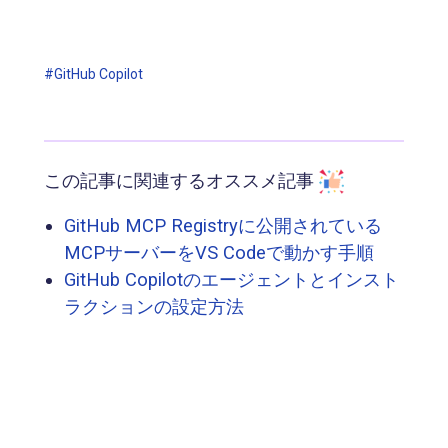
#GitHub Copilot
この記事に関連するオススメ記事
GitHub MCP Registryに公開されている
MCPサーバーをVS Codeで動かす手順
GitHub Copilotのエージェントとインスト
ラクションの設定方法
GitHub Copilot にも CLI がやってきた！
Copilotのプルリクレビューのすすめ — カ
スタム命令と日本語化の実践
GitHub Copilot のエージェントモード(パ
ブリックプレビュー)を試す