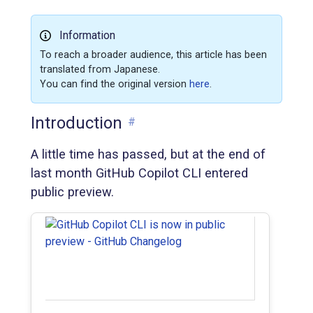
Information
To reach a broader audience, this article has been
translated from Japanese.
You can find the original version
here
.
Introduction
#
A little time has passed, but at the end of
last month GitHub Copilot CLI entered
public preview.