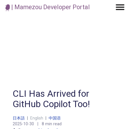
| Mamezou Developer Portal
Machine Learning / Generative AI
Development Environment
Agile Development
Micro Service
Container
Modeling
Analytics
Robotics
Frontend
Learning
Testing
Events
CI/CD
Blogs
OSS
IoT
CLI Has Arrived for
GitHub Copilot Too!
日本語
|
English
|
中国语
2025-10-30
|
8 min read