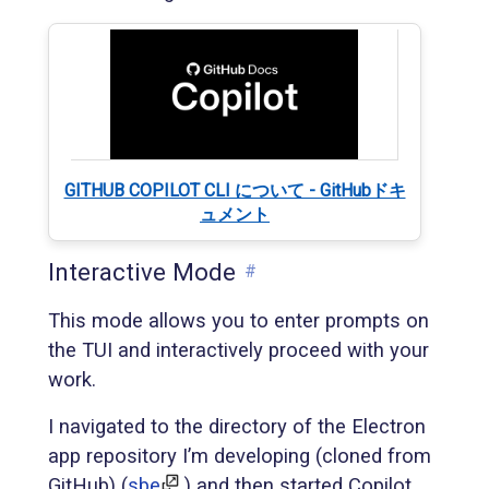
GITHUB COPILOT CLI について - GitHubドキ
ュメント
Interactive Mode
#
This mode allows you to enter prompts on
the TUI and interactively proceed with your
work.
I navigated to the directory of the Electron
app repository I’m developing (cloned from
GitHub) (
sbe
) and then started Copilot