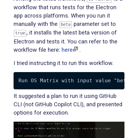
workflow that runs tests for the Electron
app across platforms. When you run it
manually with the
parameter set to
beta
, it installs the latest beta version of
true
Electron and tests it. You can refer to the
workflow file here:
here
.
I tried instructing it to run this workflow.
It suggested a plan to run it using GitHub
CLI (not GitHub Copilot CLI), and presented
options for execution.