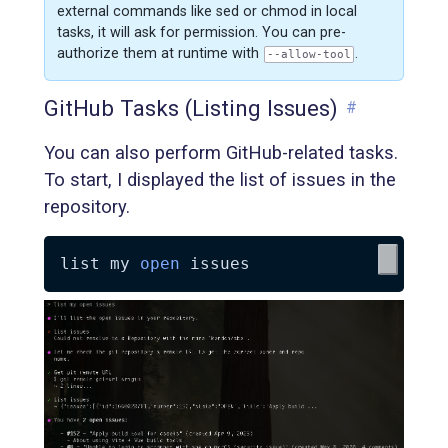
external commands like sed or chmod in local
tasks, it will ask for permission. You can pre-
authorize them at runtime with
.
--allow-tool
GitHub Tasks (Listing Issues)
#
You can also perform GitHub-related tasks.
To start, I displayed the list of issues in the
repository.
list my 
open