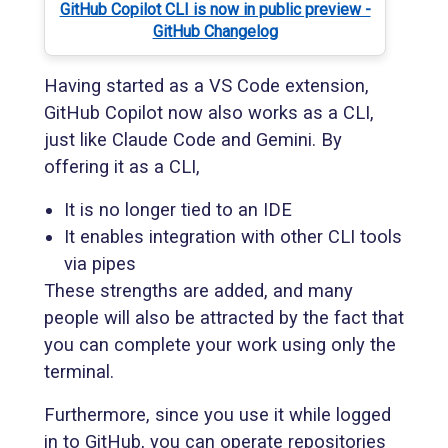
GitHub Copilot CLI is now in public preview -
GitHub Changelog
Having started as a VS Code extension,
GitHub Copilot now also works as a CLI,
just like Claude Code and Gemini. By
offering it as a CLI,
It is no longer tied to an IDE
It enables integration with other CLI tools
via pipes
These strengths are added, and many
people will also be attracted by the fact that
you can complete your work using only the
terminal.
Furthermore, since you use it while logged
in to GitHub, you can operate repositories