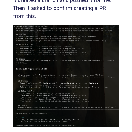
It created a branch and pushed it for me.
Then it asked to confirm creating a PR
from this.