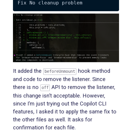
It added the
hook method
beforeUnmount
and code to remove the listener. Since
there is no
API to remove the listener,
off
this change isn’t acceptable. However,
since I’m just trying out the Copilot CLI
features, I asked it to apply the same fix to
the other files as well. It asks for
confirmation for each file.