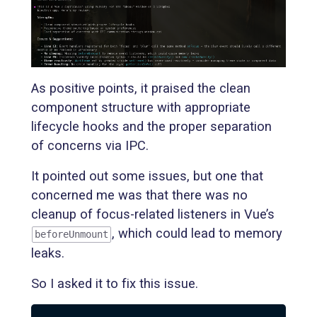
As positive points, it praised the clean
component structure with appropriate
lifecycle hooks and the proper separation
of concerns via IPC.
It pointed out some issues, but one that
concerned me was that there was no
cleanup of focus-related listeners in Vue’s
, which could lead to memory
beforeUnmount
leaks.
So I asked it to fix this issue.