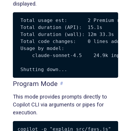
displayed.
 Total usage est:       2 Premium reque
 Total duration (API):  15.1s

 Total duration (wall): 12m 33.3s

 Total code changes:    0 lines added, 
 Usage by model:

     claude-sonnet-4.5    24.9k input, 
Program Mode
#
This mode provides prompts directly to
Copilot CLI via arguments or pipes for
execution.