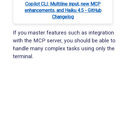
Copilot CLI: Multiline input, new MCP
enhancements, and Haiku 4.5 - GitHub
Changelog
If you master features such as integration
with the MCP server, you should be able to
handle many complex tasks using only the
terminal.