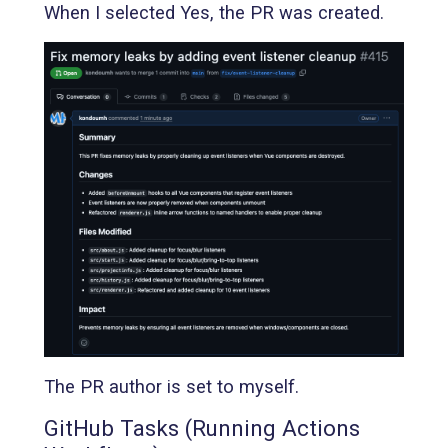
When I selected Yes, the PR was created.
The PR author is set to myself.
GitHub Tasks (Running Actions