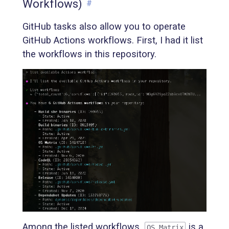
Workflows)
#
GitHub tasks also allow you to operate
GitHub Actions workflows. First, I had it list
the workflows in this repository.
Among the listed workflows,
is a
OS Matrix