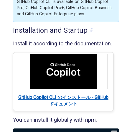
GitHub Copilot CLI is available on GitHub Copilot
Pro, GitHub Copilot Pro+, GitHub Copilot Business,
and GitHub Copilot Enterprise plans.
Installation and Startup
#
Install it according to the documentation.
GitHub Copilot CLI のインストール - GitHub
ドキュメント
You can install it globally with npm.