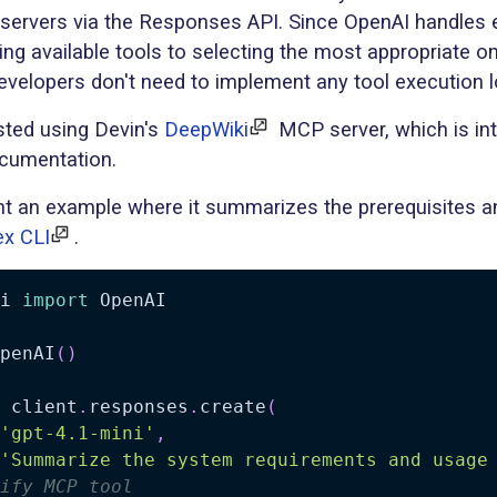
servers via the Responses API. Since OpenAI handles 
ng available tools to selecting the most appropriate o
developers don't need to implement any tool execution l
ested using Devin's
DeepWiki
MCP server, which is in
ocumentation.
ent an example where it summarizes the prerequisites 
x CLI
.
i 
import
 OpenAI

penAI
(
)
 client
.
responses
.
create
(
'gpt-4.1-mini'
,
'Summarize the system requirements and usage
ify MCP tool