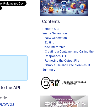
Contents
Remote MCP
Image Generation
New Generation
Editing
Code Interpreter
Creating a Container and Calling the
Responses API
Retrieving the Output File
Sample File and Execution Result
Summary
to the API.
Code
OutvV2a