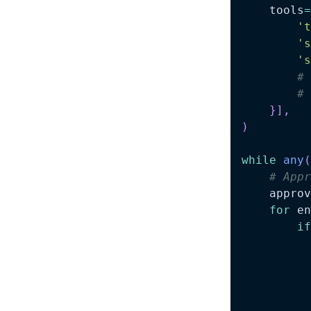
    tools
=
't
's
's
# 
# 
}
]
,
)
while
any
(
# Appr
    approv
for
 en
if