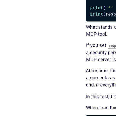
print
(
'*'
print
(
resp
What stands o
MCP tool.
If you set
req
a security per
MCP server is 
At runtime, th
arguments a
and, if everyth
In this test, 
When I ran thi