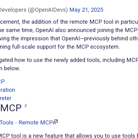
Developers (@OpenAIDevs)
May 21, 2025
ncement, the addition of the remote MCP tool in partic
 the same time, OpenAI also announced joining the MCP
ving the impression that OpenAI—previously behind ot
inning full-scale support for the MCP ecosystem.
igated how to use the newly added tools, including MCP,
m below.
CP
ration
reter
 MCP
#
 Tools - Remote MCP
P tool is a new feature that allows you to use tools