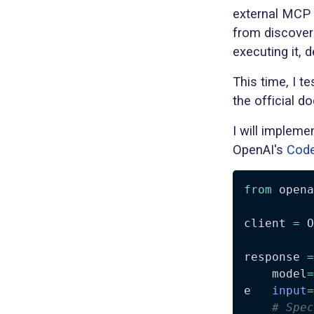
external MCP 
from discoveri
executing it, 
This time, I t
the official d
I will implem
OpenAI's
Code
from
 opena
client 
=
 O
response 
=
    model
=
e   
input
=
# Spec