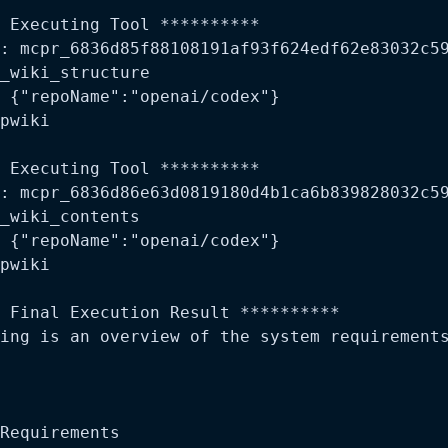
 Executing Tool **********

: mcpr_6836d85f88108191af93f624edf62e83032c59
_wiki_structure

 {"repoName":"openai/codex"}

pwiki

 Executing Tool **********

: mcpr_6836d86e63d0819180d4b1ca6b839828032c59
_wiki_contents

 {"repoName":"openai/codex"}

pwiki

 Final Execution Result **********

ing is an overview of the system requirements
Requirements
