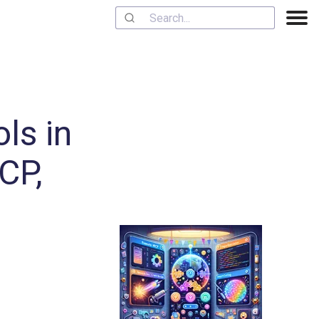
ls in
CP,