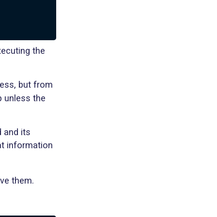
)
xecuting the
cess, but from
p unless the
 and its
at information
ove them.