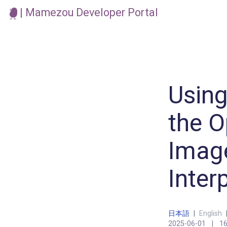
| Mamezou Developer Portal
Using
the O
Image
Inter
日本語
|
English
2025-06-01
|
16