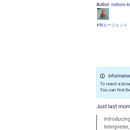
Author:
noboru-k
#AIエージェント
Informatio
To reach a broa
You can find th
Just last mont
Introducin
Interprete