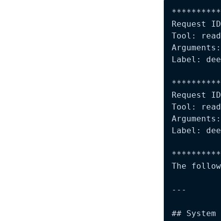
**********
Request ID
Tool: read
Arguments:
Label: dee
**********
Request ID
Tool: read
Arguments:
Label: dee
**********
The follow
---

## System 