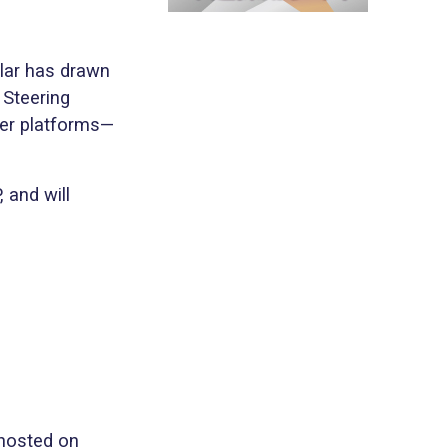
ular has drawn
 Steering
her platforms—
 and will
 hosted on