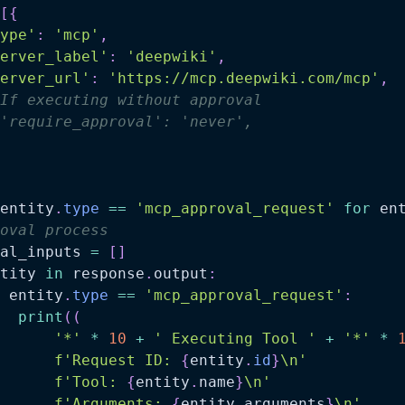
[
{
ype'
:
'mcp'
,
erver_label'
:
'deepwiki'
,
erver_url'
:
'https://mcp.deepwiki.com/mcp'
,
If executing without approval
'require_approval': 'never',
entity
.
type
==
'mcp_approval_request'
for
 en
oval process
al_inputs 
=
[
]
tity 
in
 response
.
output
:
 entity
.
type
==
'mcp_approval_request'
:
print
(
(
'*'
*
10
+
' Executing Tool '
+
'*'
*
f'Request ID: 
{
entity
.
id
}
\n'
f'Tool: 
{
entity
.
name
}
\n'
f'Arguments: 
{
entity
.
arguments
}
\n'