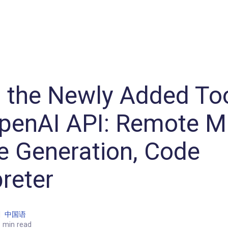
Machine Learning / Generative AI
Development Environment
Agile Development
Micro Service
Container
Modeling
Analytics
Robotics
Frontend
Learning
Testing
Events
CI/CD
Blogs
OSS
IoT
 the Newly Added Too
penAI API: Remote M
 Generation, Code
preter
|
中国语
 min read