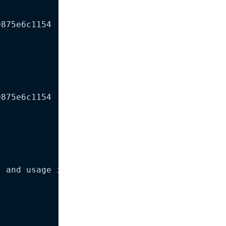
875e6c1154

875e6c1154

 and usage instructions for OpenAI Codex CLI.