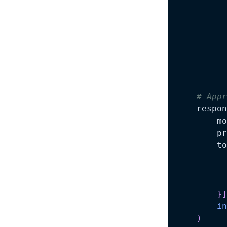
          
# Appr
    respon
        mo
        pr
        to
}
]
in
)