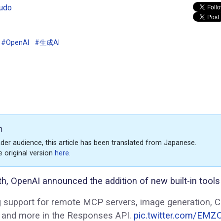
udo
#OpenAI
#生成AI
n
der audience, this article has been translated from Japanese.
e original version
here
.
h, OpenAI announced the addition of new built-in tools 
g support for remote MCP servers, image generation, 
r, and more in the Responses API.
pic.twitter.com/EMZ