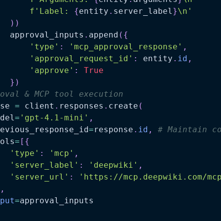
f'Label: 
{
entity
.
server_label
}
\n'
)
)
  approval_inputs
.
append
(
{
'type'
:
'mcp_approval_response'
,
'approval_request_id'
:
 entity
.
id
,
'approve'
:
True
}
)
oval & MCP tool execution
se 
=
 client
.
responses
.
create
(
del
=
'gpt-4.1-mini'
,
evious_response_id
=
response
.
id
,
# Maintain c
ols
=
[
{
'type'
:
'mcp'
,
'server_label'
:
'deepwiki'
,
'server_url'
:
'https://mcp.deepwiki.com/mc
,
put
=
approval_inputs
