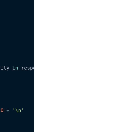
tity 
in
 response
.
output
)
:
10
+
'\n'