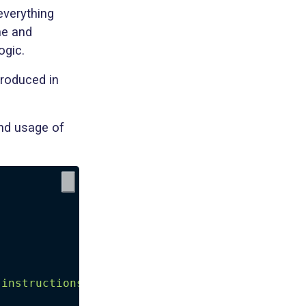
everything
ne and
ogic.
troduced in
and usage of
 instructions in about 200 characters in mark