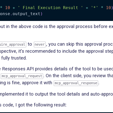
*
10
+
' Final Execution Result '
+
'*'
*
10
onse
.
output_text
)
ut in the above code is the approval process before e
to
, you can skip this approval pro
uire_approval
never
spective, it's recommended to include the approval ste
fully trusted.
e Responses API provides details of the tool to be used
s
. On the client side, you review th
mcp_approval_request
ing is fine, approve it with
.
mcp_approval_response
I implemented it to output the tool details and auto-appr
s code, I got the following result: