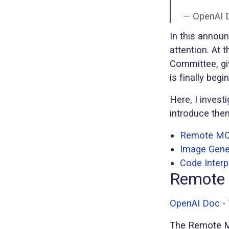
— OpenAI 
In this annou
attention. At
Committee, gi
is finally beg
Here, I invest
introduce the
Remote M
Image Gene
Code Interp
Remote
OpenAI Doc -
The Remote MC