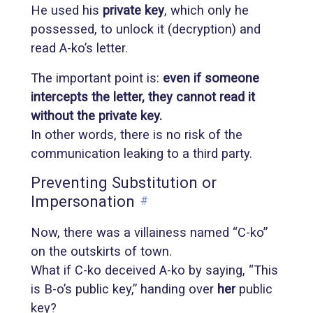
He used his
private key
, which only he
possessed, to unlock it (decryption) and
read A-ko’s letter.
The important point is:
even if someone
intercepts the letter, they cannot read it
without the private key.
In other words, there is no risk of the
communication leaking to a third party.
Preventing Substitution or
Impersonation
#
Now, there was a villainess named “C-ko”
on the outskirts of town.
What if C-ko deceived A-ko by saying, “This
is B-o’s public key,” handing over
her
public
key?