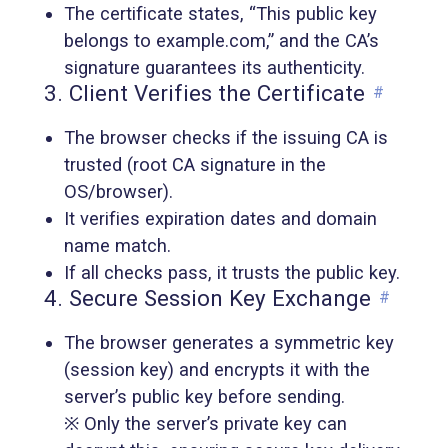
The certificate states, “This public key
belongs to example.com,” and the CA’s
signature guarantees its authenticity.
3. Client Verifies the Certificate
#
The browser checks if the issuing CA is
trusted (root CA signature in the
OS/browser).
It verifies expiration dates and domain
name match.
If all checks pass, it trusts the public key.
4. Secure Session Key Exchange
#
The browser generates a symmetric key
(session key) and encrypts it with the
server’s public key before sending.
※ Only the server’s private key can