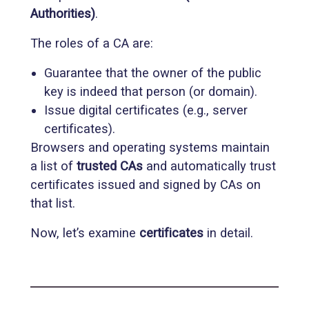
Authorities)
.
The roles of a CA are:
Guarantee that the owner of the public
key is indeed that person (or domain).
Issue digital certificates (e.g., server
certificates).
Browsers and operating systems maintain
a list of
trusted CAs
and automatically trust
certificates issued and signed by CAs on
that list.
Now, let’s examine
certificates
in detail.