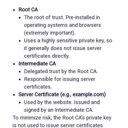
Root CA
The root of trust. Pre-installed in
operating systems and browsers
(extremely important).
Uses a highly sensitive private key, so
it generally does not issue server
certificates directly.
Intermediate CA
Delegated trust by the Root CA.
Responsible for issuing server
certificates.
Server Certificate (e.g., example.com)
Used by the website. Issued and
signed by an Intermediate CA.
To minimize risk, the Root CA’s private key
is not used to issue server certificates