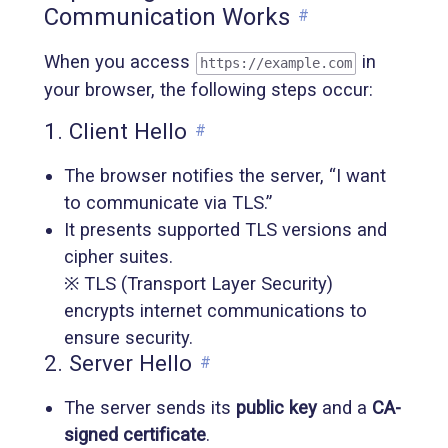
Communication Works
#
When you access
in
https://example.com
your browser, the following steps occur:
1. Client Hello
#
The browser notifies the server, “I want
to communicate via TLS.”
It presents supported TLS versions and
cipher suites.
※ TLS (Transport Layer Security)
encrypts internet communications to
ensure security.
2. Server Hello
#
The server sends its
public key
and a
CA-
signed certificate
.