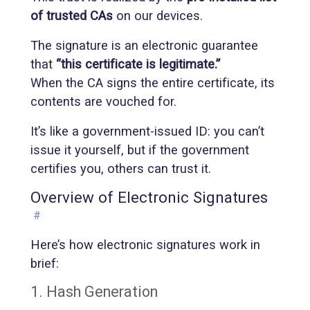
of trusted CAs
on our devices.
The signature is an electronic guarantee
that
“this certificate is legitimate.”
When the CA signs the entire certificate, its
contents are vouched for.
It’s like a government-issued ID: you can’t
issue it yourself, but if the government
certifies you, others can trust it.
Overview of Electronic Signatures
#
Here’s how electronic signatures work in
brief:
1. Hash Generation