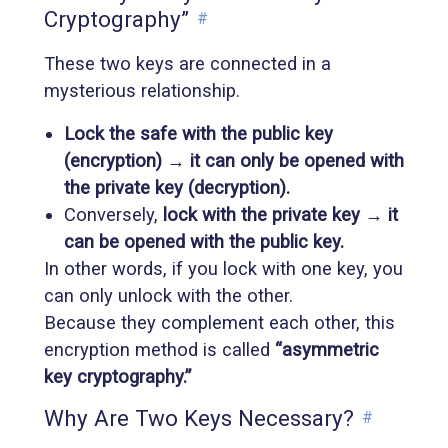
Cryptography”
#
These two keys are connected in a
mysterious relationship.
Lock the safe with the public key
(encryption) → it can only be opened with
the private key (decryption).
Conversely,
lock with the private key → it
can be opened with the public key.
In other words, if you lock with one key, you
can only unlock with the other.
Because they complement each other, this
encryption method is called
“asymmetric
key cryptography.”
Why Are Two Keys Necessary?
#