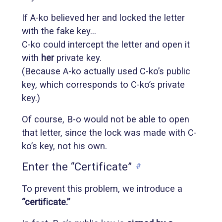
If A-ko believed her and locked the letter
with the fake key…
C-ko could intercept the letter and open it
with
her
private key.
(Because A-ko actually used C-ko’s public
key, which corresponds to C-ko’s private
key.)
Of course, B-o would not be able to open
that letter, since the lock was made with C-
ko’s key, not his own.
Enter the “Certificate”
#
To prevent this problem, we introduce a
“certificate.”