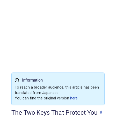
Information
To reach a broader audience, this article has been
translated from Japanese.
You can find the original version
here
.
The Two Keys That Protect You
#