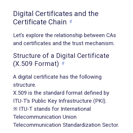
Digital Certificates and the
Certificate Chain
#
Let’s explore the relationship between CAs
and certificates and the trust mechanism.
Structure of a Digital Certificate
(X.509 Format)
#
A digital certificate has the following
structure.
X.509 is the standard format defined by
ITU-T’s Public Key Infrastructure (PKI).
※ ITU-T stands for International
Telecommunication Union
Telecommunication Standardization Sector.