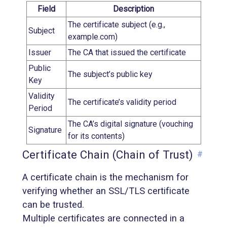
Field
Description
The certificate subject (e.g.,
Subject
example.com)
Issuer
The CA that issued the certificate
Public
The subject’s public key
Key
Validity
The certificate’s validity period
Period
The CA’s digital signature (vouching
Signature
for its contents)
Certificate Chain (Chain of Trust)
#
A certificate chain is the mechanism for
verifying whether an SSL/TLS certificate
can be trusted.
Multiple certificates are connected in a