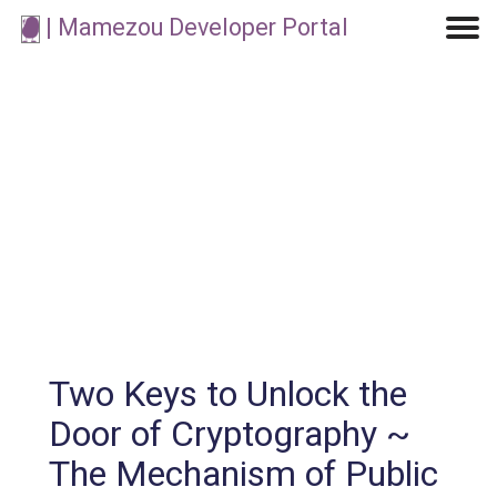
| Mamezou Developer Portal
Machine Learning / Generative AI
Development Environment
Agile Development
Micro Service
Container
Modeling
Analytics
Robotics
Frontend
Learning
Testing
Events
CI/CD
Blogs
OSS
IoT
Two Keys to Unlock the
Door of Cryptography ~
The Mechanism of Public