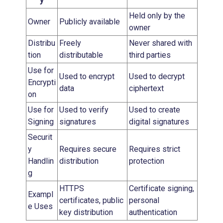
y
Held only by the
Owner
Publicly available
owner
Distribu
Freely
Never shared with
tion
distributable
third parties
Use for
Used to encrypt
Used to decrypt
Encrypti
data
ciphertext
on
Use for
Used to verify
Used to create
Signing
signatures
digital signatures
Securit
y
Requires secure
Requires strict
Handlin
distribution
protection
g
HTTPS
Certificate signing,
Exampl
certificates, public
personal
e Uses
key distribution
authentication