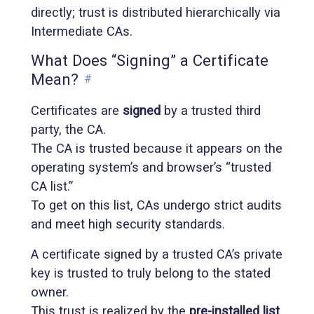
directly; trust is distributed hierarchically via
Intermediate CAs.
What Does “Signing” a Certificate
Mean?
#
Certificates are
signed
by a trusted third
party, the CA.
The CA is trusted because it appears on the
operating system’s and browser’s “trusted
CA list.”
To get on this list, CAs undergo strict audits
and meet high security standards.
A certificate signed by a trusted CA’s private
key is trusted to truly belong to the stated
owner.
This trust is realized by the
pre-installed list