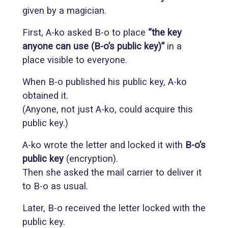
given by a magician.
First, A-ko asked B-o to place
“the key
anyone can use (B-o’s public key)”
in a
place visible to everyone.
When B-o published his public key, A-ko
obtained it.
(Anyone, not just A-ko, could acquire this
public key.)
A-ko wrote the letter and locked it with
B-o’s
public key
(encryption).
Then she asked the mail carrier to deliver it
to B-o as usual.
Later, B-o received the letter locked with the
public key.