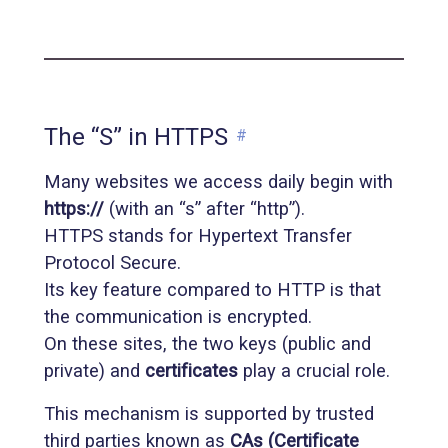
The “S” in HTTPS
#
Many websites we access daily begin with
https://
(with an “s” after “http”).
HTTPS stands for Hypertext Transfer
Protocol Secure.
Its key feature compared to HTTP is that
the communication is encrypted.
On these sites, the two keys (public and
private) and
certificates
play a crucial role.
This mechanism is supported by trusted
third parties known as
CAs (Certificate