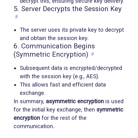
decrypt this, ensuring secure key delivery.
5. Server Decrypts the Session Key
#
The server uses its private key to decrypt
and obtain the session key.
6. Communication Begins
(Symmetric Encryption)
#
Subsequent data is encrypted/decrypted
with the session key (e.g., AES).
This allows fast and efficient data
exchange.
In summary,
asymmetric encryption
is used
for the initial key exchange, then
symmetric
encryption
for the rest of the
communication.