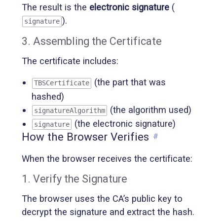
The result is the
electronic signature
(
).
signature
3. Assembling the Certificate
The certificate includes:
(the part that was
TBSCertificate
hashed)
(the algorithm used)
signatureAlgorithm
(the electronic signature)
signature
How the Browser Verifies
#
When the browser receives the certificate:
1. Verify the Signature
The browser uses the CA’s public key to
decrypt the signature and extract the hash.