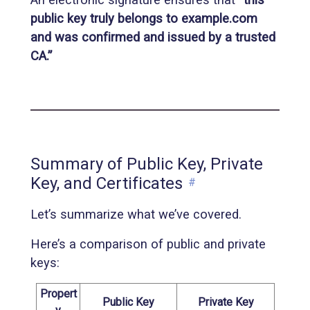
public key truly belongs to example.com
and was confirmed and issued by a trusted
CA.”
Summary of Public Key, Private
Key, and Certificates
#
Let’s summarize what we’ve covered.
Here’s a comparison of public and private
keys:
Propert
Public Key
Private Key