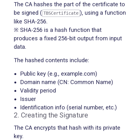
The CA hashes the part of the certificate to
be signed (
), using a function
TBSCertificate
like SHA-256.
※ SHA-256 is a hash function that
produces a fixed 256-bit output from input
data.
The hashed contents include:
Public key (e.g., example.com)
Domain name (CN: Common Name)
Validity period
Issuer
Identification info (serial number, etc.)
2. Creating the Signature
The CA encrypts that hash with its private
key.