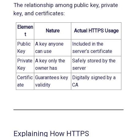
The relationship among public key, private
key, and certificates:
Elemen
Nature
Actual HTTPS Usage
t
Public
A key anyone
Included in the
Key
can use
server’s certificate
Private
A key only the
Safely stored by the
Key
owner has
server
Certific
Guarantees key
Digitally signed by a
ate
validity
CA
Explaining How HTTPS