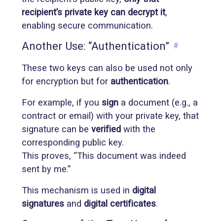
recipient’s private key can decrypt it
,
enabling secure communication.
Another Use: “Authentication”
#
These two keys can also be used not only
for encryption but for
authentication
.
For example, if you
sign
a document (e.g., a
contract or email) with your private key, that
signature can be
verified
with the
corresponding public key.
This proves, “This document was indeed
sent by me.”
This mechanism is used in
digital
signatures
and
digital certificates
.