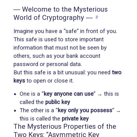
― Welcome to the Mysterious
World of Cryptography ―
#
Imagine you have a “safe” in front of you.
This safe is used to store important
information that must not be seen by
others, such as your bank account
password or personal data.
But this safe is a bit unusual: you need
two
keys
to open or close it.
One is a “
key anyone can use
” → this is
called the
public key
The other is a “
key only you possess
” →
this is called the
private key
The Mysterious Properties of the
Two Keys: “Asymmetric Key