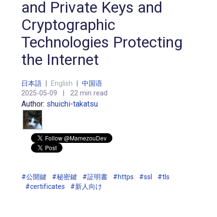
and Private Keys and
Cryptographic
Technologies Protecting
the Internet
日本語
|
English
|
中国语
2025-05-09
|
22 min read
Author:
shuichi-takatsu
#公開鍵
#秘密鍵
#証明書
#https
#ssl
#tls
#certificates
#新人向け