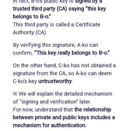
In fact, B-o’s public key is
signed by a
trusted third party (CA) saying “this key
belongs to B-o.”
This third party is called a Certificate
Authority (CA).
By verifying this signature, A-ko can
confirm,
“This key really belongs to B-o.”
On the other hand, C-ko has not obtained a
signature from the CA, so A-ko can deem
C-ko’s key
untrustworthy
.
※ We will explain the detailed mechanism
of “signing and verification” later.
For now, understand that
the relationship
between private and public keys includes a
mechanism for authentication.