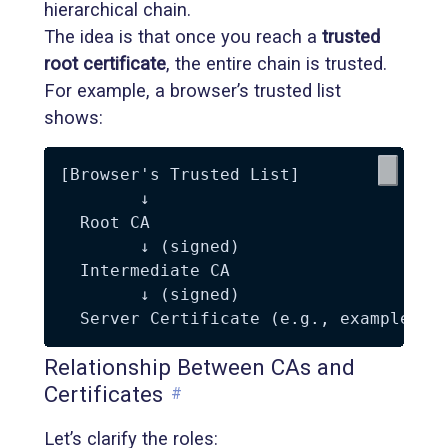
hierarchical chain.
The idea is that once you reach a
trusted
root certificate
, the entire chain is trusted.
For example, a browser’s trusted list
shows:
[Browser's Trusted List]

        ↓

  Root CA

        ↓ (signed)

  Intermediate CA

        ↓ (signed)

Relationship Between CAs and
Certificates
#
Let’s clarify the roles: