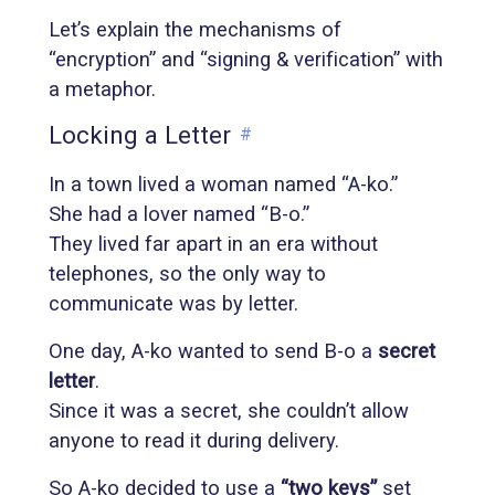
Let’s explain the mechanisms of
“encryption” and “signing & verification” with
a metaphor.
Locking a Letter
#
In a town lived a woman named “A-ko.”
She had a lover named “B-o.”
They lived far apart in an era without
telephones, so the only way to
communicate was by letter.
One day, A-ko wanted to send B-o a
secret
letter
.
Since it was a secret, she couldn’t allow
anyone to read it during delivery.
So A-ko decided to use a
“two keys”
set