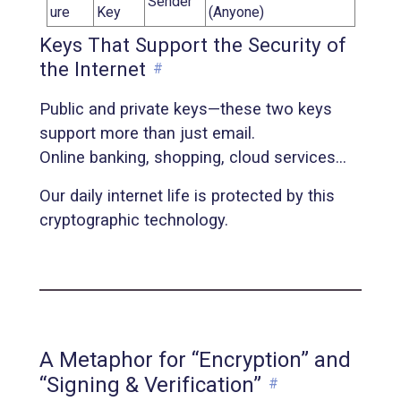
Sender
ure
Key
(Anyone)
Keys That Support the Security of
the Internet
#
Public and private keys—these two keys
support more than just email.
Online banking, shopping, cloud services…
Our daily internet life is protected by this
cryptographic technology.
A Metaphor for “Encryption” and
“Signing & Verification”
#