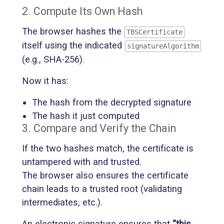
2. Compute Its Own Hash
The browser hashes the
TBSCertificate
itself using the indicated
signatureAlgorithm
(e.g., SHA-256).
Now it has:
The hash from the decrypted signature
The hash it just computed
3. Compare and Verify the Chain
If the two hashes match, the certificate is
untampered with and trusted.
The browser also ensures the certificate
chain leads to a trusted root (validating
intermediates, etc.).
An electronic signature ensures that
“this