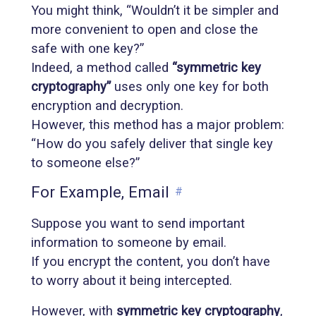
You might think, “Wouldn’t it be simpler and
more convenient to open and close the
safe with one key?”
Indeed, a method called
“symmetric key
cryptography”
uses only one key for both
encryption and decryption.
However, this method has a major problem:
“How do you safely deliver that single key
to someone else?”
For Example, Email
#
Suppose you want to send important
information to someone by email.
If you encrypt the content, you don’t have
to worry about it being intercepted.
However, with
symmetric key cryptography
,