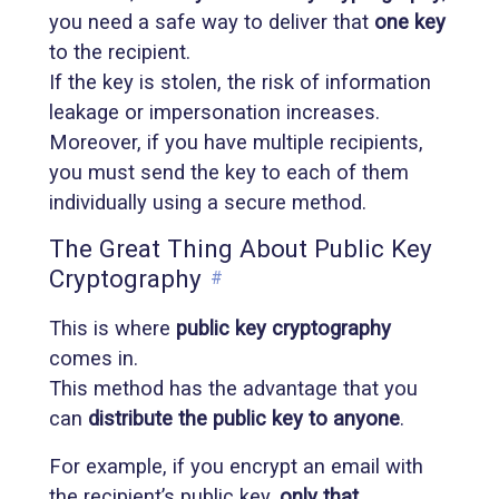
you need a safe way to deliver that
one key
to the recipient.
If the key is stolen, the risk of information
leakage or impersonation increases.
Moreover, if you have multiple recipients,
you must send the key to each of them
individually using a secure method.
The Great Thing About Public Key
Cryptography
#
This is where
public key cryptography
comes in.
This method has the advantage that you
can
distribute the public key to anyone
.
For example, if you encrypt an email with
the recipient’s public key,
only that