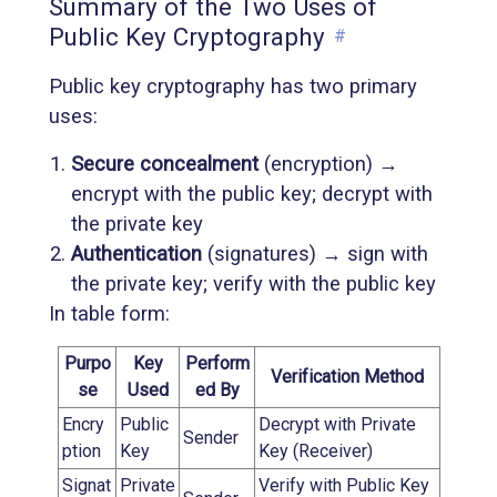
Summary of the Two Uses of
Public Key Cryptography
#
Public key cryptography has two primary
uses:
Secure concealment
(encryption) →
encrypt with the public key; decrypt with
the private key
Authentication
(signatures) → sign with
the private key; verify with the public key
In table form:
Purpo
Key
Perform
Verification Method
se
Used
ed By
Encry
Public
Decrypt with Private
Sender
ption
Key
Key (Receiver)
Signat
Private
Verify with Public Key