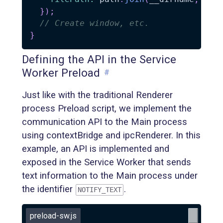
}
)
;
// Create window, etc.
}
Defining the API in the Service
Worker Preload
#
Just like with the traditional Renderer
process Preload script, we implement the
communication API to the Main process
using contextBridge and ipcRenderer. In this
example, an API is implemented and
exposed in the Service Worker that sends
text information to the Main process under
the identifier
.
NOTIFY_TEXT
preload-sw.js