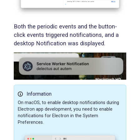
Both the periodic events and the button-
click events triggered notifications, and a
desktop Notification was displayed.
Information
On macOS, to enable desktop notifications during
Electron app development, you need to enable
notifications for Electron in the System
Preferences.