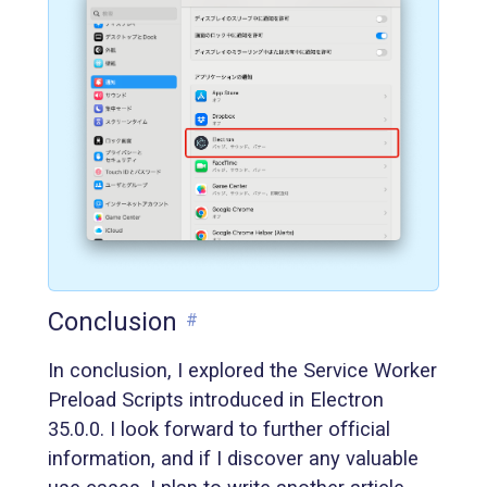
Conclusion
#
In conclusion, I explored the Service Worker
Preload Scripts introduced in Electron
35.0.0. I look forward to further official
information, and if I discover any valuable