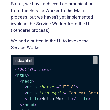
So far, we have achieved communication
from the Service Worker to the Main
process, but we haven’t yet implemented
invoking the Service Worker from the UI
(Renderer process).
We add a button in the UI to invoke the
Service Worker.
index.html
<!
DOCTYPE
html
>
<
html
>
<
head
>
<
meta
charset
=
"
UTF-8
"
>
<
meta
http-equiv
=
"
Content-Security
<
title
>
Hello World!
</
title
>
</
head
>