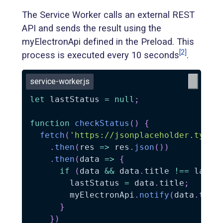
The Service Worker calls an external REST
API and sends the result using the
myElectronApi defined in the Preload. This
[2]
process is executed every 10 seconds
.
service-worker.js
let
 lastStatus 
=
null
;
function
checkStatus
(
)
{
fetch
(
'https://jsonplaceholder.typic
.
then
(
res
=>
 res
.
json
(
)
)
.
then
(
data
=>
{
if
(
data 
&&
 data
.
title 
!==
 lastS
        lastStatus 
=
 data
.
title
;
        myElectronApi
.
notify
(
data
.
titl
}
}
)