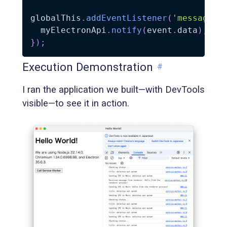
globalThis
.
addEventListener
(
'message'
,
  myElectronApi
.
notify
(
event
.
data
)
;
}
)
;
Execution Demonstration
#
I ran the application we built—with DevTools
visible—to see it in action.