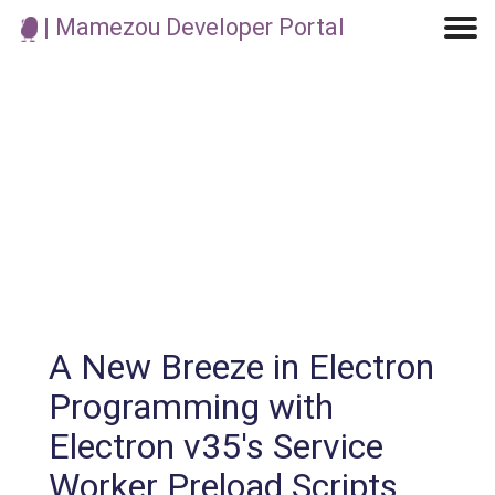
| Mamezou Developer Portal
Machine Learning / Generative AI
Development Environment
Agile Development
Micro Service
Container
Modeling
Analytics
Robotics
Frontend
Learning
Testing
Events
CI/CD
Blogs
OSS
IoT
A New Breeze in Electron
Programming with
Electron v35's Service
Worker Preload Scripts