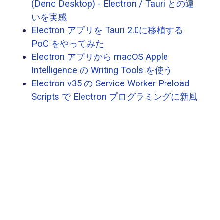
(Deno Desktop) - Electron / Tauri との違
いを実感
Electron アプリを Tauri 2.0に移植する
PoC をやってみた
Electron アプリから macOS Apple
Intelligence の Writing Tools を使う
Electron v35 の Service Worker Preload
Scripts で Electron プログラミングに新風
の予感
Electron アプリでコンテキストメニュー
を出す方法
Electron - WebContentsView 時代のアプ
リ構造を可視化してみる
Electron に BrowserView を置き換える
WebContentsView が実装されたので見て
みる
Electron Forge 入門