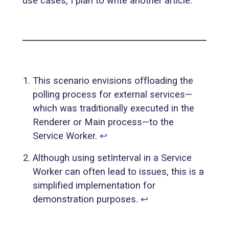
use cases, I plan to write another article.
This scenario envisions offloading the
polling process for external services—
which was traditionally executed in the
Renderer or Main process—to the
Service Worker.
↩︎
Although using setInterval in a Service
Worker can often lead to issues, this is a
simplified implementation for
demonstration purposes.
↩︎