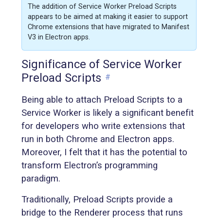
The addition of Service Worker Preload Scripts
appears to be aimed at making it easier to support
Chrome extensions that have migrated to Manifest
V3 in Electron apps.
Significance of Service Worker
Preload Scripts
#
Being able to attach Preload Scripts to a
Service Worker is likely a significant benefit
for developers who write extensions that
run in both Chrome and Electron apps.
Moreover, I felt that it has the potential to
transform Electron’s programming
paradigm.
Traditionally, Preload Scripts provide a
bridge to the Renderer process that runs