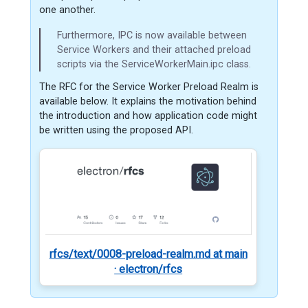
one another.
Furthermore, IPC is now available between
Service Workers and their attached preload
scripts via the ServiceWorkerMain.ipc class.
The RFC for the Service Worker Preload Realm is
available below. It explains the motivation behind
the introduction and how application code might
be written using the proposed API.
rfcs/text/0008-preload-realm.md at main
· electron/rfcs