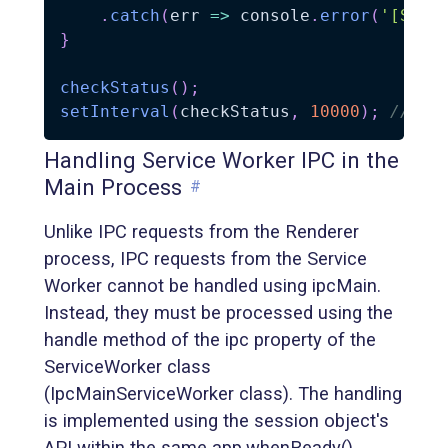
.
catch
(
err
=>
 console
.
error
(
'[Serv
}
checkStatus
(
)
;
setInterval
(
checkStatus
,
10000
)
;
// Ch
Handling Service Worker IPC in the
Main Process
#
Unlike IPC requests from the Renderer
process, IPC requests from the Service
Worker cannot be handled using ipcMain.
Instead, they must be processed using the
handle method of the ipc property of the
ServiceWorker class
(IpcMainServiceWorker class). The handling
is implemented using the session object's
API within the same app.whenReady()