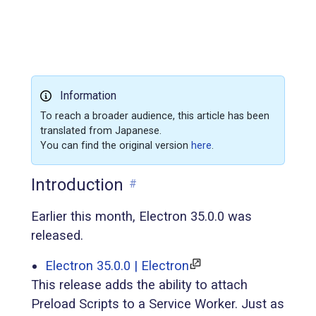
Information
To reach a broader audience, this article has been
translated from Japanese.
You can find the original version
here
.
Introduction
#
Earlier this month, Electron 35.0.0 was
released.
Electron 35.0.0 | Electron
This release adds the ability to attach
Preload Scripts to a Service Worker. Just as