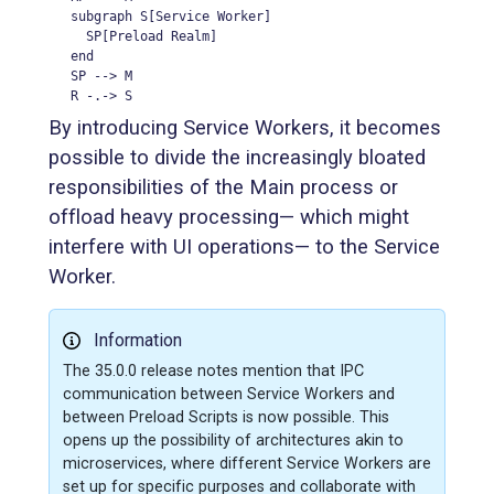
  subgraph S[Service Worker]

    SP[Preload Realm]

  end

  SP --> M

  R -.-> S
By introducing Service Workers, it becomes
possible to divide the increasingly bloated
responsibilities of the Main process or
offload heavy processing— which might
interfere with UI operations— to the Service
Worker.
Information
The 35.0.0 release notes mention that IPC
communication between Service Workers and
between Preload Scripts is now possible. This
opens up the possibility of architectures akin to
microservices, where different Service Workers are
set up for specific purposes and collaborate with