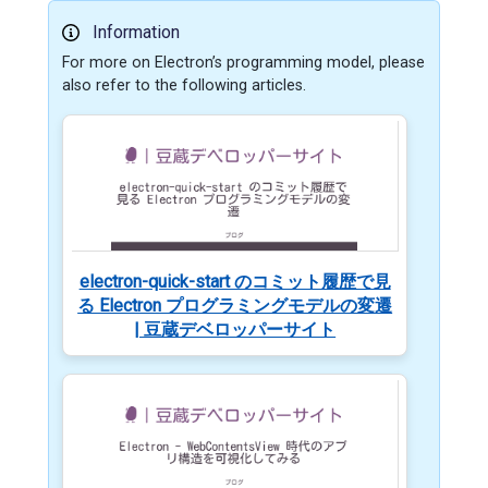
Information
For more on Electron’s programming model, please
also refer to the following articles.
electron-quick-start のコミット履歴で見
る Electron プログラミングモデルの変遷
| 豆蔵デベロッパーサイト