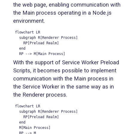
the web page, enabling communication with
the Main process operating in a Node.js
environment.
flowchart LR

  subgraph R[Renderer Process]

    RP[Preload Realm]

  end

  RP --> M[Main Process]
With the support of Service Worker Preload
Scripts, it becomes possible to implement
communication with the Main process in
the Service Worker in the same way as in
the Renderer process.
flowchart LR

  subgraph R[Renderer Process]

    RP[Preload Realm]

  end

  M[Main Process]

  RP --> M
