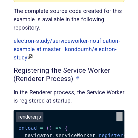
The complete source code created for this
example is available in the following
repository.
electron-study/serviceworker-notification-
example at master · kondoumh/electron-
study
Registering the Service Worker
(Renderer Process)
#
In the Renderer process, the Service Worker
is registered at startup.
renderer.js
onload
=
(
)
=>
{
  navigator
.
serviceWorker
.
register
(
'se