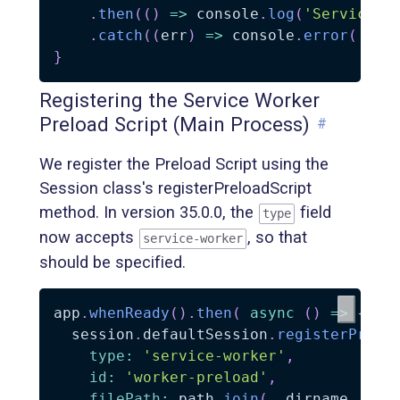
.
then
(
(
)
=>
 console
.
log
(
'Service W
.
catch
(
(
err
)
=>
 console
.
error
(
'Ser
}
Registering the Service Worker
Preload Script (Main Process)
#
We register the Preload Script using the
Session class's registerPreloadScript
method. In version 35.0.0, the
field
type
now accepts
, so that
service-worker
should be specified.
app
.
whenReady
(
)
.
then
(
async
(
)
=>
{
  session
.
defaultSession
.
registerPrelo
type
:
'service-worker'
,
id
:
'worker-preload'
,
filePath
:
 path
.
join
(
__dirname
,
'pr