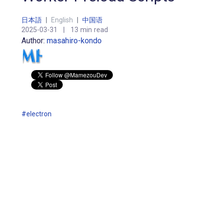
日本語
|
English
|
中国语
2025-03-31
|
13 min read
Author:
masahiro-kondo
#electron