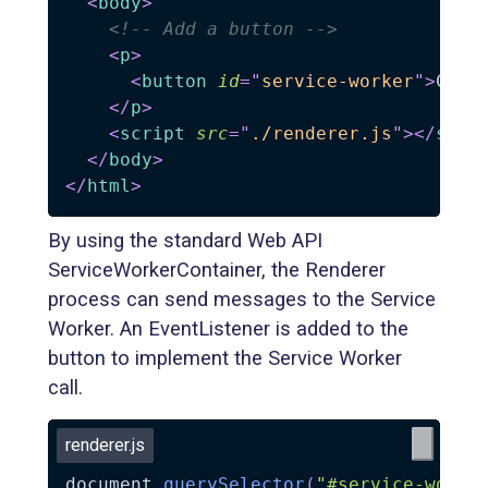
<
body
>
<!-- Add a button -->
<
p
>
<
button
id
=
"
service-worker
"
>
Call
</
p
>
<
script
src
=
"
./renderer.js
"
>
</
scri
</
body
>
</
html
>
By using the standard Web API
ServiceWorkerContainer, the Renderer
process can send messages to the Service
Worker. An EventListener is added to the
button to implement the Service Worker
call.
renderer.js
document
.
querySelector
(
"#service-worke