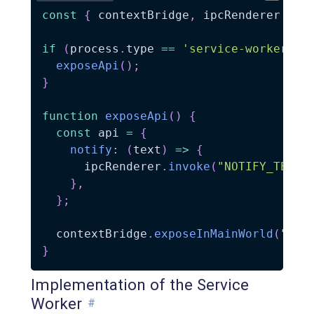
const
{
 contextBridge
,
 ipcRenderer 
}
=
if
(
process
.
type 
==
'service-worker'
)
exposeApi
(
)
;
}
function
exposeApi
(
)
{
const
 api 
=
{
notify
:
(
text
)
=>
{
      ipcRenderer
.
invoke
(
"NOTIFY_TEXT"
}
,
}
;
  contextBridge
.
exposeInMainWorld
(
"myE
}
Implementation of the Service
Worker
#