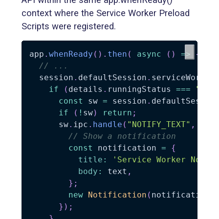
context where the Service Worker Preload
Scripts were registered.
app
.
whenReady
(
)
.
then
(
async
(
)
=>
{
// ...
  session
.
defaultSession
.
serviceWorker
if
(
details
.
runningStatus 
===
"run
const
 sw 
=
 session
.
defaultSessio
if
(
!
sw
)
return
;
      sw
.
ipc
.
handle
(
"NOTIFY_TEXT"
,
(
ev
// Show a notification
const
 notification 
=
{
title
:
'Service Worker Notif
body
:
 text
,
}
;
new
Notification
(
notification
)
}
)
;
}