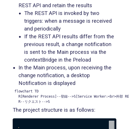
REST API and retain the results
The REST API is invoked by two
triggers: when a message is received
and periodically
If the REST API results differ from the
previous result, a change notification
is sent to the Main process via the
contextBridge in the Preload
In the Main process, upon receiving the
change notification, a desktop
Notification is displayed
flowchart TD

  R[Renderer Process]--登録-->S[Service Worker:<br>外部
  R--リクエスト-->S
The project structure is as follows:
.