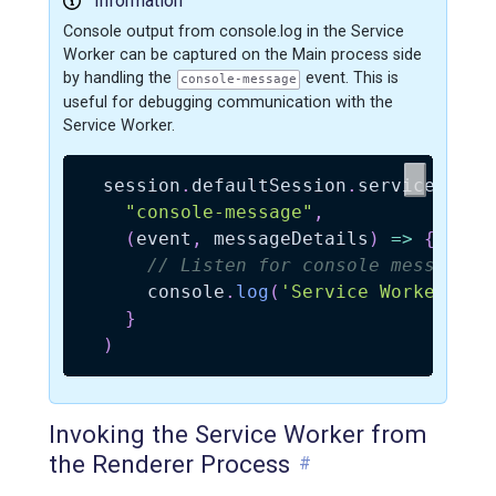
Information
Console output from console.log in the Service
Worker can be captured on the Main process side
by handling the
event. This is
console-message
useful for debugging communication with the
Service Worker.
  session
.
defaultSession
.
serviceWorke
"console-message"
,
(
event
,
 messageDetails
)
=>
{
// Listen for console messages 
      console
.
log
(
'Service Worker: %d
}
)
Invoking the Service Worker from
the Renderer Process
#