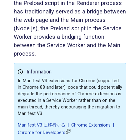
the Preload script in the Renderer process
has traditionally served as a bridge between
the web page and the Main process
(Node.js), the Preload script in the Service
Worker provides a bridging function
between the Service Worker and the Main
process.
Information
In Manifest V3 extensions for Chrome (supported
in Chrome 88 and later), code that could potentially
degrade the performance of Chrome extensions is
executed in a Service Worker rather than on the
main thread, thereby encouraging the migration to
Manifest V3.
Manifest V3 に移行する | Chrome Extensions |
Chrome for Developers