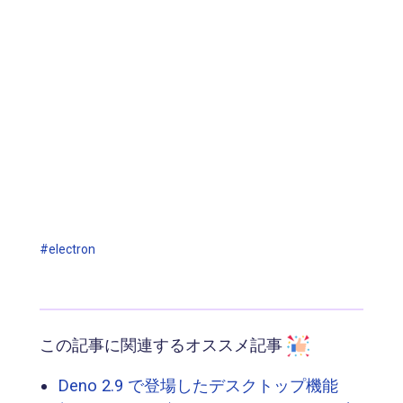
#electron
この記事に関連するオススメ記事
Deno 2.9 で登場したデスクトップ機能