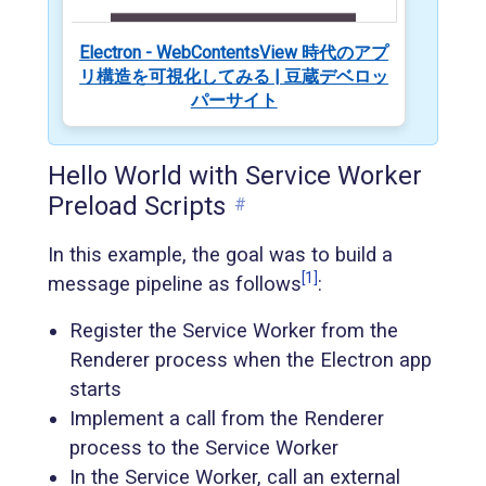
Electron - WebContentsView 時代のアプ
リ構造を可視化してみる | 豆蔵デベロッ
パーサイト
Hello World with Service Worker
Preload Scripts
#
In this example, the goal was to build a
[1]
message pipeline as follows
:
Register the Service Worker from the
Renderer process when the Electron app
starts
Implement a call from the Renderer
process to the Service Worker
In the Service Worker, call an external