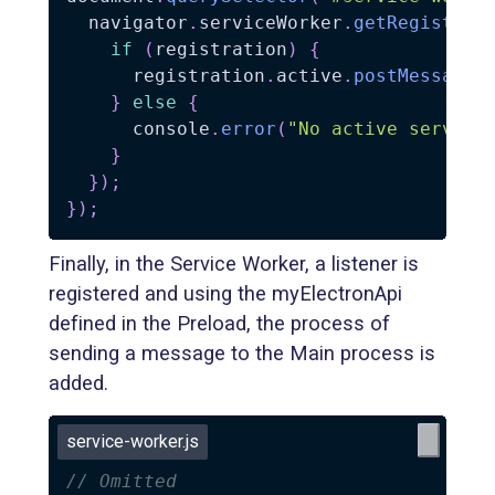
  navigator
.
serviceWorker
.
getRegistrat
if
(
registration
)
{
      registration
.
active
.
postMessage
(
}
else
{
      console
.
error
(
"No active service
}
}
)
;
}
)
;
Finally, in the Service Worker, a listener is
registered and using the myElectronApi
defined in the Preload, the process of
sending a message to the Main process is
added.
service-worker.js
// Omitted