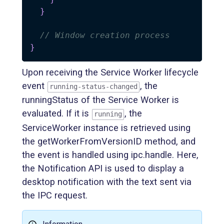
}
// Window creation process
}
Upon receiving the Service Worker lifecycle
event
, the
running-status-changed
runningStatus of the Service Worker is
evaluated. If it is
, the
running
ServiceWorker instance is retrieved using
the getWorkerFromVersionID method, and
the event is handled using ipc.handle. Here,
the Notification API is used to display a
desktop notification with the text sent via
the IPC request.