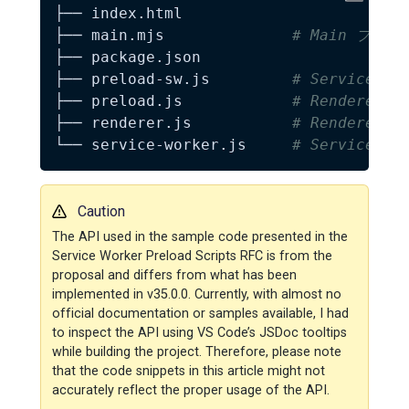
├── index.html

├── main.mjs              
# Main プロセ
├── package.json

├── preload-sw.js         
# Service W
├── preload.js            
# Renderer 
├── renderer.js           
# Renderer 
└── service-worker.js     
# Service Wo
Caution
The API used in the sample code presented in the
Service Worker Preload Scripts RFC is from the
proposal and differs from what has been
implemented in v35.0.0. Currently, with almost no
official documentation or samples available, I had
to inspect the API using VS Code’s JSDoc tooltips
while building the project. Therefore, please note
that the code snippets in this article might not
accurately reflect the proper usage of the API.