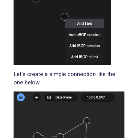
Let's create a simple connection like the
one below.