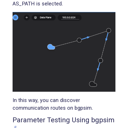
AS_PATH is selected.
In this way, you can discover
communication routes on bgpsim.
Parameter Testing Using bgpsim
#