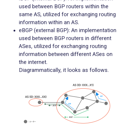
used between BGP routers within the
same AS, utilized for exchanging routing
information within an AS.
eBGP (external BGP): An implementation
used between BGP routers in different
ASes, utilized for exchanging routing
information between different ASes on
the internet.
Diagrammatically, it looks as follows.