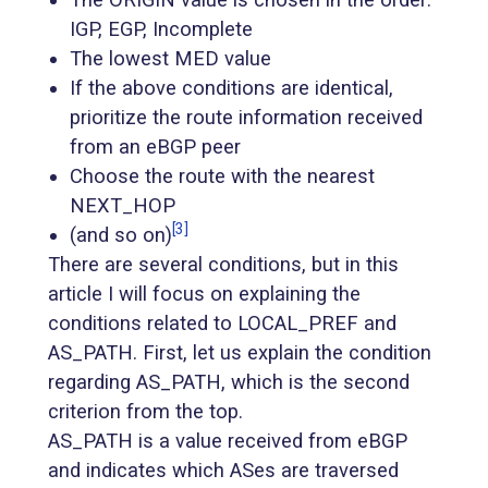
IGP, EGP, Incomplete
The lowest MED value
If the above conditions are identical,
prioritize the route information received
from an eBGP peer
Choose the route with the nearest
NEXT_HOP
[3]
(and so on)
There are several conditions, but in this
article I will focus on explaining the
conditions related to LOCAL_PREF and
AS_PATH. First, let us explain the condition
regarding AS_PATH, which is the second
criterion from the top.
AS_PATH is a value received from eBGP
and indicates which ASes are traversed