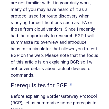
are not familiar with it in your daily work,
many of you may have heard of it as a
protocol used for route discovery when
studying for certifications such as IPA or
those from cloud vendors. Since I recently
had the opportunity to research BGP, I will
summarize its overview and introduce
bgpsim—a simulator that allows you to test
BGP on the web. Please note that the focus
of this article is on explaining BGP, so I will
not cover details about actual devices or
commands.
Prerequisites for BGP
#
Before explaining Border Gateway Protocol
(BGP), let us summarize some prerequisite