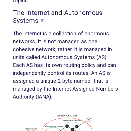
topics.
The Internet and Autonomous
Systems
#
The internet is a collection of enormous
networks. It is not managed as one
cohesive network; rather, it is managed in
units called Autonomous Systems (AS).
Each AS has its own routing policy and can
independently control its routes. An AS is
assigned a unique 2-byte number that is
managed by the Internet Assigned Numbers
Authority (IANA).