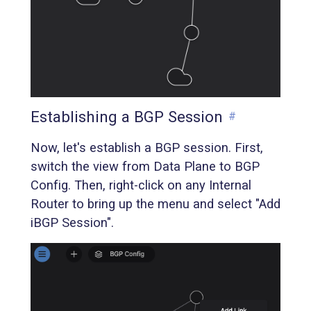
Establishing a BGP Session
#
Now, let's establish a BGP session. First,
switch the view from Data Plane to BGP
Config. Then, right-click on any Internal
Router to bring up the menu and select "Add
iBGP Session".