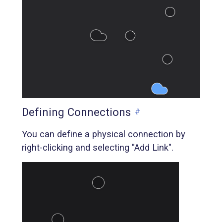
Defining Connections
#
You can define a physical connection by
right-clicking and selecting "Add Link".