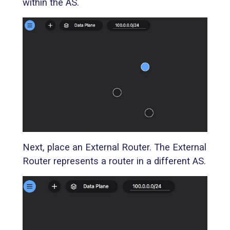
within the AS.
Next, place an External Router. The External
Router represents a router in a different AS.