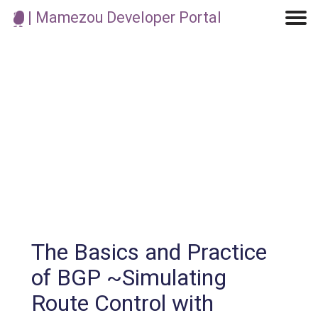
| Mamezou Developer Portal
Machine Learning / Generative AI
Development Environment
Agile Development
Micro Service
Container
Modeling
Analytics
Robotics
Frontend
Learning
Testing
Events
CI/CD
Blogs
OSS
IoT
The Basics and Practice
of BGP ~Simulating
Route Control with