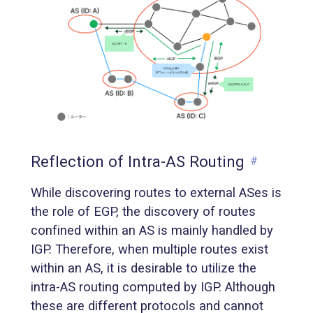
Reflection of Intra-AS Routing
#
While discovering routes to external ASes is
the role of EGP, the discovery of routes
confined within an AS is mainly handled by
IGP. Therefore, when multiple routes exist
within an AS, it is desirable to utilize the
intra-AS routing computed by IGP. Although
these are different protocols and cannot