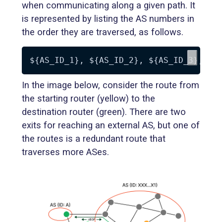
when communicating along a given path. It
is represented by listing the AS numbers in
the order they are traversed, as follows.
${AS_ID_1}
, 
${AS_ID_2}
, 
${AS_ID_3}
, 
..
In the image below, consider the route from
the starting router (yellow) to the
destination router (green). There are two
exits for reaching an external AS, but one of
the routes is a redundant route that
traverses more ASes.