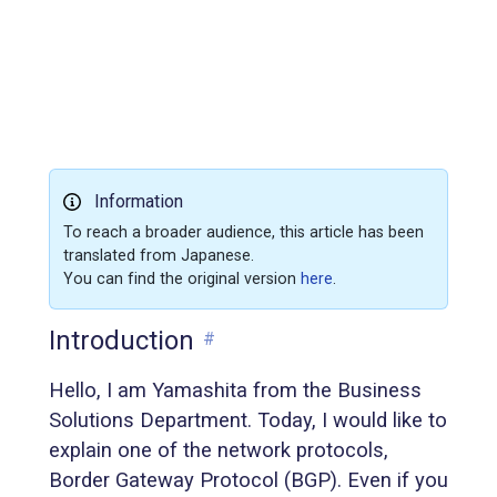
Information
To reach a broader audience, this article has been
translated from Japanese.
You can find the original version
here
.
Introduction
#
Hello, I am Yamashita from the Business
Solutions Department. Today, I would like to
explain one of the network protocols,
Border Gateway Protocol (BGP). Even if you