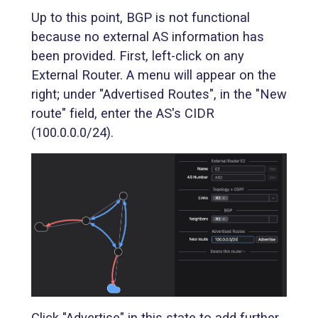
Up to this point, BGP is not functional
because no external AS information has
been provided. First, left-click on any
External Router. A menu will appear on the
right; under "Advertised Routes", in the "New
route" field, enter the AS's CIDR
(100.0.0.0/24).
Click "Advertise" in this state to add further