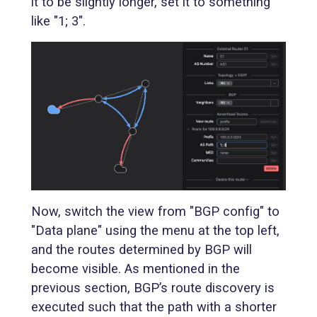
it to be slightly longer, set it to something
like "1; 3".
Now, switch the view from "BGP config" to
"Data plane" using the menu at the top left,
and the routes determined by BGP will
become visible. As mentioned in the
previous section, BGP’s route discovery is
executed such that the path with a shorter