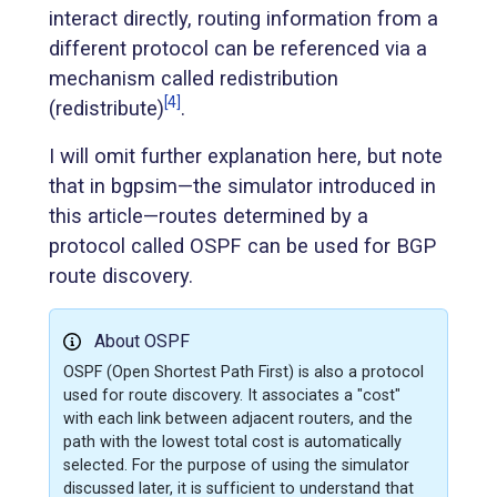
interact directly, routing information from a
different protocol can be referenced via a
mechanism called redistribution
[4]
(redistribute)
.
I will omit further explanation here, but note
that in bgpsim—the simulator introduced in
this article—routes determined by a
protocol called OSPF can be used for BGP
route discovery.
About OSPF
OSPF (Open Shortest Path First) is also a protocol
used for route discovery. It associates a "cost"
with each link between adjacent routers, and the
path with the lowest total cost is automatically
selected. For the purpose of using the simulator
discussed later, it is sufficient to understand that