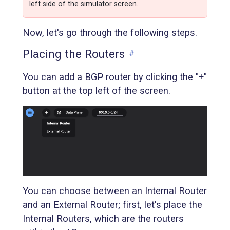
left side of the simulator screen.
Now, let's go through the following steps.
Placing the Routers
#
You can add a BGP router by clicking the "+"
button at the top left of the screen.
You can choose between an Internal Router
and an External Router; first, let's place the
Internal Routers, which are the routers