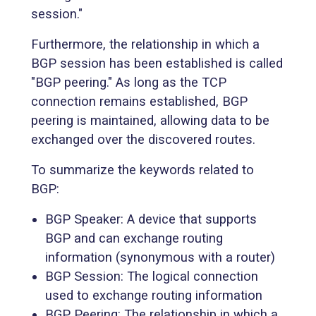
session."
Furthermore, the relationship in which a
BGP session has been established is called
"BGP peering." As long as the TCP
connection remains established, BGP
peering is maintained, allowing data to be
exchanged over the discovered routes.
To summarize the keywords related to
BGP:
BGP Speaker: A device that supports
BGP and can exchange routing
information (synonymous with a router)
BGP Session: The logical connection
used to exchange routing information
BGP Peering: The relationship in which a