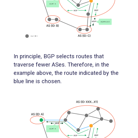
In principle, BGP selects routes that
traverse fewer ASes. Therefore, in the
example above, the route indicated by the
blue line is chosen.