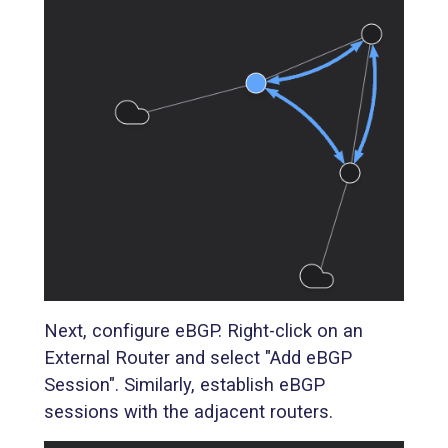
Next, configure eBGP. Right-click on an
External Router and select "Add eBGP
Session". Similarly, establish eBGP
sessions with the adjacent routers.