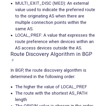
MULTI_EXIT_DISC (MED): An external
value used to indicate the preferred route
to the originating AS when there are
multiple connection points within the
same AS.
LOCAL_PREF: A value that expresses the
route preference when devices within an
AS access devices outside the AS.
Route Discovery Algorithm in BGP
#
In BGP, the route discovery algorithm is
determined in the following order:
The higher the value of LOCAL_PREF
The route with the shortest AS_PATH
length
The ORIGIN value is chosen in the order: