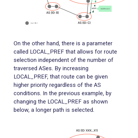
On the other hand, there is a parameter
called LOCAL_PREF that allows for route
selection independent of the number of
traversed ASes. By increasing
LOCAL_PREF, that route can be given
higher priority regardless of the AS
conditions. In the previous example, by
changing the LOCAL_PREF as shown
below, a longer path is selected.