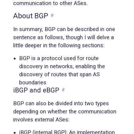
communication to other ASes.
About BGP
#
In summary, BGP can be described in one
sentence as follows, though I will delve a
little deeper in the following sections:
BGP is a protocol used for route
discovery in networks, enabling the
discovery of routes that span AS
boundaries
iBGP and eBGP
#
BGP can also be divided into two types
depending on whether the communication
involves external ASes:
iBGP (internal BGP): An implementation