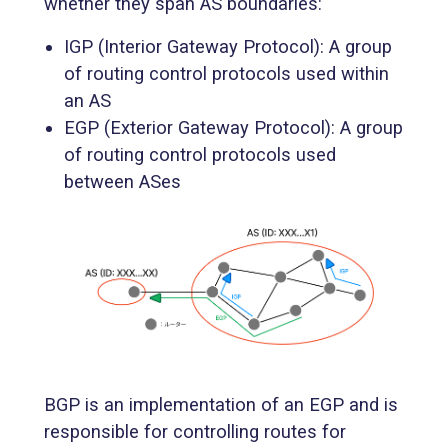
whether they span AS boundaries:
IGP (Interior Gateway Protocol): A group
of routing control protocols used within
an AS
EGP (Exterior Gateway Protocol): A group
of routing control protocols used
between ASes
BGP is an implementation of an EGP and is
responsible for controlling routes for