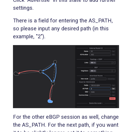
settings.
There is a field for entering the AS_PATH,
so please input any desired path (in this
example, "2").
For the other eBGP session as well, change
the AS_PATH. For the next path, if you want