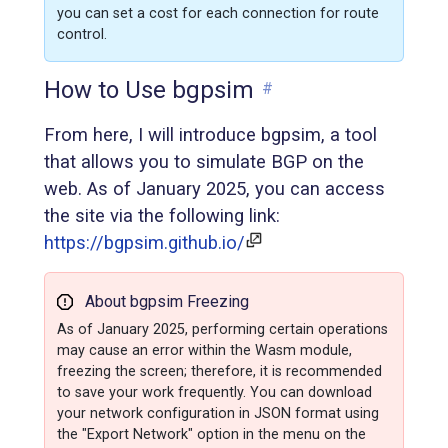
you can set a cost for each connection for route
control.
How to Use bgpsim
#
From here, I will introduce bgpsim, a tool
that allows you to simulate BGP on the
web. As of January 2025, you can access
the site via the following link:
https://bgpsim.github.io/
About bgpsim Freezing
As of January 2025, performing certain operations
may cause an error within the Wasm module,
freezing the screen; therefore, it is recommended
to save your work frequently. You can download
your network configuration in JSON format using
the "Export Network" option in the menu on the