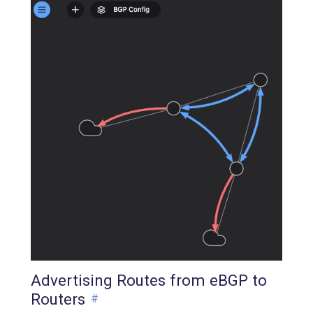
Advertising Routes from eBGP to
Routers
#