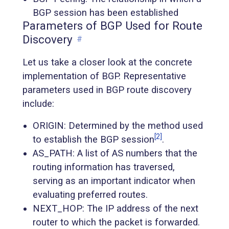
BGP session has been established
Parameters of BGP Used for Route
Discovery
#
Let us take a closer look at the concrete
implementation of BGP. Representative
parameters used in BGP route discovery
include:
ORIGIN: Determined by the method used
[2]
to establish the BGP session
.
AS_PATH: A list of AS numbers that the
routing information has traversed,
serving as an important indicator when
evaluating preferred routes.
NEXT_HOP: The IP address of the next
router to which the packet is forwarded.