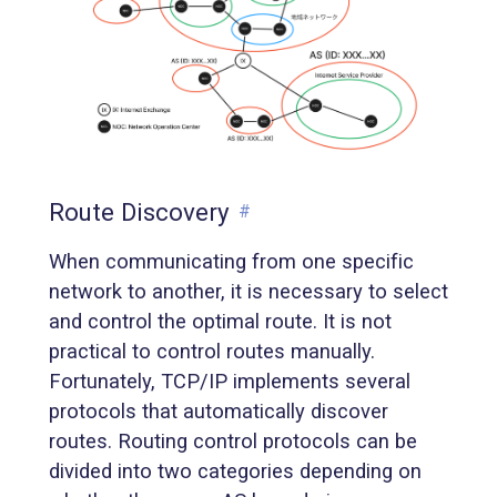
Route Discovery
#
When communicating from one specific
network to another, it is necessary to select
and control the optimal route. It is not
practical to control routes manually.
Fortunately, TCP/IP implements several
protocols that automatically discover
routes. Routing control protocols can be
divided into two categories depending on