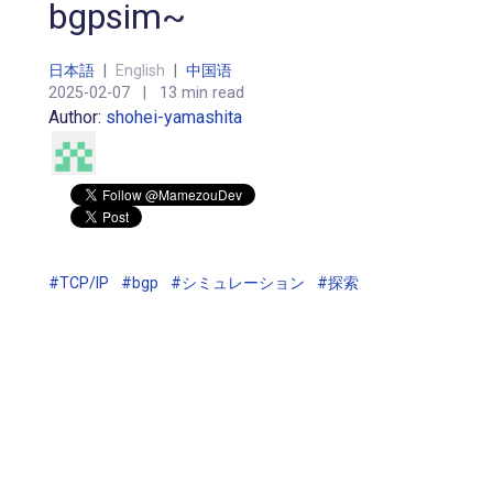
bgpsim~
日本語
|
English
|
中国语
2025-02-07
|
13 min read
Author:
shohei-yamashita
#TCP/IP
#bgp
#シミュレーション
#探索