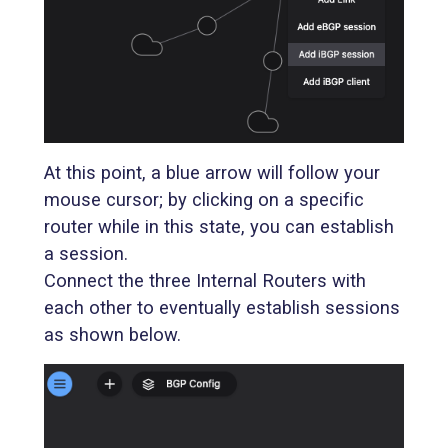
At this point, a blue arrow will follow your
mouse cursor; by clicking on a specific
router while in this state, you can establish
a session.
Connect the three Internal Routers with
each other to eventually establish sessions
as shown below.