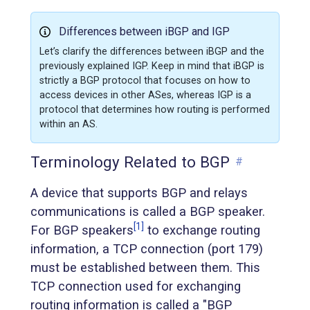
Differences between iBGP and IGP
Let’s clarify the differences between iBGP and the
previously explained IGP. Keep in mind that iBGP is
strictly a BGP protocol that focuses on how to
access devices in other ASes, whereas IGP is a
protocol that determines how routing is performed
within an AS.
Terminology Related to BGP
#
A device that supports BGP and relays
communications is called a BGP speaker.
[1]
For BGP speakers
to exchange routing
information, a TCP connection (port 179)
must be established between them. This
TCP connection used for exchanging
routing information is called a "BGP