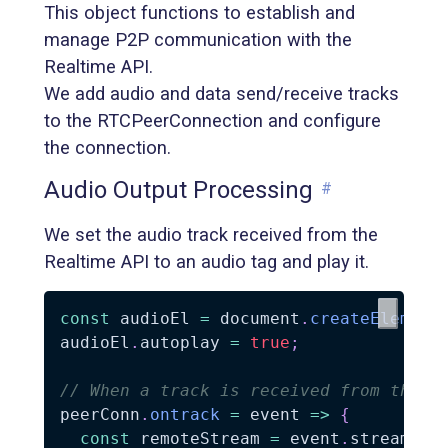
This object functions to establish and
manage P2P communication with the
Realtime API.
We add audio and data send/receive tracks
to the RTCPeerConnection and configure
the connection.
Audio Output Processing
#
We set the audio track received from the
Realtime API to an audio tag and play it.
const
 audioEl 
=
 document
.
createElement
audioEl
.
autoplay 
=
true
;
// When a track is received from the R
peerConn
.
ontrack
=
 event 
=>
{
const
 remoteStream 
=
 event
.
streams
[
0