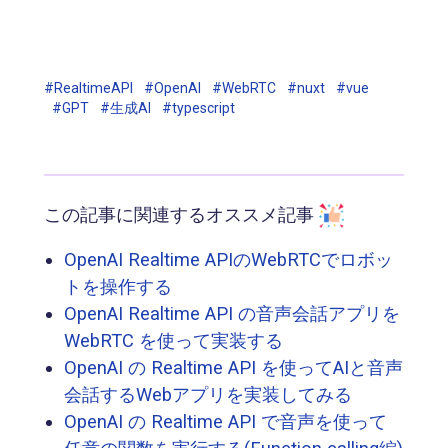
#RealtimeAPI
#OpenAI
#WebRTC
#nuxt
#vue
#GPT
#生成AI
#typescript
この記事に関連するオススメ記事
OpenAI Realtime APIのWebRTCでロボッ
トを操作する
OpenAI Realtime API の音声会話アプリを
WebRTC を使って実装する
OpenAI の Realtime API を使ってAIと音声
会話するWebアプリを実装してみる
OpenAI の Realtime API で音声を使って