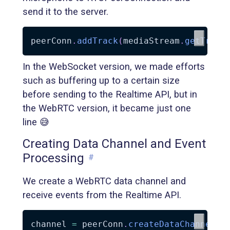
send it to the server.
peerConn
.
addTrack
(
mediaStream
.
getTrack
In the WebSocket version, we made efforts
such as buffering up to a certain size
before sending to the Realtime API, but in
the WebRTC version, it became just one
line 😅
Creating Data Channel and Event
Processing
#
We create a WebRTC data channel and
receive events from the Realtime API.
channel 
=
 peerConn
.
createDataChannel
(
'