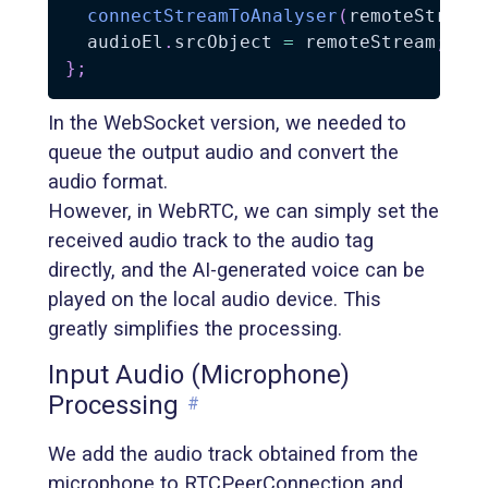
connectStreamToAnalyser
(
remoteStream
  audioEl
.
srcObject 
=
 remoteStream
;
//
}
;
In the WebSocket version, we needed to
queue the output audio and convert the
audio format.
However, in WebRTC, we can simply set the
received audio track to the audio tag
directly, and the AI-generated voice can be
played on the local audio device. This
greatly simplifies the processing.
Input Audio (Microphone)
Processing
#
We add the audio track obtained from the
microphone to RTCPeerConnection and