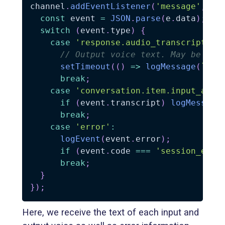
channel
.
addEventListener
(
'message'
,
(
e
const
 event 
=
JSON
.
parse
(
e
.
data
)
;
switch
(
event
.
type
)
{
case
'response.audio_transcript.do
// Output voice text. May be tri
setTimeout
(
(
)
=>
logMessage
(
`
🤖: 
break
;
case
'conversation.item.input_audi
if
(
event
.
transcript
)
logMessage
break
;
case
'error'
:
logEvent
(
event
.
error
)
;
if
(
event
.
code 
===
'session_expi
break
;
}
}
)
;
Here, we receive the text of each input and