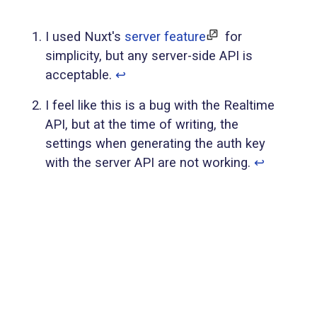
I used Nuxt's
server feature
for
simplicity, but any server-side API is
acceptable.
↩︎
I feel like this is a bug with the Realtime
API, but at the time of writing, the
settings when generating the auth key
with the server API are not working.
↩︎