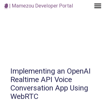
| Mamezou Developer Portal
Machine Learning / Generative AI
Development Environment
Agile Development
Micro Service
Container
Modeling
Analytics
Robotics
Frontend
Learning
Testing
Events
CI/CD
Blogs
OSS
IoT
Implementing an OpenAI
Realtime API Voice
Conversation App Using
WebRTC