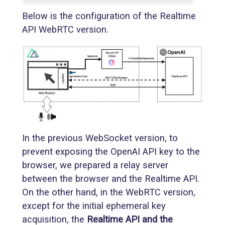
Below is the configuration of the Realtime
API WebRTC version.
In the previous WebSocket version, to
prevent exposing the OpenAI API key to the
browser, we prepared a relay server
between the browser and the Realtime API.
On the other hand, in the WebRTC version,
except for the initial ephemeral key
acquisition, the
Realtime API and the