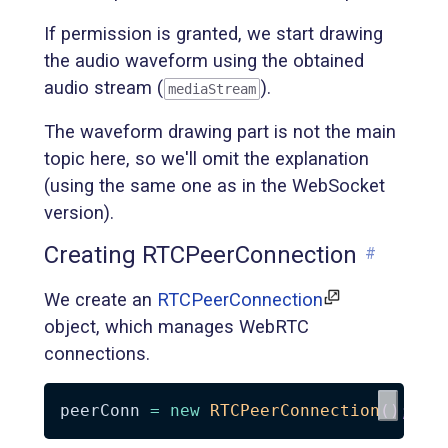
If permission is granted, we start drawing
the audio waveform using the obtained
audio stream (
).
mediaStream
The waveform drawing part is not the main
topic here, so we'll omit the explanation
(using the same one as in the WebSocket
version).
Creating RTCPeerConnection
#
We create an
RTCPeerConnection
object, which manages WebRTC
connections.
peerConn 
=
new
RTCPeerConnection
(
)
;