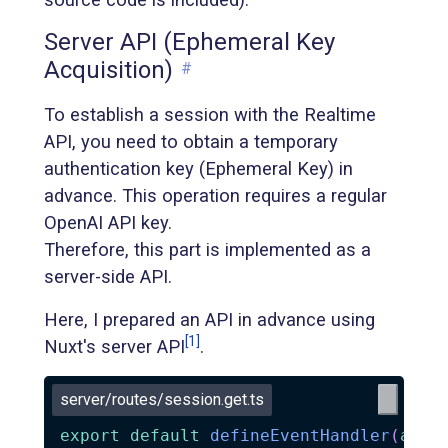
Server API (Ephemeral Key
Acquisition)
#
To establish a session with the Realtime
API, you need to obtain a temporary
authentication key (Ephemeral Key) in
advance. This operation requires a regular
OpenAI API key.
Therefore, this part is implemented as a
server-side API.
Here, I prepared an API in advance using
[1]
Nuxt's server API
.
server/routes/session.get.ts
export
default
defineEventHandler
(
asyn