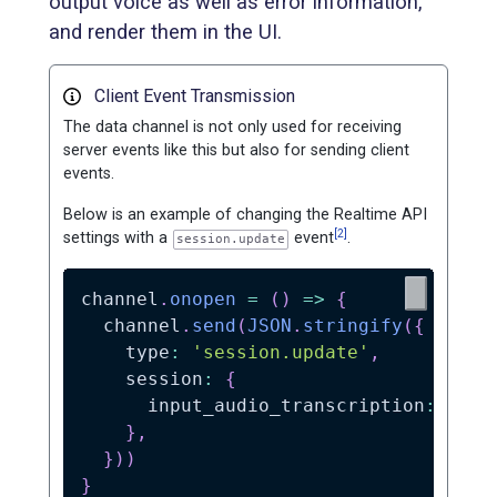
output voice as well as error information,
and render them in the UI.
Client Event Transmission
The data channel is not only used for receiving
server events like this but also for sending client
events.
Below is an example of changing the Realtime API
[2]
settings with a
event
.
session.update
channel
.
onopen
=
(
)
=>
{
  channel
.
send
(
JSON
.
stringify
(
{
    type
:
'session.update'
,
    session
:
{
      input_audio_transcription
:
{
 mo
}
,
}
)
)
}