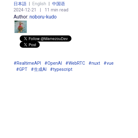
日本語
|
English
|
中国语
2024-12-21
|
11 min read
Author:
noboru-kudo
#RealtimeAPI
#OpenAI
#WebRTC
#nuxt
#vue
#GPT
#生成AI
#typescript