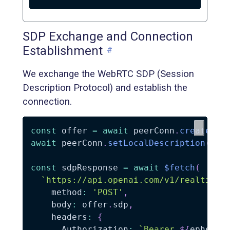
SDP Exchange and Connection
Establishment
#
We exchange the WebRTC SDP (Session
Description Protocol) and establish the
connection.
const
 offer 
=
await
 peerConn
.
createOff
await
 peerConn
.
setLocalDescription
(
off
const
 sdpResponse 
=
await
$fetch
(
`
https://api.openai.com/v1/realtime?
    method
:
'POST'
,
    body
:
 offer
.
sdp
,
    headers
:
{
      Authorization
:
`
Bearer 
${
ephemer