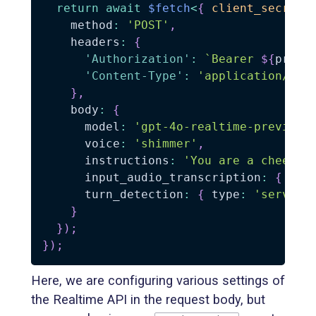
return
await
$fetch
<
{
 client_secret
:
    method
:
'POST'
,
    headers
:
{
'Authorization'
:
`
Bearer 
${
proce
'Content-Type'
:
'application/jso
}
,
    body
:
{
      model
:
'gpt-4o-realtime-preview-
      voice
:
'shimmer'
,
      instructions
:
'You are a cheerfu
      input_audio_transcription
:
{
 mod
      turn_detection
:
{
 type
:
'server_
}
}
)
;
}
)
;
Here, we are configuring various settings of
the Realtime API in the request body, but