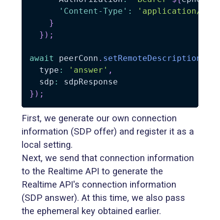
'Content-Type'
:
'application/sdp
}
}
)
;
await
 peerConn
.
setRemoteDescription
(
{
  type
:
'answer'
,
  sdp
:
}
)
;
First, we generate our own connection
information (SDP offer) and register it as a
local setting.
Next, we send that connection information
to the Realtime API to generate the
Realtime API's connection information
(SDP answer). At this time, we also pass
the ephemeral key obtained earlier.