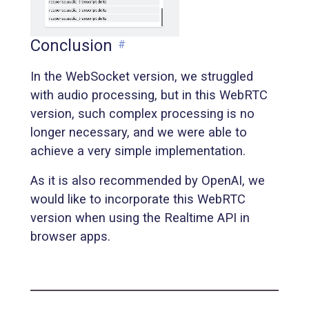
Conclusion
#
In the WebSocket version, we struggled
with audio processing, but in this WebRTC
version, such complex processing is no
longer necessary, and we were able to
achieve a very simple implementation.
As it is also recommended by OpenAI, we
would like to incorporate this WebRTC
version when using the Realtime API in
browser apps.