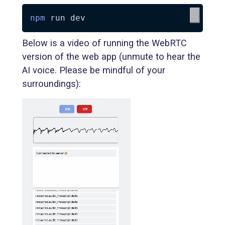
npm
Below is a video of running the WebRTC
version of the web app (unmute to hear the
AI voice. Please be mindful of your
surroundings):