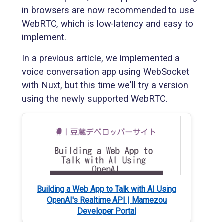
in browsers are now recommended to use
WebRTC, which is low-latency and easy to
implement.
In a previous article, we implemented a
voice conversation app using WebSocket
with Nuxt, but this time we'll try a version
using the newly supported WebRTC.
Building a Web App to Talk with AI Using
OpenAI's Realtime API | Mamezou
Developer Portal