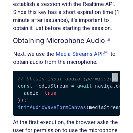
establish a session with the Realtime API.
Since this key has a short expiration time (1
minute after issuance), it's important to
obtain it just before starting the session.
Obtaining Microphone Audio
#
Next, we use the
Media Streams API
to
obtain audio from the microphone.
// Obtain input audio (permission)
const
 mediaStream 
=
await
 navigator
.
me
  audio
:
true
}
)
;
initAudioWaveFormCanvas
(
mediaStream
)
;
At the first execution, the browser asks the
user for permission to use the microphone.