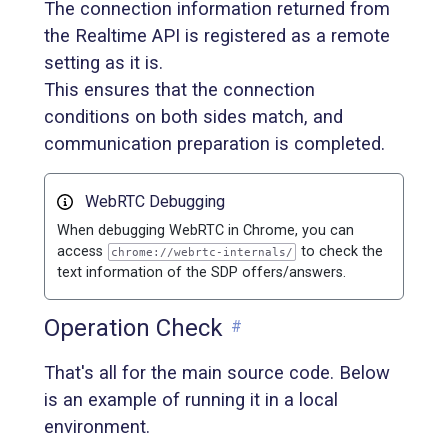
The connection information returned from
the Realtime API is registered as a remote
setting as it is.
This ensures that the connection
conditions on both sides match, and
communication preparation is completed.
WebRTC Debugging
When debugging WebRTC in Chrome, you can
access
to check the
chrome://webrtc-internals/
text information of the SDP offers/answers.
Operation Check
#
That's all for the main source code. Below
is an example of running it in a local
environment.