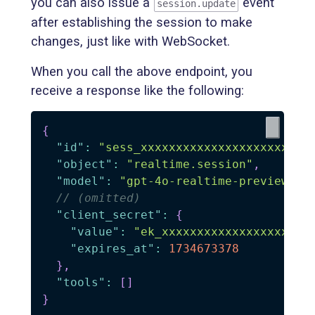
you can also issue a
event
session.update
after establishing the session to make
changes, just like with WebSocket.
When you call the above endpoint, you
receive a response like the following:
{
"id"
:
"sess_xxxxxxxxxxxxxxxxxxxxx"
,
"object"
:
"realtime.session"
,
"model"
:
"gpt-4o-realtime-preview-20
// (omitted)
"client_secret"
:
{
"value"
:
"ek_xxxxxxxxxxxxxxxxxxxxx
"expires_at"
:
1734673378
}
,
"tools"
:
[
]
}