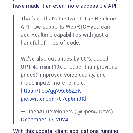
have made it an even more accessible API.
That’s it. That’s the tweet. The Realtime
API now supports WebRTC—you can
add Realtime capabilities with just a
handful of lines of code.
We’ve also cut prices by 60%, added
GPT-4o mini (10x cheaper than previous
prices), improved voice quality, and
made inputs more reliable.
https://t.co/ggVAc5523K
pic.twitter.com/07ep5rh0Kl
— OpenAI Developers (@OpenAIDevs)
December 17, 2024
With this update, client applications running