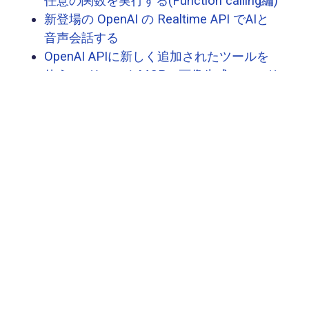
任意の関数を実行する(Function calling編)
新登場の OpenAI の Realtime API でAIと
音声会話する
OpenAI APIに新しく追加されたツールを
使う 〜 リモートMCP・画像生成・コード
インタープリター 〜
OpenAI Agents SDKを使ったAIエージェン
ト開発の概要と使い方を理解する
正式版になったOpenAIのVector Store /
File Searchツールを使う
社内ノウハウ・ノウフー共有における生
成AIの活用
OpenAI の Swarm でエージェントオーケ
ストレーションの仕組みを理解する
次へ
→