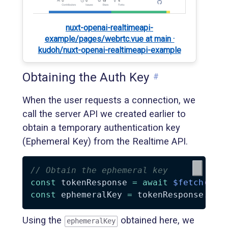
nuxt-openai-realtimeapi-
example/pages/webrtc.vue at main ·
kudoh/nuxt-openai-realtimeapi-example
Obtaining the Auth Key
#
When the user requests a connection, we
call the server API we created earlier to
obtain a temporary authentication key
(Ephemeral Key) from the Realtime API.
// Obtain the ephemeral key
const
 tokenResponse 
=
await
$fetch
(
'/s
const
 ephemeralKey 
=
 tokenResponse
.
cli
Using the
obtained here, we
ephemeralKey