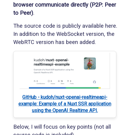
browser communicate directly (P2P: Peer
to Peer)
.
The source code is publicly available here.
In addition to the WebSocket version, the
WebRTC version has been added.
GitHub - kudoh/nuxt-openai-realtimeapi-
example: Example of a Nuxt SSR application
using the OpenAI Realtime API.
Below, I will focus on key points (not all
source code is included).