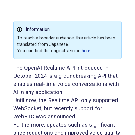
Information
To reach a broader audience, this article has been
translated from Japanese.
You can find the original version
here
.
The OpenAI Realtime API introduced in
October 2024 is a groundbreaking API that
enables real-time voice conversations with
AI in any application.
Until now, the Realtime API only supported
WebSocket, but recently support for
WebRTC was announced.
Furthermore, updates such as significant
price reductions and improved voice quality