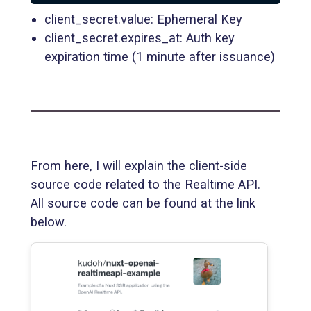
client_secret.value: Ephemeral Key
client_secret.expires_at: Auth key
expiration time (1 minute after issuance)
From here, I will explain the client-side
source code related to the Realtime API.
All source code can be found at the link
below.