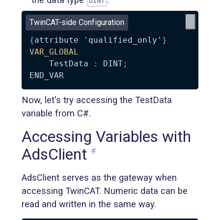
DINT
TwinCAT-side Configuration
{
attribute 'qualified_only'
}
VAR_GLOBAL
    TestData 
:
 DINT
;
Now, let's try accessing the TestData
variable from C#.
Accessing Variables with
AdsClient
#
AdsClient serves as the gateway when
accessing TwinCAT. Numeric data can be
read and written in the same way.