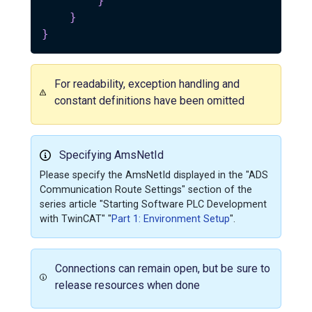
}
}
}
For readability, exception handling and
constant definitions have been omitted
Specifying AmsNetId
Please specify the AmsNetId displayed in the "ADS
Communication Route Settings" section of the
series article "Starting Software PLC Development
with TwinCAT" "
Part 1: Environment Setup
".
Connections can remain open, but be sure to
release resources when done