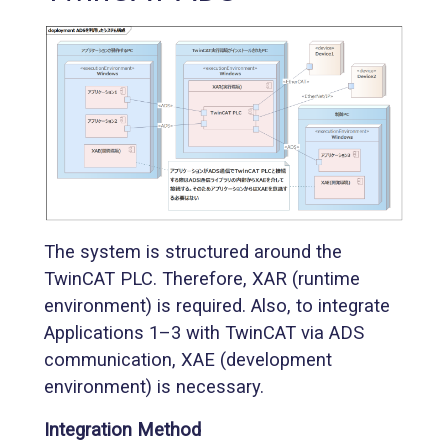
The system is structured around the
TwinCAT PLC. Therefore, XAR (runtime
environment) is required. Also, to integrate
Applications 1–3 with TwinCAT via ADS
communication, XAE (development
environment) is necessary.
Integration Method