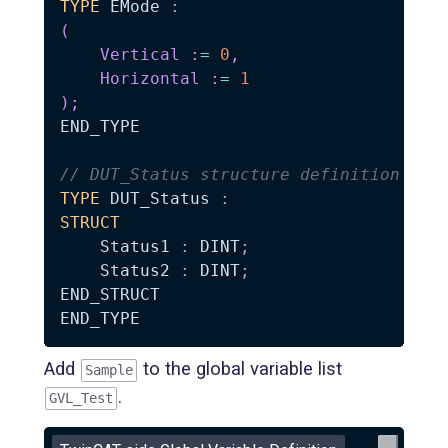
TYPE
 EMode 
:
(
Vertical
:
=
0
,
Horizontal
:
=
1
)
;
END_TYPE

// DUT_Status structure definition
TYPE
 DUT_Status 
:
STRUCT
    Status1 
:
 DINT
;
    Status2 
:
 DINT
;
END_STRUCT

Add
to the global variable list
Sample
.
GVL_Test