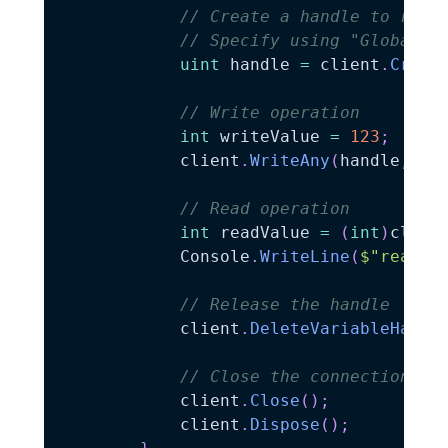
// Create a handle to refe
// Specify using "GlobalVa
uint
 handle 
=
 client
.
Creat
// Write operation
int
 writeValue 
=
123
;
            client
.
WriteAny
(
handle
,
 wr
// Read operation
int
 readValue 
=
(
int
)
clien
            Console
.
WriteLine
(
$"read:
{
// Release the handle
            client
.
DeleteVariableHandl
// Close the connection an
            client
.
Close
(
)
;
            client
.
Dispose
(
)
;