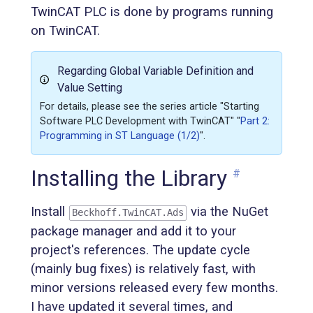
TwinCAT PLC is done by programs running
on TwinCAT.
Regarding Global Variable Definition and
Value Setting
For details, please see the series article "Starting
Software PLC Development with TwinCAT" "
Part 2:
Programming in ST Language (1/2)
".
Installing the Library
#
Install
via the NuGet
Beckhoff.TwinCAT.Ads
package manager and add it to your
project's references. The update cycle
(mainly bug fixes) is relatively fast, with
minor versions released every few months.
I have updated it several times, and