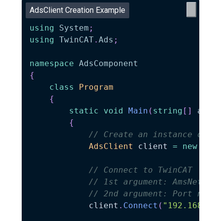
AdsClient Creation Example
using
System
;
using
TwinCAT
.
Ads
;
namespace
AdsComponent
{
class
Program
{
static
void
Main
(
string
[
]
 args
{
// Create an instance of A
AdsClient
 client 
=
new
Ads
// Connect to TwinCAT
// 1st argument: AmsNetId 
// 2nd argument: Port numb
            client
.
Connect
(
"192.168.1.