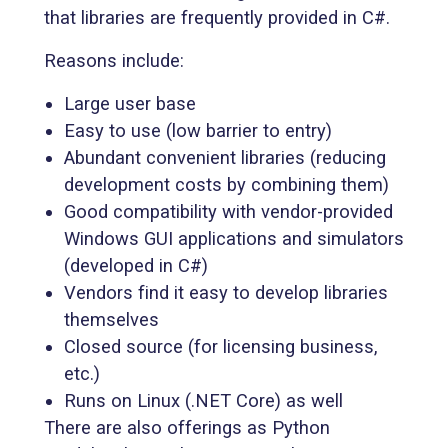
that libraries are frequently provided in C#.
Reasons include:
Large user base
Easy to use (low barrier to entry)
Abundant convenient libraries (reducing
development costs by combining them)
Good compatibility with vendor-provided
Windows GUI applications and simulators
(developed in C#)
Vendors find it easy to develop libraries
themselves
Closed source (for licensing business,
etc.)
Runs on Linux (.NET Core) as well
There are also offerings as Python