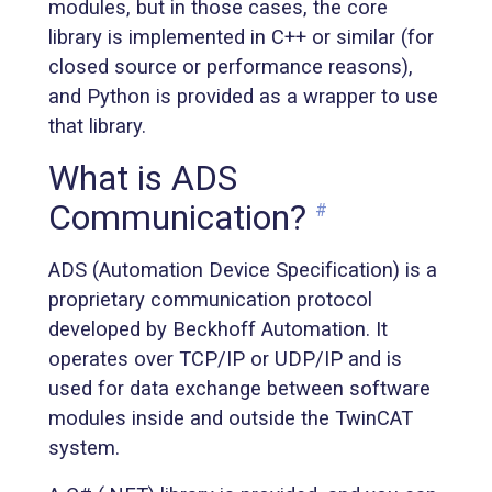
modules, but in those cases, the core
library is implemented in C++ or similar (for
closed source or performance reasons),
and Python is provided as a wrapper to use
that library.
What is ADS
Communication?
#
ADS (Automation Device Specification) is a
proprietary communication protocol
developed by Beckhoff Automation. It
operates over TCP/IP or UDP/IP and is
used for data exchange between software
modules inside and outside the TwinCAT
system.