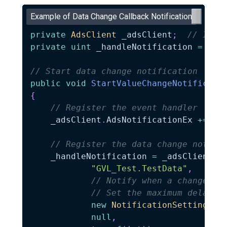
Example of Data Change Callback Notification
private
AdsClient
 _adsClient
;
// Inst
private
uint
 _handleNotification 
=
0
;
// Start data change notification
public
void
StartValueChangeNotificati
{
// Register the event handler
    _adsClient
.
AdsNotificationEx 
+=
 On
// Register the data change notifi
    _handleNotification 
=
 _adsClient
.
A
"GVL_Test.TestData"
,
// Notify when a change oc
// Set the maximum delay t
new
NotificationSettings
(
A
null
,