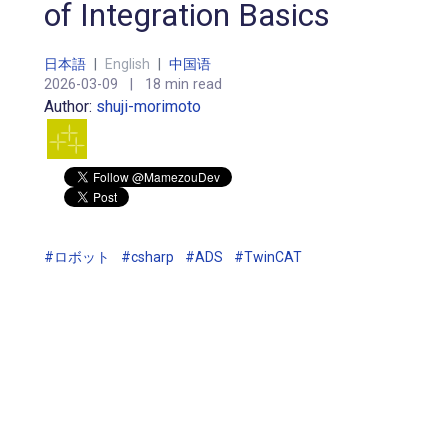
of Integration Basics
日本語
|
English
|
中国语
2026-03-09
|
18 min read
Author:
shuji-morimoto
#ロボット
#csharp
#ADS
#TwinCAT