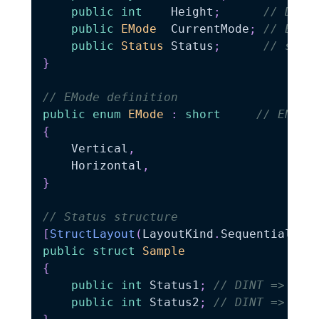
public
int
    Height
;
// DINT
public
EMode
  CurrentMode
;
// ENUM
public
Status
 Status
;
// stru
}
// EMode definition
public
enum
EMode
:
short
// ENUM 
{
    Vertical
,
    Horizontal
,
}
// Status structure
[
StructLayout
(
LayoutKind
.
Sequential
,
 P
public
struct
Sample
{
public
int
 Status1
;
// DINT => int
public
int
 Status2
;
// DINT => int