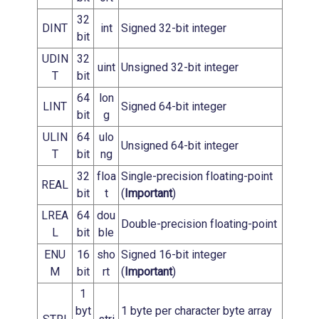
32
DINT
int
Signed 32-bit integer
bit
UDIN
32
uint
Unsigned 32-bit integer
T
bit
64
lon
LINT
Signed 64-bit integer
bit
g
ULIN
64
ulo
Unsigned 64-bit integer
T
bit
ng
32
floa
Single-precision floating-point
REAL
bit
t
(
Important
)
LREA
64
dou
Double-precision floating-point
L
bit
ble
ENU
16
sho
Signed 16-bit integer
M
bit
rt
(
Important
)
1
byt
1 byte per character byte array