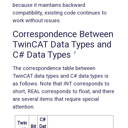
because it maintains backward
compatibility, existing code continues to
work without issues.
Correspondence Between
TwinCAT Data Types and
C# Data Types
#
The correspondence table between
TwinCAT data types and C# data types is
as follows. Note that INT corresponds to
short, REAL corresponds to float, and there
are several items that require special
attention.
C#
Twin
Bit
Dat