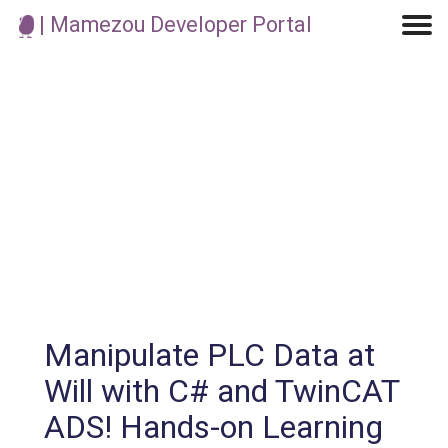
| Mamezou Developer Portal
Machine Learning / Generative AI
Development Environment
Agile Development
Micro Service
Container
Modeling
Analytics
Robotics
Frontend
Learning
Testing
Events
CI/CD
Blogs
OSS
IoT
Manipulate PLC Data at
Will with C# and TwinCAT
ADS! Hands-on Learning