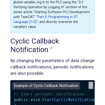
global variable, log in to the PLC using the "3.3
Verifying Operation by Logging In" section of the
series article "Starting Software PLC Development
with TwinCAT" "
Part 2: Programming in ST
Language (1/2)
", and directly overwrite the
variable's value.
Cyclic Callback
Notification
#
By changing the parameters of data change
callback notifications, periodic notifications
are also possible.
Example of Cyclic Callback Notification
// Start periodic notification
public
void
StartCyclicNotification
(
)