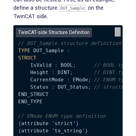
define a structure
on the
DUT_Sample
TwinCAT side.
TwinCAT-side Structure Definition
// DUT_Sample structure definition
TYPE
 DUT_Sample 
:
STRUCT
    IsValid 
:
 BOOL
;
// BOOL type
    Height 
:
 DINT
;
// DINT type
    CurrentMode 
:
 EMode
;
// ENUM type
    Status 
:
 DUT_Status
;
// structure
END_STRUCT

END_TYPE

// EMode ENUM type definition
{
attribute 'strict'
}
{
attribute 'to_string'
}