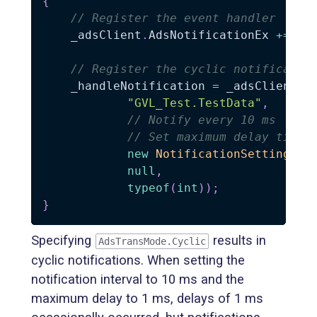
{
// Register the event handler
    _adsClient
.
AdsNotificationEx 
+=
 On
// Register the cyclic notificatio
    _handleNotification 
=
 _adsClient
.
A
"GVL_Test.TestData"
,
// Notify every 10 ms
// Set maximum delay time 
new
NotificationSettings
(
A
null
,
typeof
(
int
)
)
;
}
Specifying
results in
AdsTransMode.Cyclic
cyclic notifications. When setting the
notification interval to 10 ms and the
maximum delay to 1 ms, delays of 1 ms