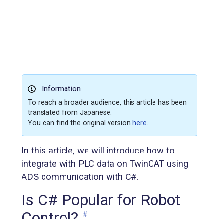
Information
To reach a broader audience, this article has been
translated from Japanese.
You can find the original version
here
.
In this article, we will introduce how to
integrate with PLC data on TwinCAT using
ADS communication with C#.
Is C# Popular for Robot
Control?
#