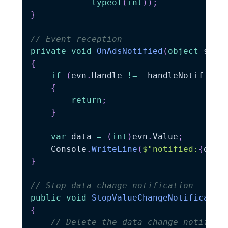
typeof
(
int
)
)
;
}
// Event reception
private
void
OnAdsNotified
(
object
 send
{
if
(
evn
.
Handle 
!=
 _handleNotificat
{
return
;
}
var
 data 
=
(
int
)
evn
.
Value
;
    Console
.
WriteLine
(
$"notified:
{
data
}
// Stop data change notification
public
void
StopValueChangeNotificatio
{
// Delete the data change notifica