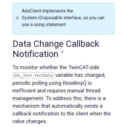
AdsClient implements the
System.IDisposable interface, so you can
use a using statement
Data Change Callback
Notification
#
To monitor whether the TwinCAT-side
variable has changed,
GVL_Test.TestData
periodic polling using ReadAny() is
inefficient and requires manual thread
management. To address this, there is a
mechanism that automatically sends a
callback notification to the client when the
value changes.