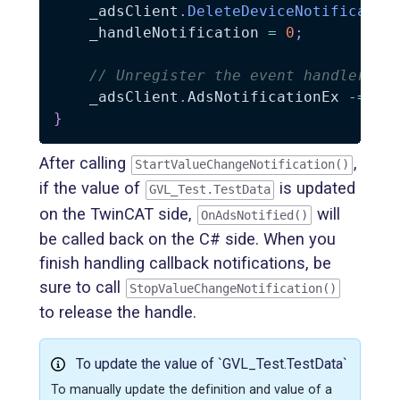
    _adsClient
.
DeleteDeviceNotificatio
    _handleNotification 
=
0
;
// Unregister the event handler
    _adsClient
.
AdsNotificationEx 
-=
 On
}
After calling
,
StartValueChangeNotification()
if the value of
is updated
GVL_Test.TestData
on the TwinCAT side,
will
OnAdsNotified()
be called back on the C# side. When you
finish handling callback notifications, be
sure to call
StopValueChangeNotification()
to release the handle.
To update the value of `GVL_Test.TestData`
To manually update the definition and value of a