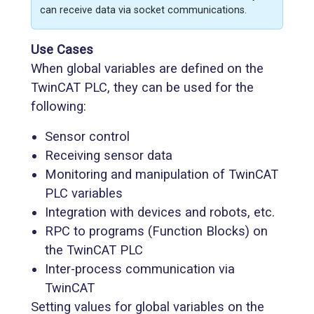
can receive data via socket communications.
Use Cases
When global variables are defined on the
TwinCAT PLC, they can be used for the
following:
Sensor control
Receiving sensor data
Monitoring and manipulation of TwinCAT
PLC variables
Integration with devices and robots, etc.
RPC to programs (Function Blocks) on
the TwinCAT PLC
Inter-process communication via
TwinCAT
Setting values for global variables on the