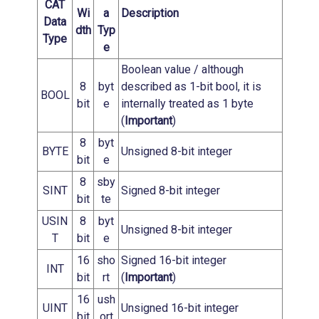
CAT
Wi
a
Description
Data
dth
Typ
Type
e
Boolean value / although
8
byt
described as 1-bit bool, it is
BOOL
bit
e
internally treated as 1 byte
(
Important
)
8
byt
BYTE
Unsigned 8-bit integer
bit
e
8
sby
SINT
Signed 8-bit integer
bit
te
USIN
8
byt
Unsigned 8-bit integer
T
bit
e
16
sho
Signed 16-bit integer
INT
bit
rt
(
Important
)
16
ush
UINT
Unsigned 16-bit integer
bit
ort