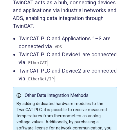
TwinCAT acts as a hub, connecting devices
and applications via industrial networks and
ADS, enabling data integration through
TwinCAT.
TwinCAT PLC and Applications 1–3 are
connected via
ADS
TwinCAT PLC and Device1 are connected
via
EtherCAT
TwinCAT PLC and Device2 are connected
via
EtherNet/IP
Other Data Integration Methods
By adding dedicated hardware modules to the
TwinCAT PLC, it is possible to receive measured
temperatures from thermometers as analog
voltage values. Additionally, by purchasing a
software license for network communication, you