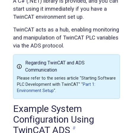
A C# (.NET) library is provided, and you can
start using it immediately if you have a
TwinCAT environment set up.
TwinCAT acts as a hub, enabling monitoring
and manipulation of TwinCAT PLC variables
via the ADS protocol.
Regarding TwinCAT and ADS
Communication
Please refer to the series article "Starting Software
PLC Development with TwinCAT" "
Part 1:
Environment Setup
".
Example System
Configuration Using
TwinCAT ADS
#