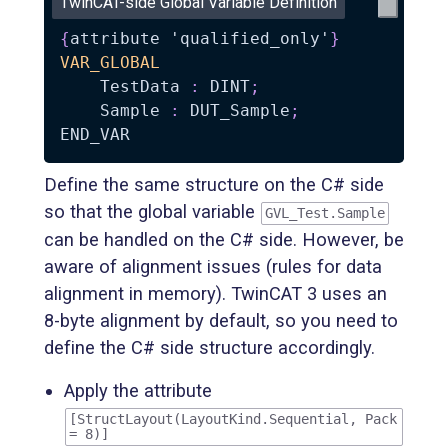
TwinCAT-side Global Variable Definition
{
attribute 'qualified_only'
}
VAR_GLOBAL
    TestData 
:
 DINT
;
    Sample 
:
 DUT_Sample
;
Define the same structure on the C# side
so that the global variable
GVL_Test.Sample
can be handled on the C# side. However, be
aware of alignment issues (rules for data
alignment in memory). TwinCAT 3 uses an
8-byte alignment by default, so you need to
define the C# side structure accordingly.
Apply the attribute
[StructLayout(LayoutKind.Sequential, Pack
= 8)]