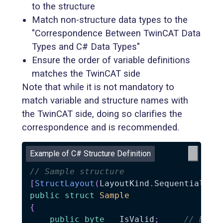
to the structure
Match non-structure data types to the
"Correspondence Between TwinCAT Data
Types and C# Data Types"
Ensure the order of variable definitions
matches the TwinCAT side
Note that while it is not mandatory to
match variable and structure names with
the TwinCAT side, doing so clarifies the
correspondence and is recommended.
Example of C# Structure Definition
// Sample structure
[
StructLayout
(
LayoutKind
.
Sequential
,
 P
public
struct
Sample
{
public
byte
   IsValid
;
// BOOL