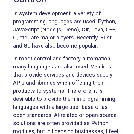
In system development, a variety of
programming languages are used. Python,
JavaScript (Node.js, Deno), C#, Java, C++,
C, etc., are major players. Recently, Rust
and Go have also become popular.
In robot control and factory automation,
many languages are also used. Vendors
that provide services and devices supply
APIs and libraries when offering their
products to systems. Therefore, it is
desirable to provide them in programming
languages with a large user base or as
open standards. AI-related or open-source
solutions are often provided as Python
modules, but in licensing businesses, I feel