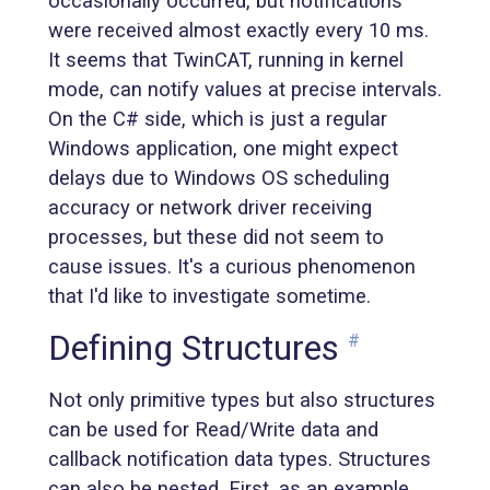
occasionally occurred, but notifications
were received almost exactly every 10 ms.
It seems that TwinCAT, running in kernel
mode, can notify values at precise intervals.
On the C# side, which is just a regular
Windows application, one might expect
delays due to Windows OS scheduling
accuracy or network driver receiving
processes, but these did not seem to
cause issues. It's a curious phenomenon
that I'd like to investigate sometime.
Defining Structures
#
Not only primitive types but also structures
can be used for Read/Write data and
callback notification data types. Structures
can also be nested. First, as an example,