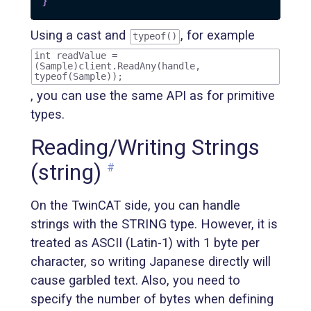
}
Using a cast and
, for example
typeof()
int readValue =
(Sample)client.ReadAny(handle,
typeof(Sample));
, you can use the same API as for primitive
types.
Reading/Writing Strings
(string)
#
On the TwinCAT side, you can handle
strings with the STRING type. However, it is
treated as ASCII (Latin-1) with 1 byte per
character, so writing Japanese directly will
cause garbled text. Also, you need to
specify the number of bytes when defining