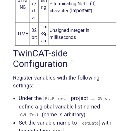
STRI
stri
e/
+ terminating NULL (0)
NG
ng
ch
character (
Important
)
ar
Tim
32
Unsigned integer in
TIME
eSp
bit
milliseconds
an
TwinCAT-side
Configuration
#
Register variables with the following
settings:
Under the
project →
,
PlcProject
GVLs
define a global variable list named
(name is arbitrary).
GVL_Test
Set the variable name to
with
TestData
the data type
.