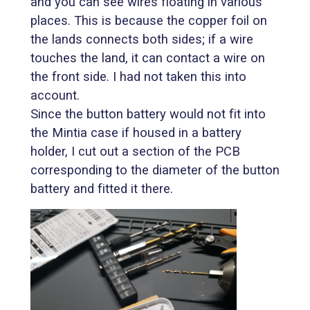
and you can see wires floating in various
places. This is because the copper foil on
the lands connects both sides; if a wire
touches the land, it can contact a wire on
the front side. I had not taken this into
account.
Since the button battery would not fit into
the Mintia case if housed in a battery
holder, I cut out a section of the PCB
corresponding to the diameter of the button
battery and fitted it there.