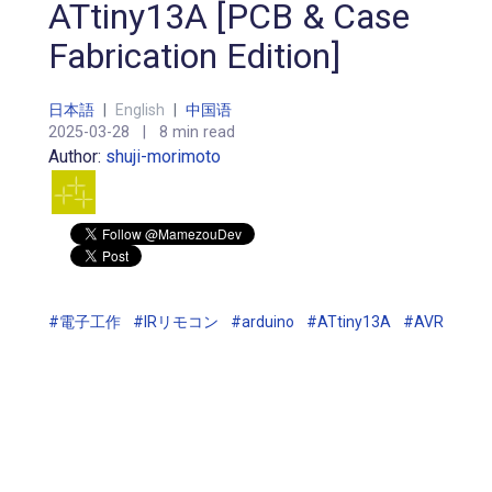
ATtiny13A [PCB & Case
Fabrication Edition]
日本語
|
English
|
中国语
2025-03-28
|
8 min read
Author:
shuji-morimoto
#電子工作
#IRリモコン
#arduino
#ATtiny13A
#AVR