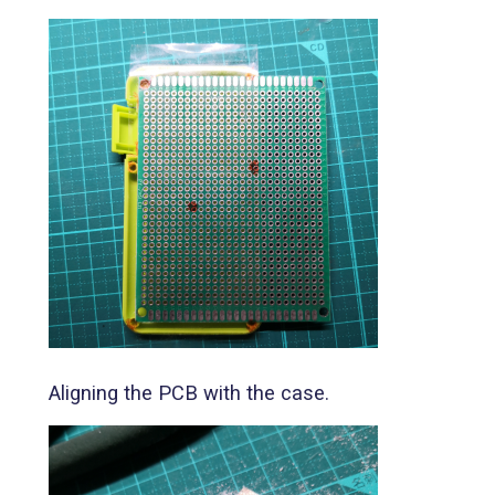
Aligning the PCB with the case.