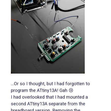
...Or so I thought, but I had forgotten to
program the ATtiny13A! Gah 😢
I had overlooked that I had mounted a
second ATtiny13A separate from the
breadboard version. Removing the