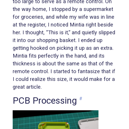
too large to serve as a remote control. On
the way home, I stopped by a supermarket
for groceries, and while my wife was in line
at the register, I noticed Mintia right beside
her. I thought, “This is it,” and quietly slipped
it into our shopping basket. I ended up
getting hooked on picking it up as an extra.
Mintia fits perfectly in the hand, and its
thickness is about the same as that of the
remote control. I started to fantasize that if
I could realize this size, it would make for a
great article.
PCB Processing
#