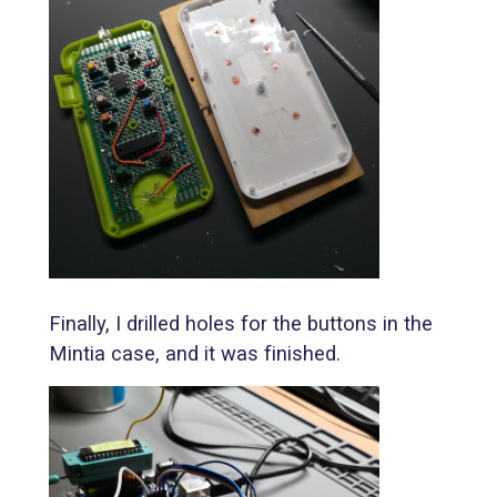
Finally, I drilled holes for the buttons in the
Mintia case, and it was finished.