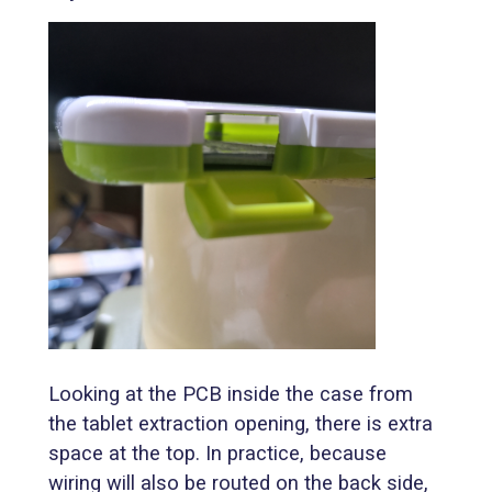
Looking at the PCB inside the case from
the tablet extraction opening, there is extra
space at the top. In practice, because
wiring will also be routed on the back side,