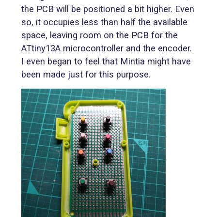
the PCB will be positioned a bit higher. Even
so, it occupies less than half the available
space, leaving room on the PCB for the
ATtiny13A microcontroller and the encoder.
I even began to feel that Mintia might have
been made just for this purpose.