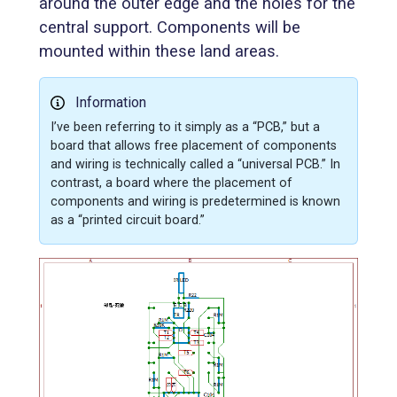
around the outer edge and the holes for the
central support. Components will be
mounted within these land areas.
Information
I’ve been referring to it simply as a “PCB,” but a
board that allows free placement of components
and wiring is technically called a “universal PCB.” In
contrast, a board where the placement of
components and wiring is predetermined is known
as a “printed circuit board.”