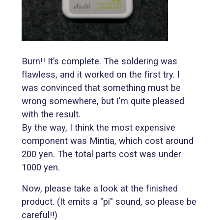
Burn!! It’s complete. The soldering was
flawless, and it worked on the first try. I
was convinced that something must be
wrong somewhere, but I’m quite pleased
with the result.
By the way, I think the most expensive
component was Mintia, which cost around
200 yen. The total parts cost was under
1000 yen.
Now, please take a look at the finished
product. (It emits a "pi" sound, so please be
careful!!)