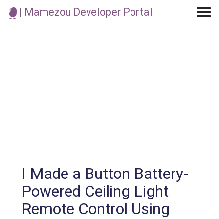
| Mamezou Developer Portal
Machine Learning / Generative AI
Development Environment
Agile Development
Micro Service
Container
Modeling
Analytics
Robotics
Frontend
Learning
Testing
Events
CI/CD
Blogs
OSS
IoT
I Made a Button Battery-
Powered Ceiling Light
Remote Control Using