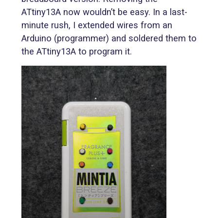
ATtiny13A now wouldn’t be easy. In a last-
minute rush, I extended wires from an
Arduino (programmer) and soldered them to
the ATtiny13A to program it.