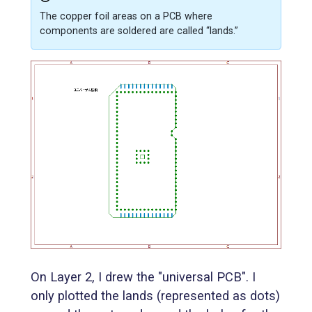
The copper foil areas on a PCB where
components are soldered are called “lands.”
On Layer 2, I drew the "universal PCB". I
only plotted the lands (represented as dots)