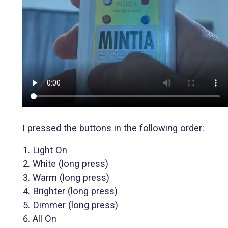
I pressed the buttons in the following order:
Light On
White (long press)
Warm (long press)
Brighter (long press)
Dimmer (long press)
All On