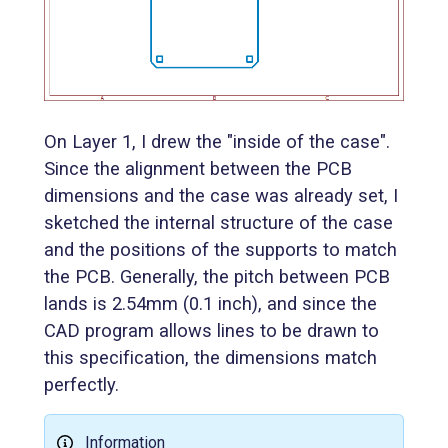
On Layer 1, I drew the "inside of the case".
Since the alignment between the PCB
dimensions and the case was already set, I
sketched the internal structure of the case
and the positions of the supports to match
the PCB. Generally, the pitch between PCB
lands is 2.54mm (0.1 inch), and since the
CAD program allows lines to be drawn to
this specification, the dimensions match
perfectly.
Information