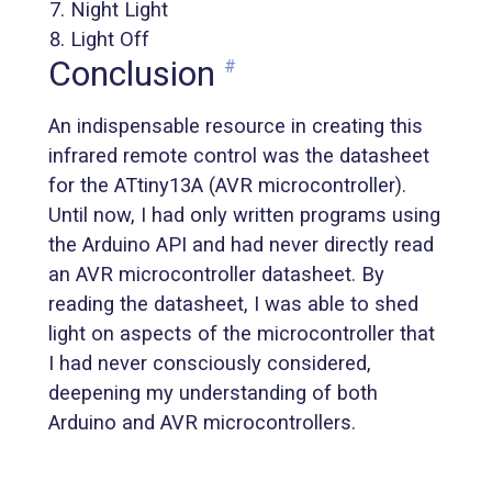
Night Light
Light Off
Conclusion
#
An indispensable resource in creating this
infrared remote control was the datasheet
for the ATtiny13A (AVR microcontroller).
Until now, I had only written programs using
the Arduino API and had never directly read
an AVR microcontroller datasheet. By
reading the datasheet, I was able to shed
light on aspects of the microcontroller that
I had never consciously considered,
deepening my understanding of both
Arduino and AVR microcontrollers.