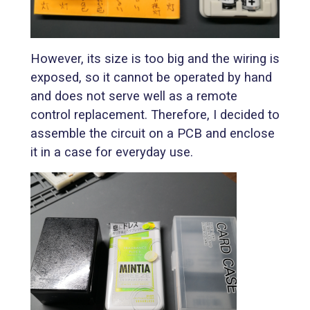
However, its size is too big and the wiring is
exposed, so it cannot be operated by hand
and does not serve well as a remote
control replacement. Therefore, I decided to
assemble the circuit on a PCB and enclose
it in a case for everyday use.