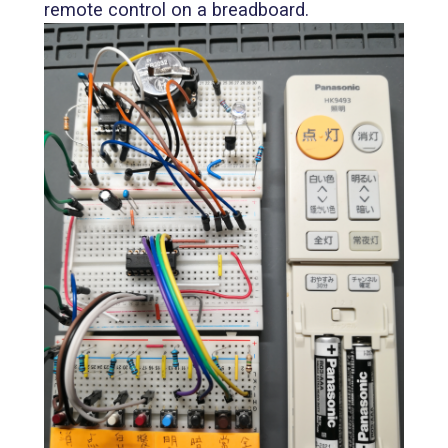
remote control on a breadboard.