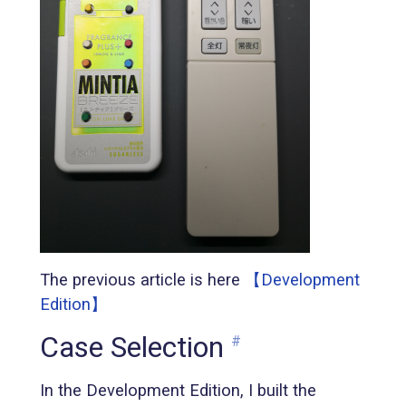
The previous article is here
【Development
Edition】
Case Selection
#
In the Development Edition, I built the