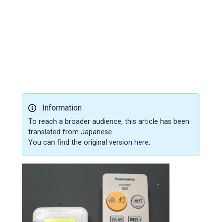
Information
To reach a broader audience, this article has been
translated from Japanese.
You can find the original version
here
.