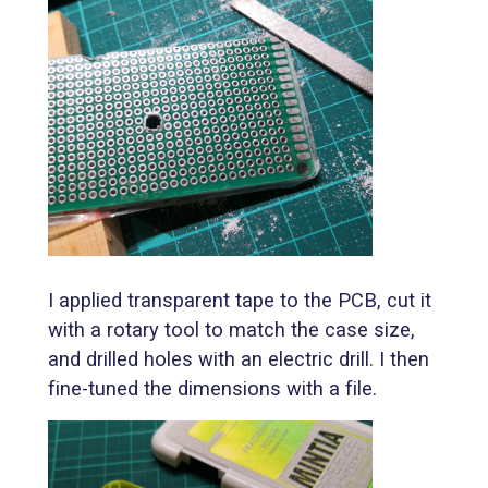
I applied transparent tape to the PCB, cut it
with a rotary tool to match the case size,
and drilled holes with an electric drill. I then
fine-tuned the dimensions with a file.