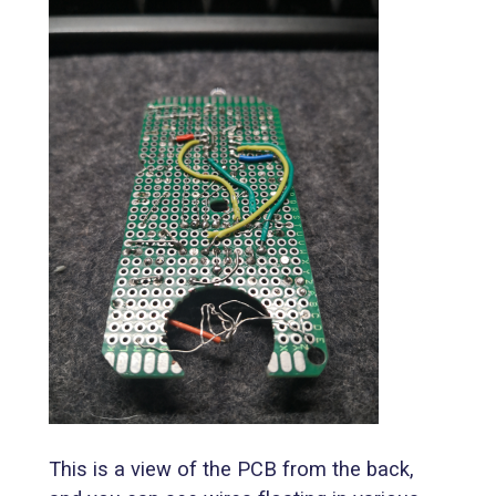
This is a view of the PCB from the back,