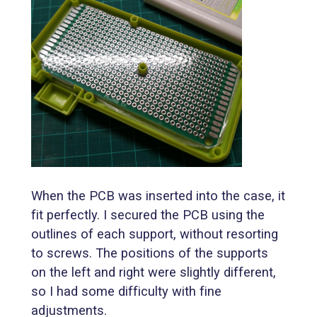
When the PCB was inserted into the case, it
fit perfectly. I secured the PCB using the
outlines of each support, without resorting
to screws. The positions of the supports
on the left and right were slightly different,
so I had some difficulty with fine
adjustments.