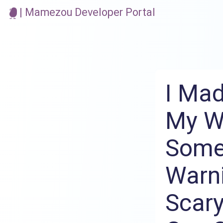
| Mamezou Developer Portal
I Mad
My Wi
Some
Warni
Scary