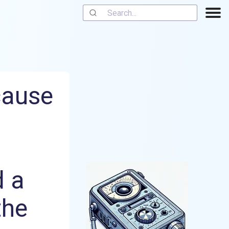
cause
d a
the