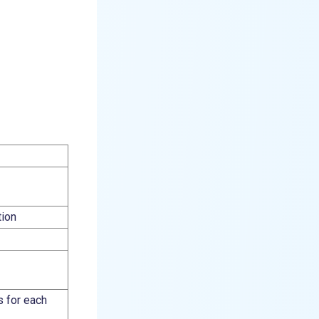
tion
s for each