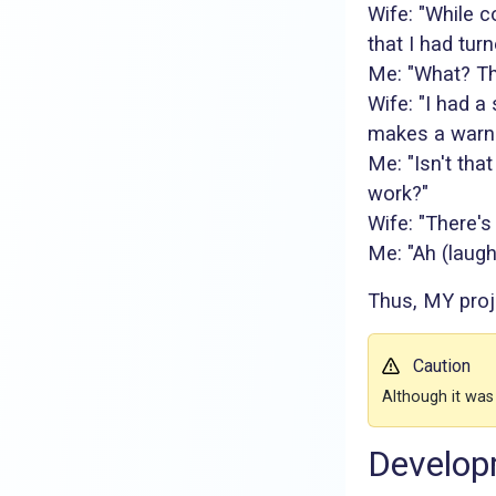
Wife: "While c
that I had turn
Me: "What? Th
Wife: "I had a
makes a warni
Me: "Isn't tha
work?"
Wife: "There's
Me: "Ah (laugh
Thus, MY proj
Caution
Although it was
Develop