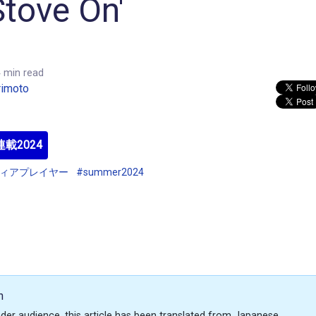
tove On'
 min read
rimoto
載2024
ディアプレイヤー
#summer2024
n
der audience, this article has been translated from Japanese.