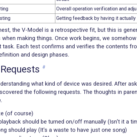
ting
Overall operation verification and ad
sting
Getting feedback by having it actuall
nest, the V-Model is a retrospective fit, but this is gene
s when making things. Once work begins, we someho
t task. Each test confirms and verifies the contents fr
efinition and design phases.
 Requests
#
nderstanding what kind of device was desired. After ask
iscovered the following requests. The thoughts in pare
.
ze (of course)
layback should be turned on/off manually (Isn't it a ti
ng should play (It's a waste to have just one song)