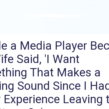
Machine Learning / Generative AI
Development Environment
Agile Development
Micro Service
Container
Modeling
Analytics
Robotics
Frontend
Learning
Testing
Events
CI/CD
Blogs
OSS
IoT
e a Media Player Be
fe Said, 'I Want
thing That Makes a
ng Sound Since I Ha
 Experience Leaving 