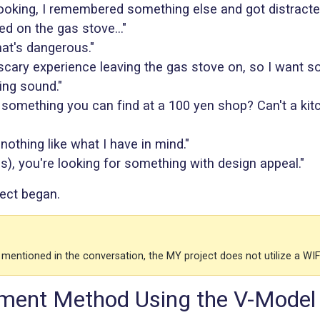
ooking, I remembered something else and got distracted
ed on the gas stove..."
at's dangerous."
 scary experience leaving the gas stove on, so I want s
ng sound."
t something you can find at a 100 yen shop? Can't a kit
 nothing like what I have in mind."
s), you're looking for something with design appeal."
ect began.
 mentioned in the conversation, the MY project does not utilize a WI
ment Method Using the V-Model