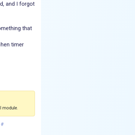
, and I forgot
omething that
chen timer
FI module.
#