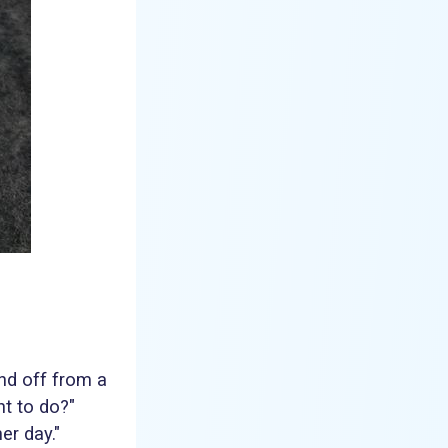
nd off from a
t to do?"
er day."