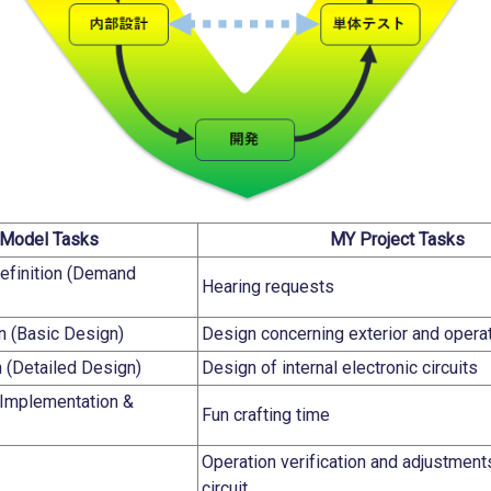
Model Tasks
MY Project Tasks
efinition (Demand
Hearing requests
n (Basic Design)
Design concerning exterior and opera
n (Detailed Design)
Design of internal electronic circuits
Implementation &
Fun crafting time
Operation verification and adjustment
circuit