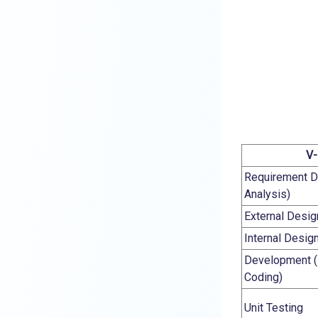
V-
Requirement D
Analysis)
External Desig
Internal Desig
Development (
Coding)
Unit Testing