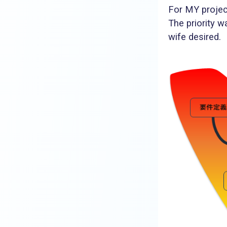
For MY projec
The priority 
wife desired.