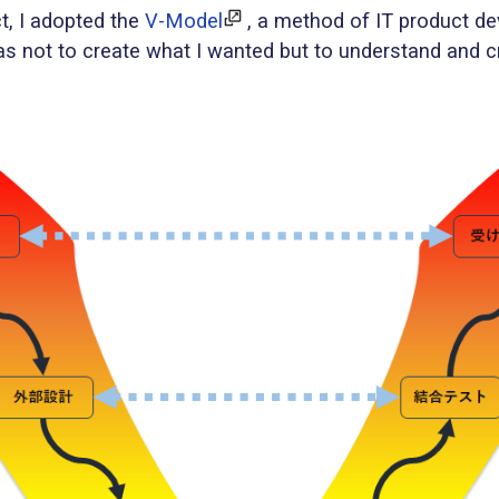
t, I adopted the
V-Model
, a method of IT product d
was not to create what I wanted but to understand and 