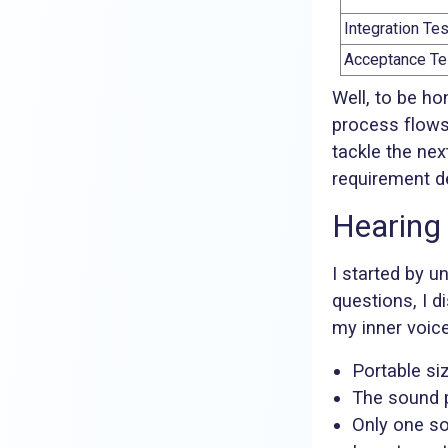
Integration Tes
Acceptance Te
Well, to be ho
process flow
tackle the nex
requirement d
Hearing
I started by u
questions, I d
my inner voice
Portable si
The sound p
Only one so