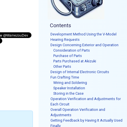
Contents
Development Method Using the V-Model
Hearing Requests
Design Concerning Exterior and Operation
Consideration of Parts
Purchase of Parts
Parts Purchased at Akizuki
Other Parts
Design of Internal Electronic Circuits
Fun Crafting Time
Wiring and Soldering
Speaker Installation
Storing in the Case
Operation Verification and Adjustments for
Each Circuit
Overall Operation Verification and
Adjustments
Getting Feedback by Having It Actually Used
Finally