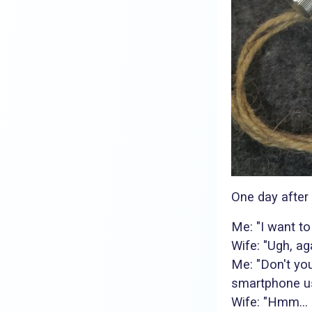
One day after
Me: "I want to
Wife: "Ugh, ag
Me: "Don't you
smartphone u
Wife: "Hmm... 