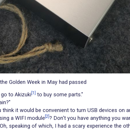
 the Golden Week in May had passed
[1]
 go to Akizuki
to buy some parts."
ain?"
 think it would be convenient to turn USB devices on a
[2]
sing a WIFI module
? Don't you have anything you wan
Oh, speaking of which, I had a scary experience the oth