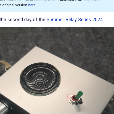
e original version
here
.
s the second day of the
Summer Relay Series 2024
.