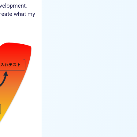
evelopment.
create what my