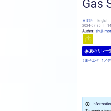
Gas S
日本語
|
English
2024-07-30
|
14
Author:
shuji-mo
夏のリレー連
#電子工作
#メ
Informatio
To reach a broa