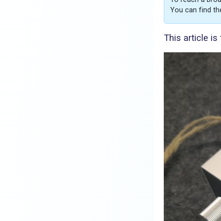
You can find th
This article i