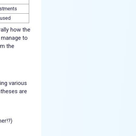
justments
y used
rally how the
w manage to
om the
ing various
ntheses are
mer!?)