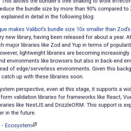
 This allows the bundler's tree shaking to work effectiv
 reduce the bundle size by more than 90% compared to 
xplained in detail in the following blog:
que makes Valibot’s bundle size 10x smaller than Zod’s
ry new library, having been released for about a year. At 
 major libraries like Zod and Yup in terms of populari
wever, lightweight libraries are becoming increasingly 
-end environments like browsers but also in back-end e
read of edge/serverless environments. Given this backg
 catch up with these libraries soon.
stem perspective, even at this stage, it supports a wi
m form validation libraries for frameworks like React, Vu
braries like NestJS and DrizzleORM. This support is ex
r in the future.
c - Ecosystem