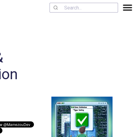
&
ion