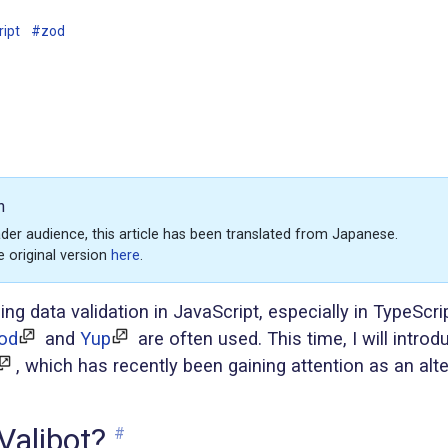
ript
#zod
n
der audience, this article has been translated from Japanese.
e original version
here
.
g data validation in JavaScript, especially in TypeScrip
od
and
Yup
are often used. This time, I will introdu
, which has recently been gaining attention as an alte
Valibot?
#