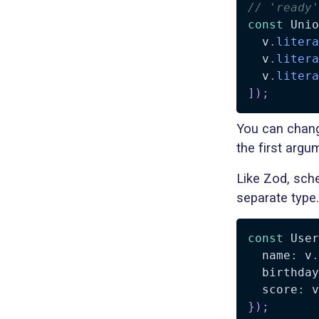
// 'ready'
const
 Unio
  v
.
litera
  v
.
litera
  v
.
litera
]
)
;
You can chang
the first argu
Like Zod, sche
separate type
const
 User
  name
:
 v
.
  birthday
  score
:
 v
}
)
;