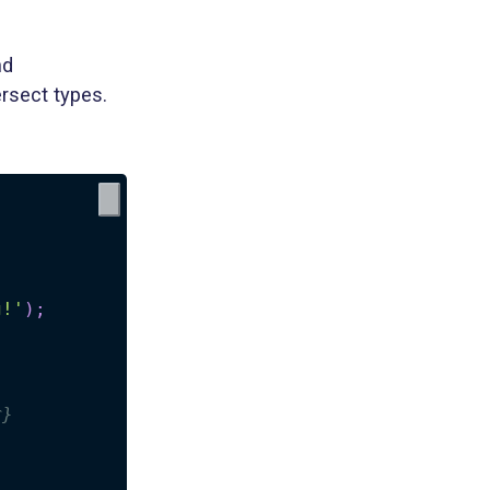
nd
rsect types.
g!'
)
;
r}