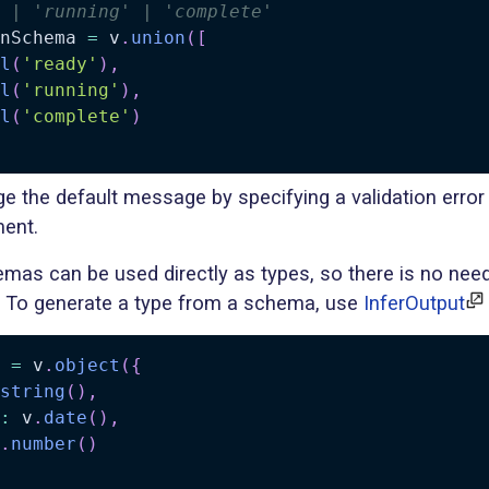
 | 'running' | 'complete'
nSchema 
=
 v
.
union
(
[
l
(
'ready'
)
,
l
(
'running'
)
,
l
(
'complete'
)
e the default message by specifying a validation erro
ment.
mas can be used directly as types, so there is no need
. To generate a type from a schema, use
InferOutput
 
=
 v
.
object
(
{
string
(
)
,
:
 v
.
date
(
)
,
.
number
(
)