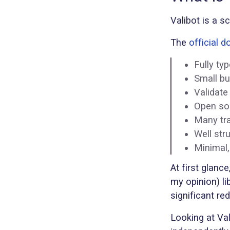
Valibot is a s
The
official 
Fully ty
Small bu
Validate
Open sou
Many tra
Well str
Minimal,
At first glance
my opinion) li
significant re
Looking at Val