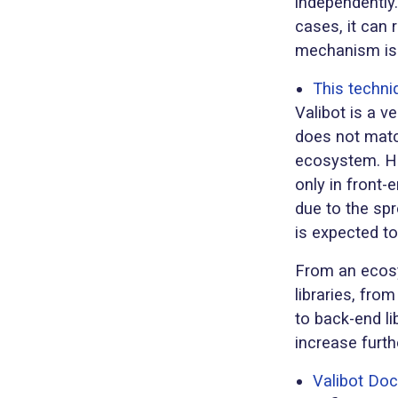
independently.
cases, it can
mechanism is e
This techni
Valibot is a ve
does not match
ecosystem. Ho
only in front
due to the sp
is expected to
From an ecosy
libraries, fro
to back-end li
increase furthe
Valibot Do