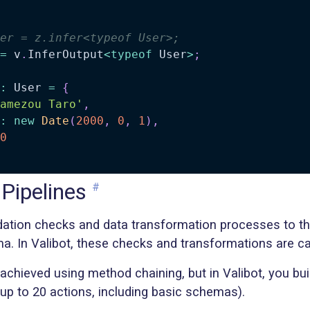
er = z.infer<typeof User>;
=
 v
.
InferOutput
<
typeof
 User
>
;
:
 User 
=
{
amezou Taro'
,
:
new
Date
(
2000
,
0
,
1
)
,
0
 Pipelines
#
idation checks and data transformation processes to th
a. In Valibot, these checks and transformations are ca
s achieved using method chaining, but in Valibot, you bui
up to 20 actions, including basic schemas).