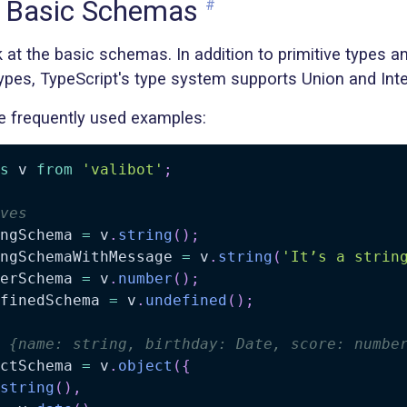
g Basic Schemas
#
ook at the basic schemas. In addition to primitive types a
ypes, TypeScript's type system supports Union and Inte
 frequently used examples:
s
 v 
from
'valibot'
;
ves
ngSchema 
=
 v
.
string
(
)
;
ngSchemaWithMessage 
=
 v
.
string
(
'It’s a strin
erSchema 
=
 v
.
number
(
)
;
finedSchema 
=
 v
.
undefined
(
)
;
 {name: string, birthday: Date, score: numbe
ctSchema 
=
 v
.
object
(
{
string
(
)
,