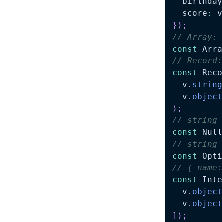
  birthday
  score
:
 v
}
)
;
// Array: 
const
 Arra
// Record:
const
 Reco
  v
.
string
  v
.
object
)
;
// string 
const
 Null
// string 
const
 Opti
// { name:
const
 Inte
  v
.
object
  v
.
object
]
)
;