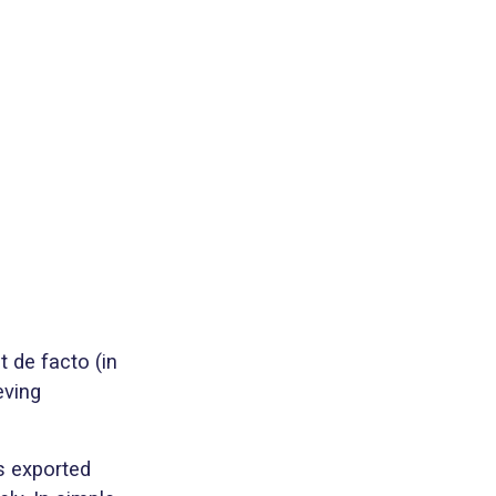
t de facto (in
eving
is exported