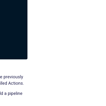
e previously
lled Actions.
ld a pipeline