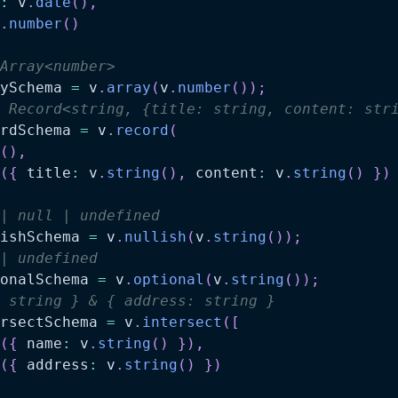
:
 v
.
date
(
)
,
.
number
(
)
Array<number>
ySchema 
=
 v
.
array
(
v
.
number
(
)
)
;
 Record<string, {title: string, content: str
rdSchema 
=
 v
.
record
(
(
)
,
(
{
 title
:
 v
.
string
(
)
,
 content
:
 v
.
string
(
)
}
)
| null | undefined
ishSchema 
=
 v
.
nullish
(
v
.
string
(
)
)
;
| undefined
onalSchema 
=
 v
.
optional
(
v
.
string
(
)
)
;
 string } & { address: string }
rsectSchema 
=
 v
.
intersect
(
[
(
{
 name
:
 v
.
string
(
)
}
)
,
(
{
 address
:
 v
.
string
(
)
}
)