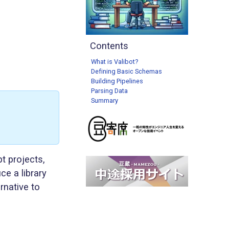
Contents
What is Valibot?
Defining Basic Schemas
Building Pipelines
Parsing Data
Summary
t projects,
ce a library
rnative to