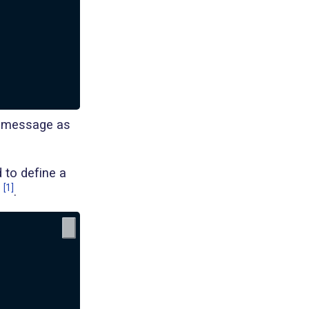
r message as
 to define a
[1]
.