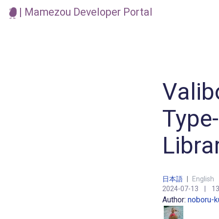
| Mamezou Developer Portal
Valib
Type-
Libra
日本語
|
English
2024-07-13
|
13
Author:
noboru-k