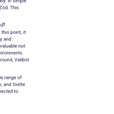
ely. In simple
Zod. This
!
this point, it
ty and
valuable not
nvironments
round, Valibot
de range of
e, and Svelte
pected to