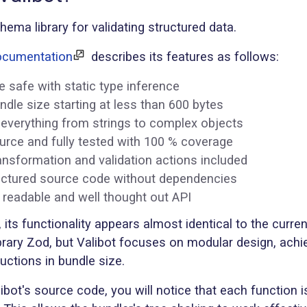
chema library for validating structured data.
documentation
describes its features as follows:
pe safe with static type inference
ndle size starting at less than 600 bytes
 everything from strings to complex objects
rce and fully tested with 100 % coverage
nsformation and validation actions included
uctured source code without dependencies
 readable and well thought out API
, its functionality appears almost identical to the curren
brary Zod, but Valibot focuses on modular design, achi
ductions in bundle size.
ibot's source code, you will notice that each function 