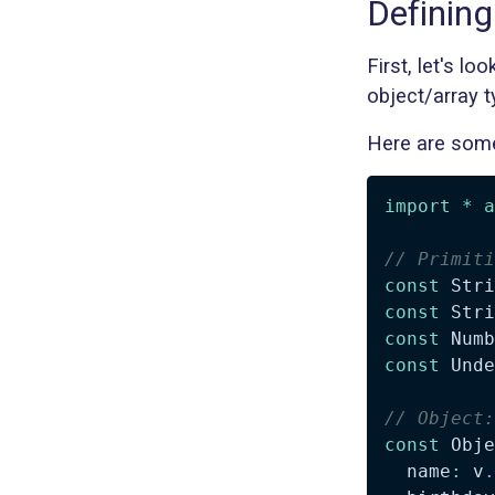
Definin
First, let's l
object/array t
Here are some
import
*
a
// Primiti
const
 Stri
const
 Stri
const
 Numb
const
 Unde
// Object:
const
 Obje
  name
:
 v
.