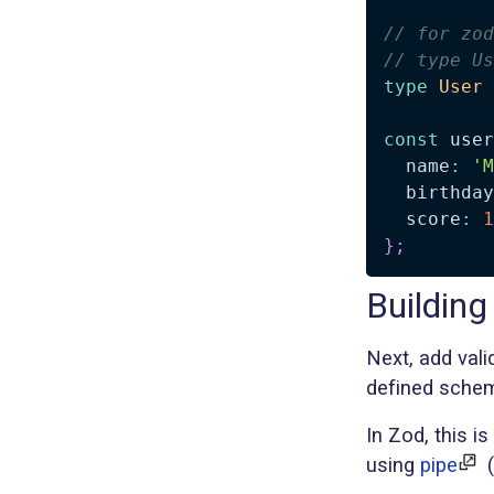
// for zod
// type Us
type
User
const
 user
  name
:
'M
  birthday
  score
:
1
}
;
Building
Next, add val
defined schem
In Zod, this i
using
pipe
(