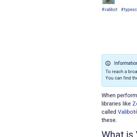
#valibot
#typesc
Informatio
To reach a broa
You can find th
When performin
libraries like
Z
called
Valibot
these.
What is 