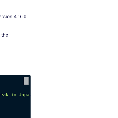
ersion 4.16.0
 the
{
peak in Japanese'
,