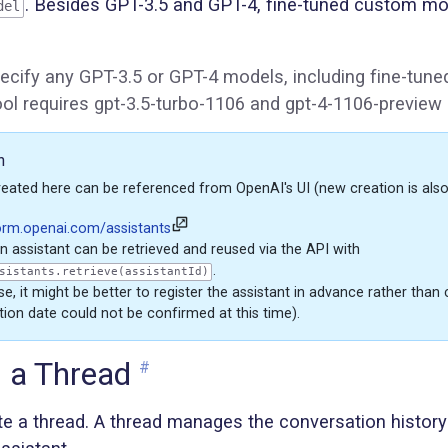
. Besides GPT-3.5 and GPT-4, fine-tuned custom mo
del
ecify any GPT-3.5 or GPT-4 models, including fine-tun
tool requires gpt-3.5-turbo-1106 and gpt-4-1106-preview
n
reated here can be referenced from OpenAI's UI (new creation is also
form.openai.com/assistants
n assistant can be retrieved and reused via the API with
.
sistants.retrieve(assistantId)
e, it might be better to register the assistant in advance rather than 
tion date could not be confirmed at this time).
g a Thread
#
te a thread. A thread manages the conversation histor