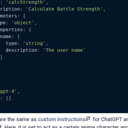
:
'calcStrength'
,
ription
:
'Calculate Battle Strength'
,
meters
:
{
pe
:
'object'
,
operties
:
{
name
:
{
  type
:
'string'
,
  description
:
'The user name'
}
gpt-4'
,
:
[
]
re the same as
custom instructions
for ChatGPT an
lf. Here, it is set to act as a certain anime character an