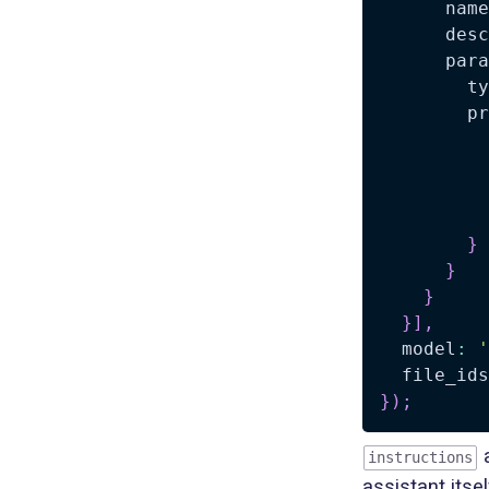
      name
      desc
      para
        ty
        pr
          
          
          
}
}
}
}
]
,
  model
:
'
  file_ids
}
)
;
a
instructions
assistant itse