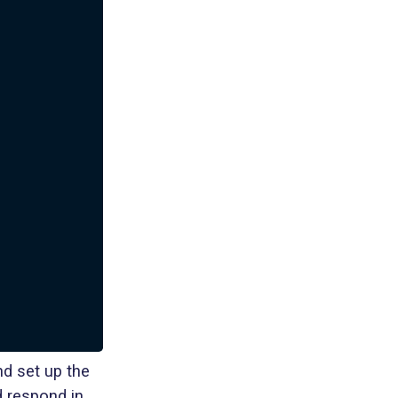
d set up the
d respond in