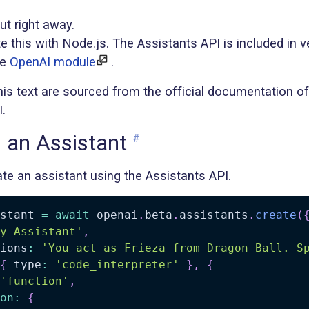
out right away.
e this with Node.js. The Assistants API is included in v
he
OpenAI module
.
this text are sourced from the official documentation of
.
 an Assistant
#
reate an assistant using the Assistants API.
stant 
=
await
 openai
.
beta
.
assistants
.
create
(
y Assistant'
,
ions
:
'You act as Frieza from Dragon Ball. S
{
 type
:
'code_interpreter'
}
,
{
'function'
,
on
:
{