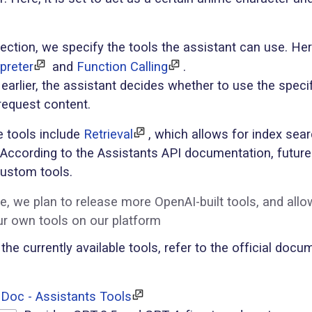
ection, we specify the tools the assistant can use. He
preter
and
Function Calling
.
arlier, the assistant decides whether to use the speci
request content.
e tools include
Retrieval
, which allows for index sea
s. According to the Assistants API documentation, future
custom tools.
re, we plan to release more OpenAI-built tools, and allo
ur own tools on our platform
 the currently available tools, refer to the official doc
Doc - Assistants Tools