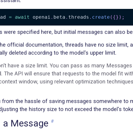
ssistant.
ad 
=
await
 openai
.
beta
.
threads
.
create
(
{
}
)
;
 were specified here, but initial messages can also be
the official documentation, threads have no size limit
lly deleted according to the model's upper limit.
n’t have a size limit. You can pass as many Messages
. The API will ensure that requests to the model fit wit
ntext window, using relevant optimization technique
u from the hassle of saving messages somewhere to m
justing the history size to not exceed the model's token
g a Message
#