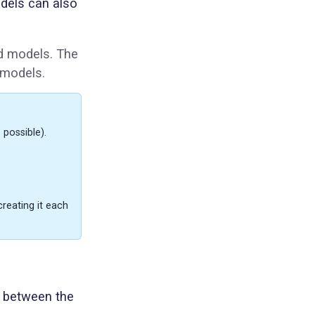
dels can also
ed models. The
 models.
 possible).
creating it each
y between the