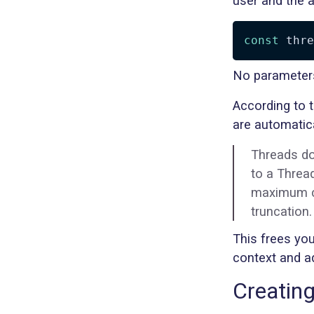
user and the a
const
 thre
No parameters
According to 
are automatica
Threads do
to a Thread
maximum co
truncation.
This frees yo
context and ad
Creatin