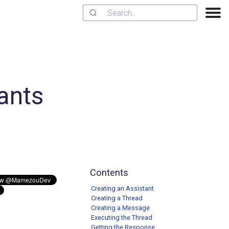
ants
Contents
Creating an Assistant
Creating a Thread
Creating a Message
Executing the Thread
Getting the Response