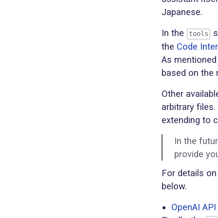
Japanese.
In the
s
tools
the
Code Inter
As mentioned e
based on the 
Other availabl
arbitrary file
extending to 
In the futu
provide yo
For details on
below.
OpenAI API 