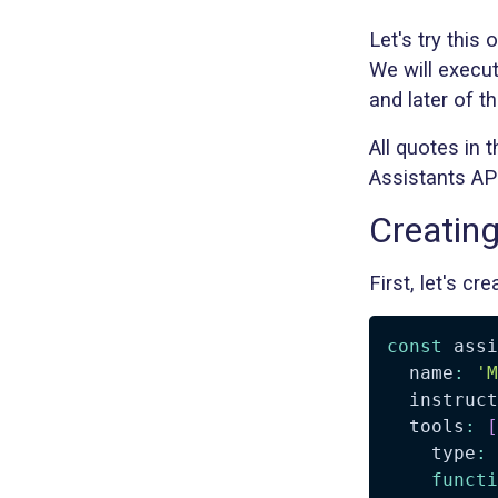
Let's try this 
We will execut
and later of t
All quotes in 
Assistants API
Creating
First, let's c
const
 assi
  name
:
'M
  instruct
  tools
:
[
    type
:
functi