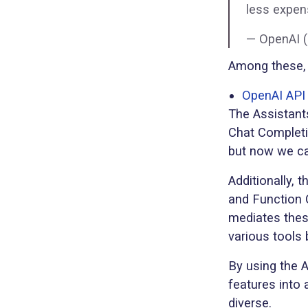
less expens
— OpenAI 
Among these, 
OpenAI API 
The Assistant
Chat Completi
but now we ca
Additionally, 
and Function 
mediates thes
various tools
By using the 
features into
diverse.