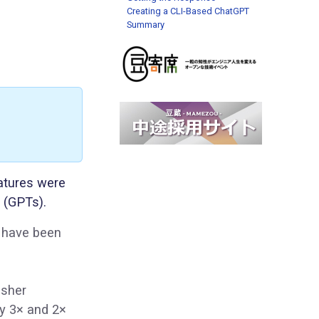
Creating a CLI-Based ChatGPT
Summary
atures were
 (GPTs).
s have been
esher
ly 3× and 2×