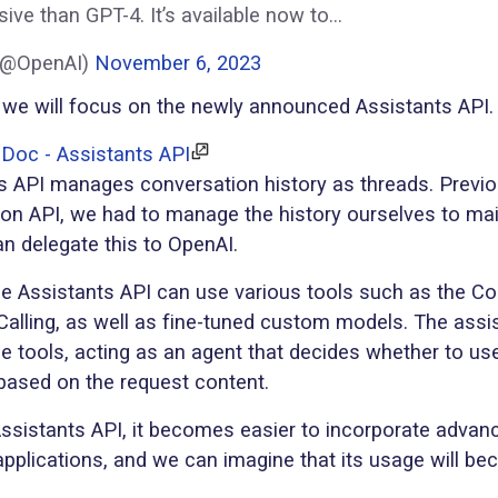
ive than GPT-4. It’s available now to…
(@OpenAI)
November 6, 2023
we will focus on the newly announced Assistants API.
Doc - Assistants API
s API manages conversation history as threads. Previou
on API, we had to manage the history ourselves to mai
n delegate this to OpenAI.
the Assistants API can use various tools such as the Co
Calling, as well as fine-tuned custom models. The assi
e tools, acting as an agent that decides whether to us
 based on the request content.
Assistants API, it becomes easier to incorporate adva
 applications, and we can imagine that its usage will 