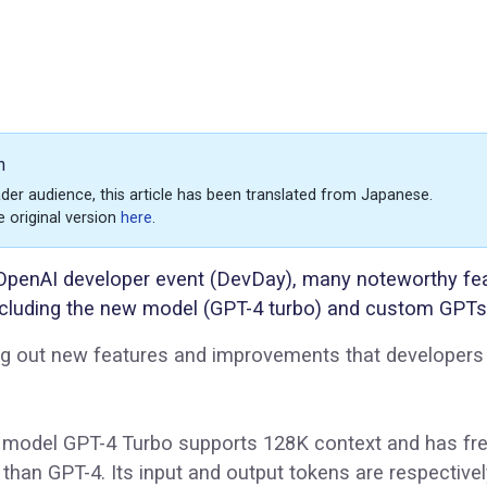
n
der audience, this article has been translated from Japanese.
e original version
here
.
 OpenAI developer event (DevDay), many noteworthy fe
cluding the new model (GPT-4 turbo) and custom GPTs
ing out new features and improvements that developer
 model GPT-4 Turbo supports 128K context and has fr
than GPT-4. Its input and output tokens are respective