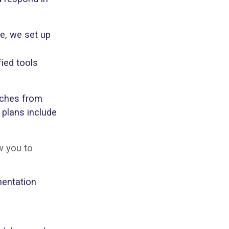
re, we set up
fied tools
rches from
 plans include
w you to
umentation