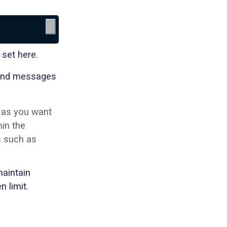
 set here.
, and messages
 as you want
hin the
s such as
aintain
 limit.