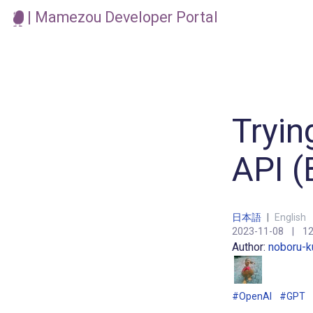
| Mamezou Developer Portal
Tryin
API (
日本語
|
English
2023-11-08
|
12
Author:
noboru-k
#OpenAI
#GPT