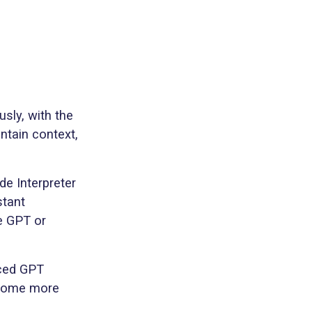
sly, with the
ntain context,
de Interpreter
stant
e GPT or
nced GPT
become more