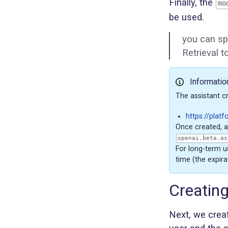
Finally, the
mo
be used.
you can sp
Retrieval 
Informatio
The assistant c
https://plat
Once created, a
openai.beta.as
For long-term us
time (the expira
Creatin
Next, we crea