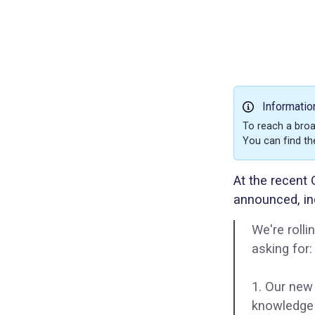
Informatio
To reach a broa
You can find th
At the recent
announced, in
We're roll
asking for:
1. Our new
knowledge 